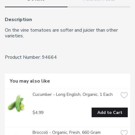
Description
On the vine tomatoes are softer and juicier than other 
varieties.
Product Number: 
94664
You may also like
Cucumber - Long English, Organic, 1 Each
$4.99
Add to Cart
Broccoli - Organic, Fresh, 660 Gram