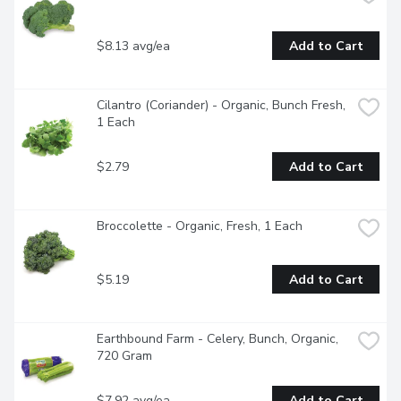
$8.13 avg/ea
Add to Cart
Cilantro (Coriander) - Organic, Bunch Fresh, 
1 Each
$2.79
Add to Cart
Broccolette - Organic, Fresh, 1 Each
$5.19
Add to Cart
Earthbound Farm - Celery, Bunch, Organic, 
720 Gram
$7.92 avg/ea
Add to Cart