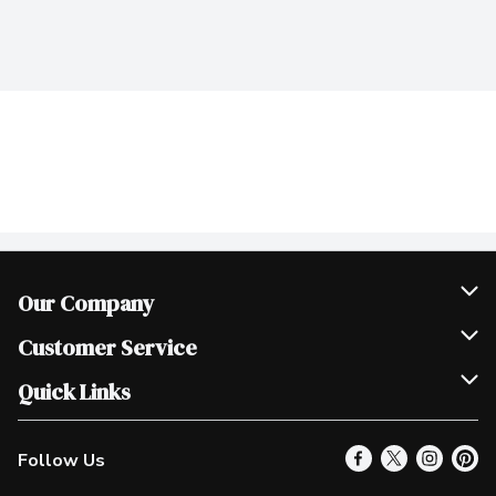
Our Company
Join Our Team
Customer Service
Scholarships
Help & FAQ
Quick Links
Contact Us
Our Locations
Follow Us
Product Alerts
Find a Store