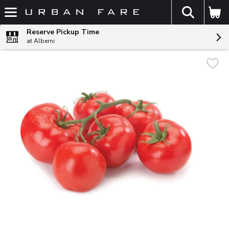
The fol
Skip header to page content
Reserve Pickup Time
at Alberni