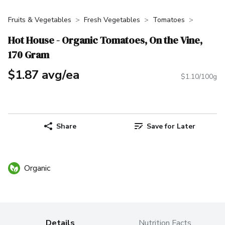
Fruits & Vegetables
Fresh Vegetables
Tomatoes
Hot House - Organic Tomatoes, On the Vine,
170 Gram
$1.87 avg/ea
$1.10/100g
Share
Save for Later
Organic
Details
Nutrition Facts