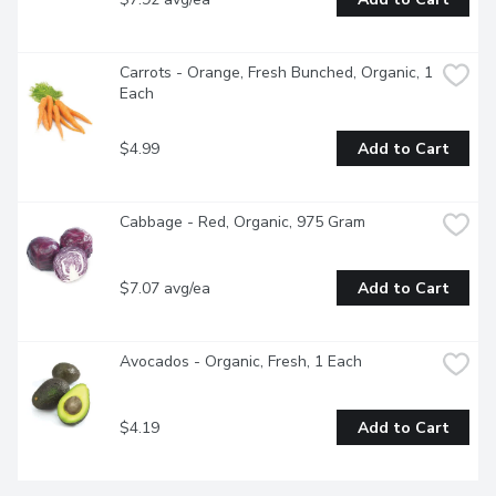
Carrots - Orange, Fresh Bunched, Organic, 1 
Each
$4.99
Add to Cart
Cabbage - Red, Organic, 975 Gram
$7.07 avg/ea
Add to Cart
Avocados - Organic, Fresh, 1 Each
$4.19
Add to Cart