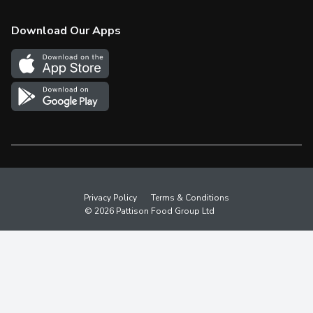
Check Gift Card Balance
Weekly Flyer
Download Our Apps
In the News
More Rewards
Survey
Western Family
Shop Canadian
Privacy Policy
Terms & Conditions
© 2026 Pattison Food Group Ltd