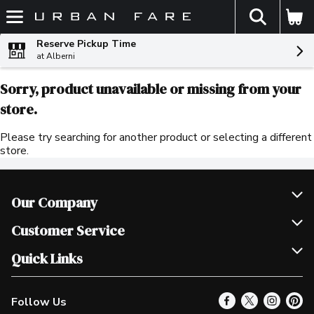
The fol
Skip header to page content
Reserve Pickup Time
at Alberni
Sorry, product unavailable or missing from your
store.
Please try searching for another product or selecting a different
store.
Our Company
Join Our Team
Customer Service
Scholarships
Help & FAQ
Quick Links
Contact Us
Our Locations
Follow Us
Product Alerts
Find a Store