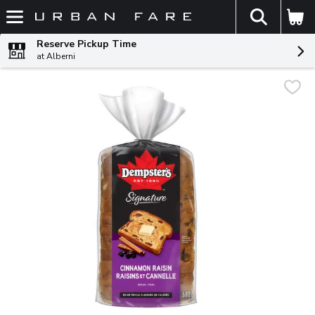
The fol
Skip header to page content
Reserve Pickup Time
at Alberni