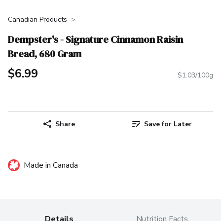
Canadian Products
Dempster's - Signature Cinnamon Raisin
Bread, 680 Gram
$6.99
$1.03/100g
Share
Save for Later
Made in Canada
Details
Nutrition Facts