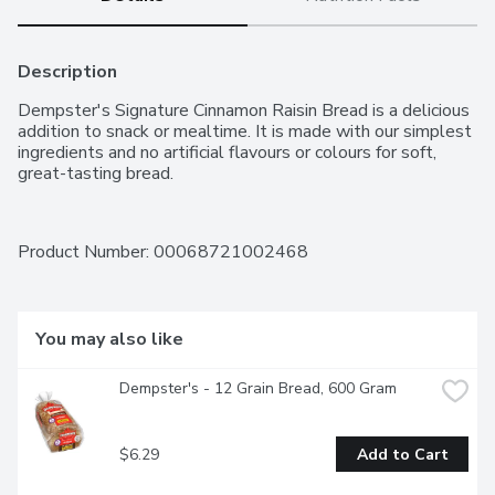
Description
Dempster's Signature Cinnamon Raisin Bread is a delicious 
addition to snack or mealtime. It is made with our simplest 
ingredients and no artificial flavours or colours for soft, 
great-tasting bread.
Product Number: 
00068721002468
You may also like
Dempster's - 12 Grain Bread, 600 Gram
$6.29
Add to Cart