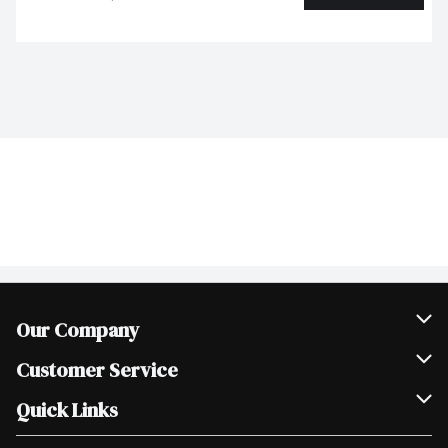
Our Company
Join Our Team
Customer Service
Scholarships
Help & FAQ
Quick Links
Contact Us
Our Locations