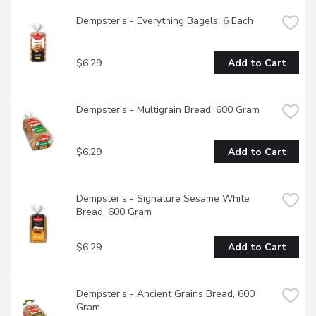
Dempster's - Everything Bagels, 6 Each
$6.29
Add to Cart
Dempster's - Multigrain Bread, 600 Gram
$6.29
Add to Cart
Dempster's - Signature Sesame White 
Bread, 600 Gram
$6.29
Add to Cart
Dempster's - Ancient Grains Bread, 600 
Gram