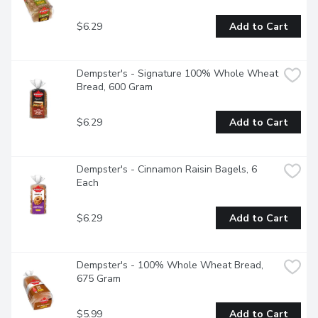
$6.29
Add to Cart
Dempster's - Signature 100% Whole Wheat 
Bread, 600 Gram
$6.29
Add to Cart
Dempster's - Cinnamon Raisin Bagels, 6 
Each
$6.29
Add to Cart
Dempster's - 100% Whole Wheat Bread, 
675 Gram
$5.99
Add to Cart