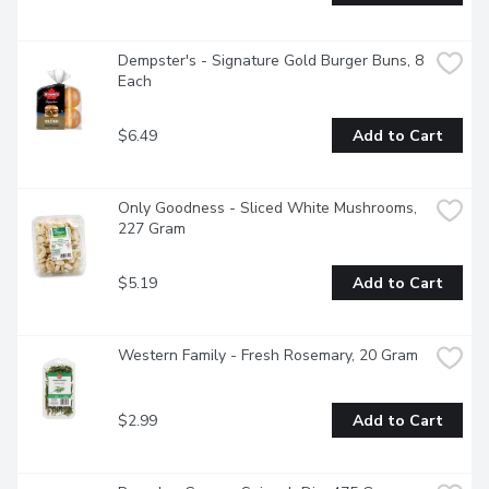
Dempster's - Signature Gold Burger Buns, 8 
Each
$6.49
Add to Cart
Only Goodness - Sliced White Mushrooms, 
227 Gram
$5.19
Add to Cart
Western Family - Fresh Rosemary, 20 Gram
$2.99
Add to Cart