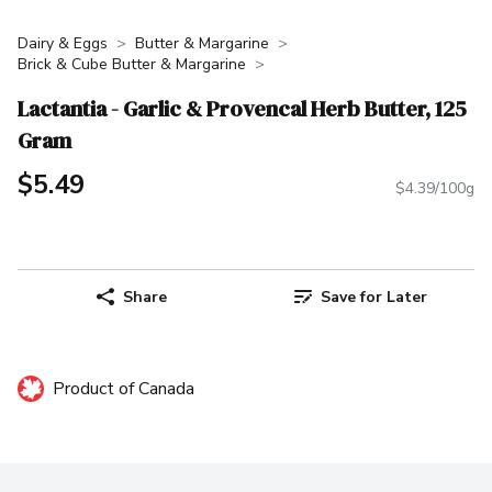
Dairy & Eggs
Butter & Margarine
Brick & Cube Butter & Margarine
Lactantia - Garlic & Provencal Herb Butter, 125
Gram
$5.49
$4.39/100g
Share
Save for Later
Product of Canada