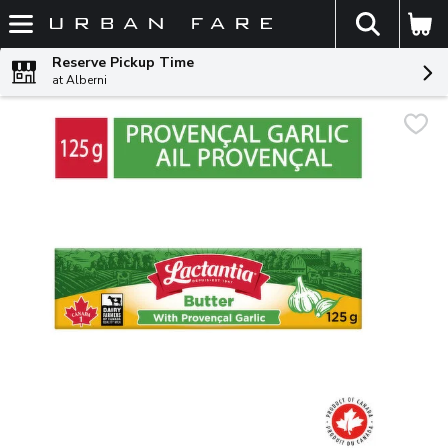
The fol
Skip header to page content
Reserve Pickup Time
at Alberni