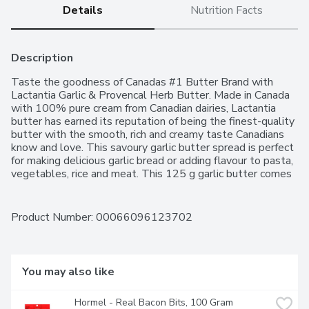
Details
Nutrition Facts
Description
Taste the goodness of Canadas #1 Butter Brand with 
Lactantia Garlic & Provencal Herb Butter. Made in Canada 
with 100% pure cream from Canadian dairies, Lactantia 
butter has earned its reputation of being the finest-quality 
butter with the smooth, rich and creamy taste Canadians 
know and love. This savoury garlic butter spread is perfect 
for making delicious garlic bread or adding flavour to pasta, 
vegetables, rice and meat. This 125 g garlic butter comes 
packaged in a foil wrap that helps to keep it fresh for 
longer. Lactantia, for Dairy Connoisseurs!
Product Number: 
00066096123702
You may also like
Hormel - Real Bacon Bits, 100 Gram