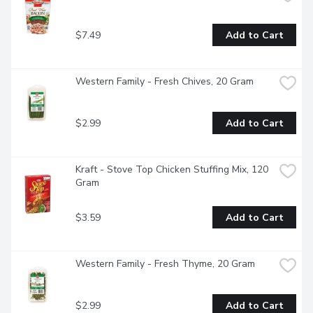
$7.49
Add to Cart
Western Family - Fresh Chives, 20 Gram
$2.99
Add to Cart
Kraft - Stove Top Chicken Stuffing Mix, 120 
Gram
$3.59
Add to Cart
Western Family - Fresh Thyme, 20 Gram
$2.99
Add to Cart