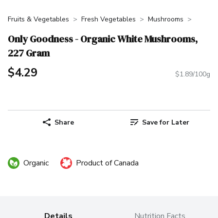
Fruits & Vegetables
Fresh Vegetables
Mushrooms
Only Goodness - Organic White Mushrooms,
227 Gram
$4.29
$1.89/100g
Share
Save for Later
Organic
Product of Canada
Details
Nutrition Facts