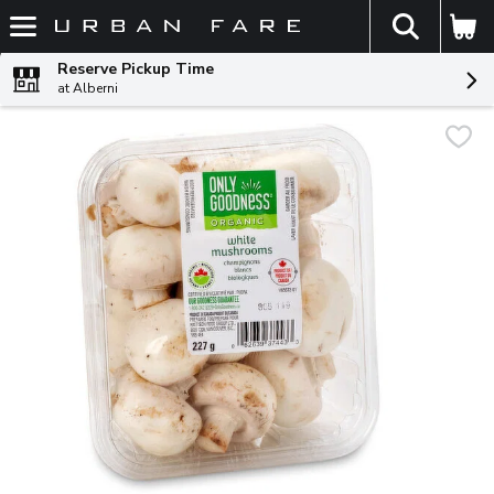
The fol
Skip header to page content
Reserve Pickup Time
at Alberni