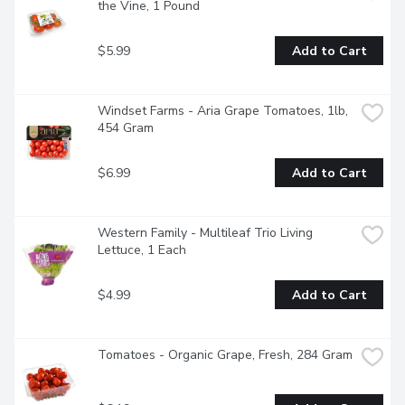
the Vine, 1 Pound
$5.99
Add to Cart
Windset Farms - Aria Grape Tomatoes, 1lb, 
454 Gram
$6.99
Add to Cart
Western Family - Multileaf Trio Living 
Lettuce, 1 Each
$4.99
Add to Cart
Tomatoes - Organic Grape, Fresh, 284 Gram