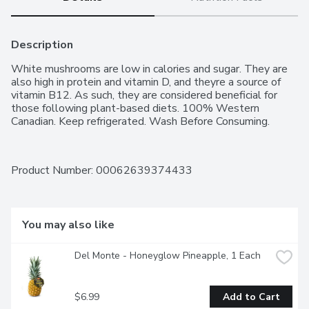
Description
White mushrooms are low in calories and sugar. They are 
also high in protein and vitamin D, and theyre a source of 
vitamin B12. As such, they are considered beneficial for 
those following plant-based diets. 100% Western 
Canadian. Keep refrigerated. Wash Before Consuming.
Product Number: 
00062639374433
You may also like
Del Monte - Honeyglow Pineapple, 1 Each
$6.99
Add to Cart