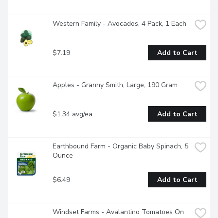
Western Family - Avocados, 4 Pack, 1 Each
$7.19
Add to Cart
Apples - Granny Smith, Large, 190 Gram
$1.34 avg/ea
Add to Cart
Earthbound Farm - Organic Baby Spinach, 5 
Ounce
$6.49
Add to Cart
Windset Farms - Avalantino Tomatoes On 