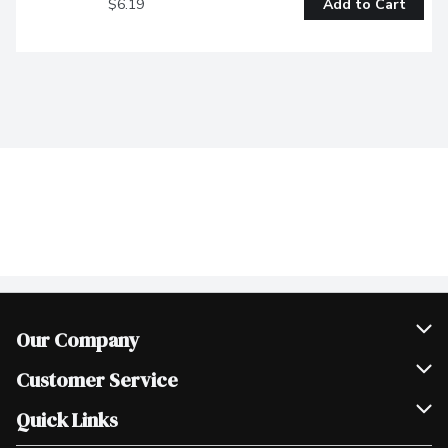
$6.19
Add to Cart
Our Company
Join Our Team
Customer Service
Scholarships
Help & FAQ
Quick Links