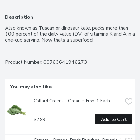
Description
Also known as Tuscan or dinosaur kale, packs more than 
100 percent of the daily value (DV) of vitamins K and A in a 
one-cup serving. Now thats a superfood!
Product Number: 
00763641946273
You may also like
Collard Greens - Organic, Frsh, 1 Each
$2.99
Add to Cart