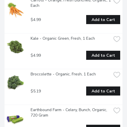
Carrots - Orange, Fresh Bunched, Organic, 1 
Each
$4.99
Add to Cart
Kale - Organic Green, Fresh, 1 Each
$4.99
Add to Cart
Broccolette - Organic, Fresh, 1 Each
$5.19
Add to Cart
Earthbound Farm - Celery, Bunch, Organic, 
720 Gram