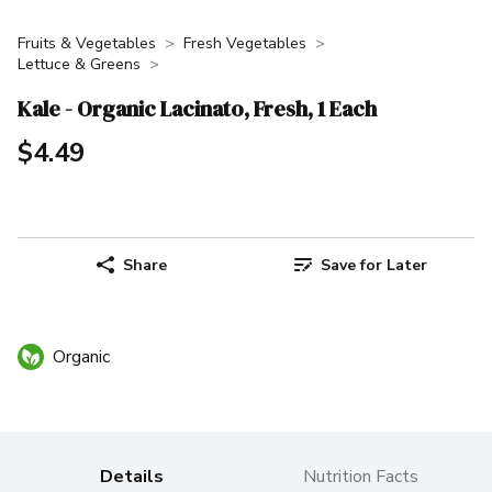
Fruits & Vegetables
Fresh Vegetables
Lettuce & Greens
Kale - Organic Lacinato, Fresh, 1 Each
$4.49
Share
Save for Later
Organic
Details
Nutrition Facts