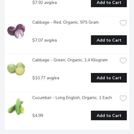
$7.92 avg/ea
Add to Cart
Cabbage - Red, Organic, 975 Gram
$7.07 avg/ea
Add to Cart
Cabbage - Green, Organic, 1.4 Kilogram
$10.77 avg/ea
Add to Cart
Cucumber - Long English, Organic, 1 Each
$4.99
Add to Cart