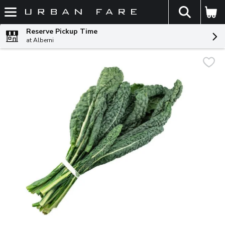
The fol
Skip header to page content
Reserve Pickup Time
at Alberni