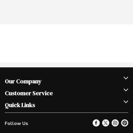
Our Company
Join Our Team
Customer Service
Scholarships
Help & FAQ
Quick Links
Contact Us
Our Locations
Follow Us
Product Alerts
Find a Store