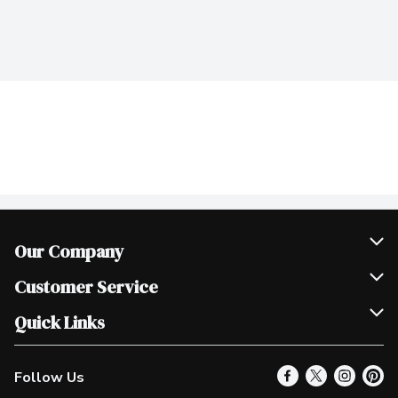
Our Company
Join Our Team
Customer Service
Scholarships
Help & FAQ
Quick Links
Contact Us
Our Locations
Follow Us
Product Alerts
Find a Store