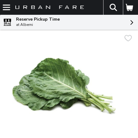
The fol
Skip header to page content
Reserve Pickup Time
at Alberni