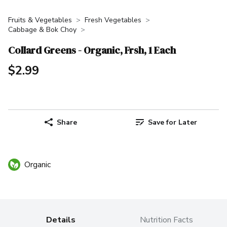
Fruits & Vegetables
Fresh Vegetables
Cabbage & Bok Choy
Collard Greens - Organic, Frsh, 1 Each
$2.99
Share
Save for Later
Organic
Details
Nutrition Facts