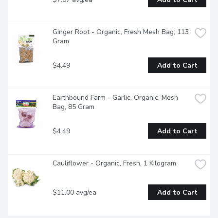
Ginger Root - Organic, Fresh Mesh Bag, 113 
Gram
$4.49
Add to Cart
Earthbound Farm - Garlic, Organic, Mesh 
Bag, 85 Gram
$4.49
Add to Cart
Cauliflower - Organic, Fresh, 1 Kilogram
$11.00 avg/ea
Add to Cart