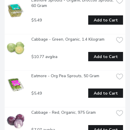
Eatmore Sprouts - Organic Broccoli Sprouts, 
60 Gram
$5.49
Add to Cart
Cabbage - Green, Organic, 1.4 Kilogram
$10.77 avg/ea
Add to Cart
Eatmore - Org Pea Sprouts, 50 Gram
$5.49
Add to Cart
Cabbage - Red, Organic, 975 Gram
$7.07 avg/ea
Add to Cart