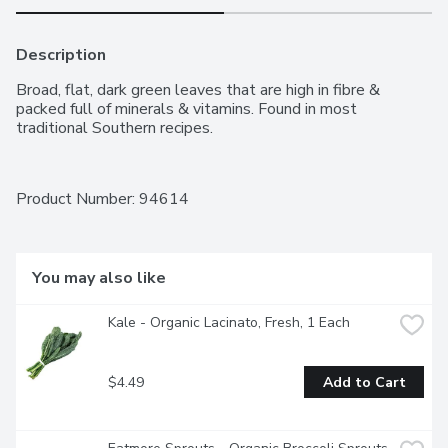
Description
Broad, flat, dark green leaves that are high in fibre & 
packed full of minerals & vitamins. Found in most 
traditional Southern recipes.
Product Number: 
94614
You may also like
Kale - Organic Lacinato, Fresh, 1 Each
$4.49
Add to Cart