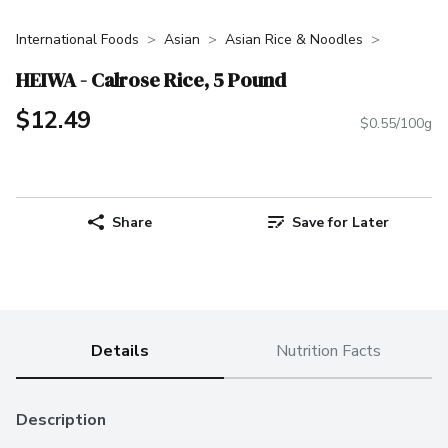
International Foods
Asian
Asian Rice & Noodles
HEIWA - Calrose Rice, 5 Pound
$12.49
$0.55/100g
Share
Save for Later
Details
Nutrition Facts
Description