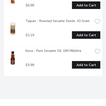
$6.99
Add to Cart
Taipan - Roasted Sesame Seeds, 43 Gram
$3.19
Add to Cart
Kosa - Pure Sesame Oil, 185 Millilitre
$5.99
Add to Cart