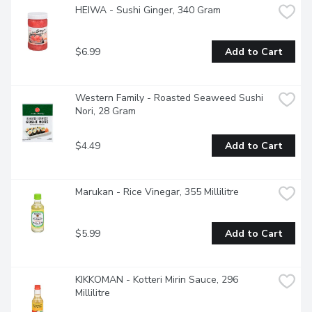
HEIWA - Sushi Ginger, 340 Gram
$6.99
Add to Cart
Western Family - Roasted Seaweed Sushi 
Nori, 28 Gram
$4.49
Add to Cart
Marukan - Rice Vinegar, 355 Millilitre
$5.99
Add to Cart
KIKKOMAN - Kotteri Mirin Sauce, 296 
Millilitre