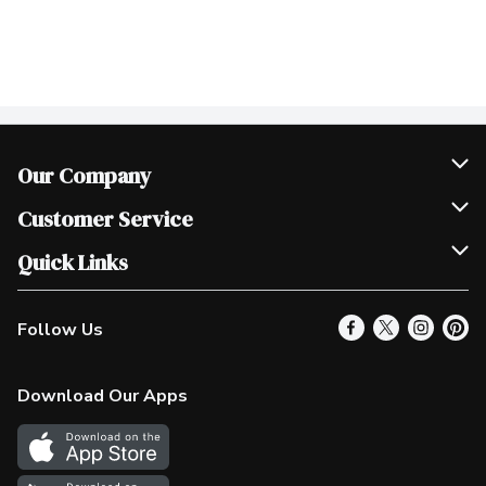
Our Company
Join Our Team
Customer Service
Scholarships
Help & FAQ
Quick Links
Contact Us
Our Locations
Follow Us
Product Alerts
Find a Store
Check Gift Card Balance
Weekly Flyer
Download Our Apps
In the News
More Rewards
Survey
Western Family