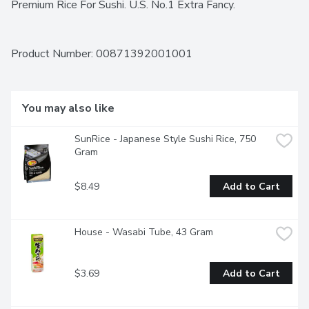
Premium Rice For Sushi. U.S. No.1 Extra Fancy.
Product Number: 
00871392001001
You may also like
SunRice - Japanese Style Sushi Rice, 750 
Gram
$8.49
Add to Cart
House - Wasabi Tube, 43 Gram
$3.69
Add to Cart