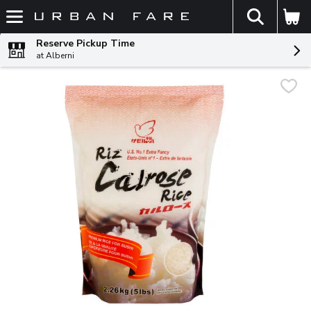
The fol
Skip header to page content
Reserve Pickup Time
at Alberni