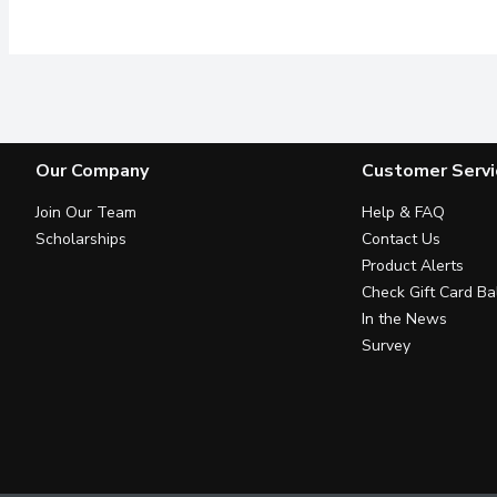
Our Company
Customer Servi
Join Our Team
Help & FAQ
Scholarships
Contact Us
Product Alerts
Check Gift Card Ba
In the News
Survey