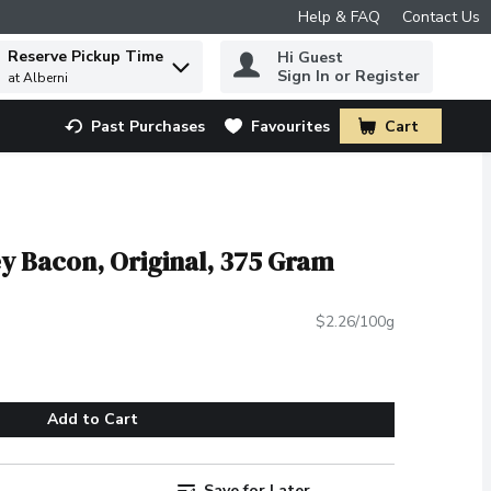
Help & FAQ
Contact Us
Reserve Pickup Time
Hi Guest
 to find items.
Sign In or Register
at Alberni
Past Purchases
Favourites
Cart
.
ey Bacon, Original, 375 Gram
$2.26/100g
Add to Cart
Save for Later