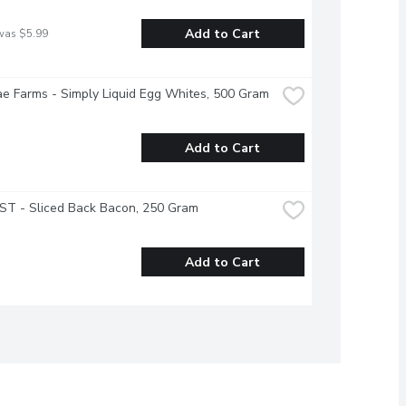
Add to Cart
was $5.99
e Farms - Simply Liquid Egg Whites, 500 Gram
Add to Cart
T - Sliced Back Bacon, 250 Gram
Add to Cart