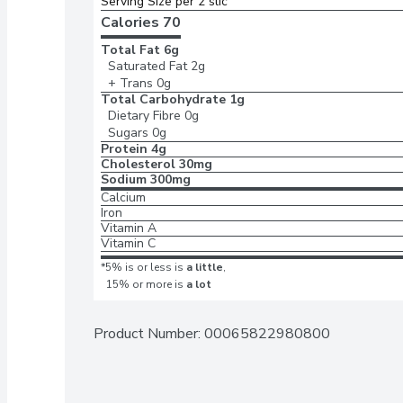
Serving Size per 2 slic
Calories 
70
Total Fat
6g
Saturated Fat
2g
+ Trans
0g
Total Carbohydrate
1g
Dietary Fibre
0g
Sugars
0g
Protein
4g
Cholesterol
30mg
Sodium
300mg
Calcium
Iron
Vitamin A
Vitamin C
*5% is or less is
a little
,
15% or more is
a lot
Product Number: 
00065822980800