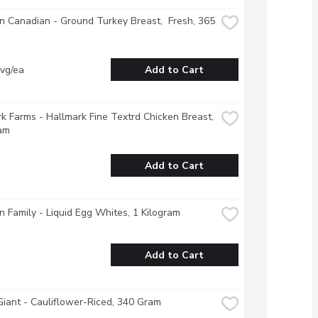
 Canadian - Ground Turkey Breast,  Fresh, 365 
vg/ea
Add to Cart
k Farms - Hallmark Fine Textrd Chicken Breast, 
am
Add to Cart
 Family - Liquid Egg Whites, 1 Kilogram
Add to Cart
iant - Cauliflower-Riced, 340 Gram