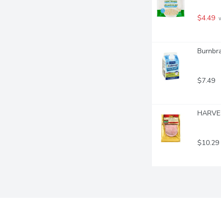
$4.49
 
Burnbra
$7.49
HARVES
$10.29