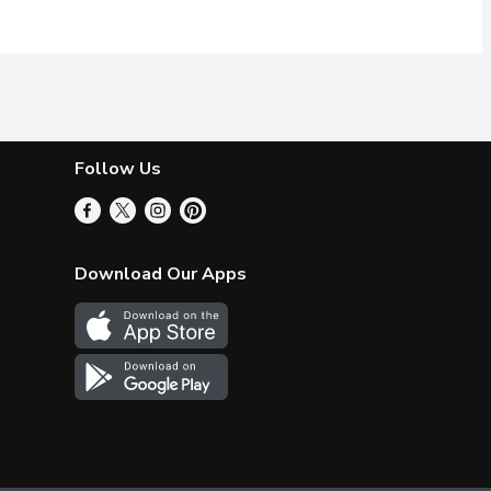
Follow Us
Download Our Apps