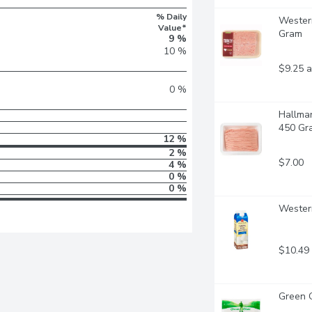
% Daily
Western
Value*
Gram
9 %
10 %
$9.25 a
0 %
Hallmar
450 Gr
12 %
2 %
$7.00
4 %
0 %
0 %
Western
$10.49
Green G