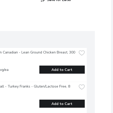
 Canadian - Lean Ground Chicken Breast, 300 
vg/ea
Add to Cart
all - Turkey Franks - Gluten/Lactose Free, 8 
Add to Cart