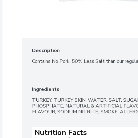
Description
Contains No Pork. 50% Less Salt than our regul
Ingredients
TURKEY, TURKEY SKIN, WATER, SALT, SUGA
PHOSPHATE, NATURAL & ARTIFICIAL FLAV
FLAVOUR, SODIUM NITRITE, SMOKE. ALLER
Nutrition Facts