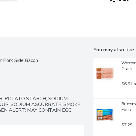
You may also like
ar Pork Side Bacon
Western
Gram
$6.61 a
R, POTATO STARCH, SODIUM 
OUR, SODIUM ASCORBATE, SMOKE 
Butterb
GEN ALERT: MAY CONTAIN EGG.
Each
$7.29