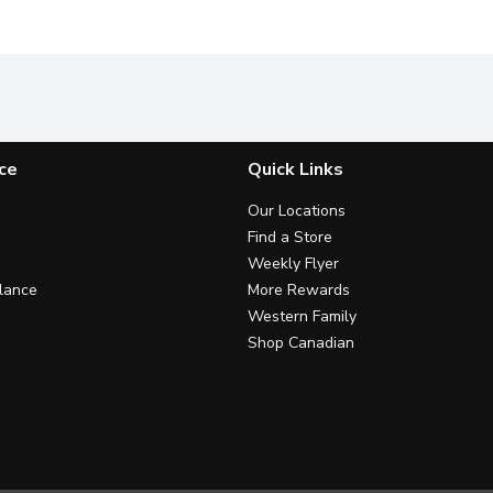
ce
Quick Links
Our Locations
Find a Store
Weekly Flyer
lance
More Rewards
Western Family
Shop Canadian