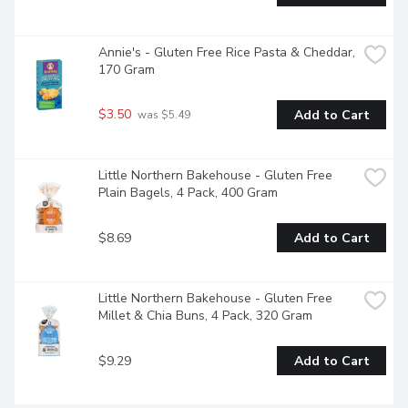
Annie's - Gluten Free Rice Pasta & Cheddar, 
170 Gram
$3.50
Add to Cart
 was $5.49
Little Northern Bakehouse - Gluten Free 
Plain Bagels, 4 Pack, 400 Gram
$8.69
Add to Cart
Little Northern Bakehouse - Gluten Free 
Millet & Chia Buns, 4 Pack, 320 Gram
$9.29
Add to Cart