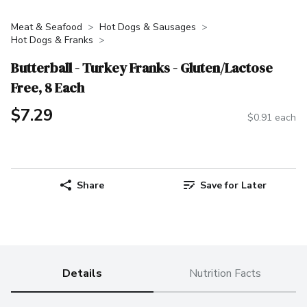
Meat & Seafood
Hot Dogs & Sausages
Hot Dogs & Franks
Butterball - Turkey Franks - Gluten/Lactose
Free, 8 Each
$7.29
$0.91 each
Share
Save for Later
Details
Nutrition Facts