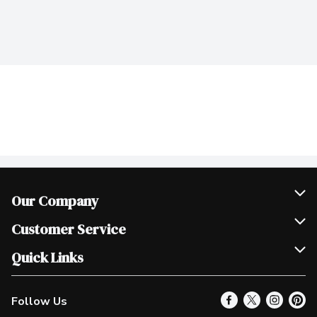
Our Company
Join Our Team
Customer Service
Scholarships
Help & FAQ
Quick Links
Contact Us
Our Locations
Follow Us
Product Alerts
Find a Store