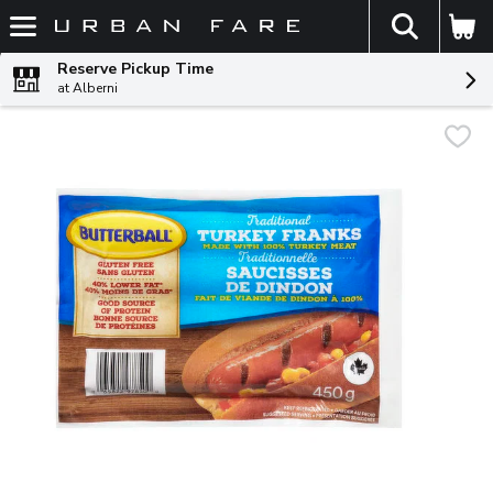
The fol
Skip header to page content
Reserve Pickup Time
at Alberni