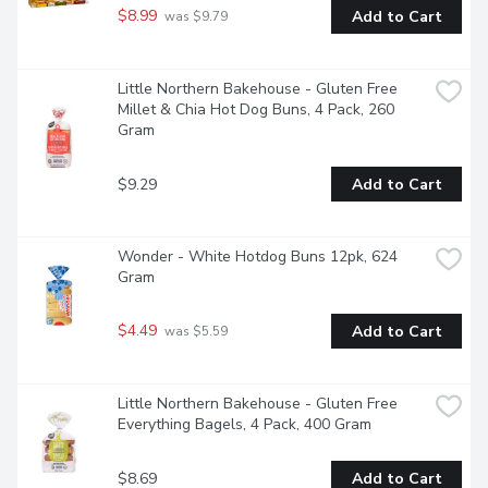
$8.99
Add to Cart
 was $9.79
Little Northern Bakehouse - Gluten Free 
Millet & Chia Hot Dog Buns, 4 Pack, 260 
Gram
$9.29
Add to Cart
Wonder - White Hotdog Buns 12pk, 624 
Gram
$4.49
Add to Cart
 was $5.59
Little Northern Bakehouse - Gluten Free 
Everything Bagels, 4 Pack, 400 Gram
$8.69
Add to Cart