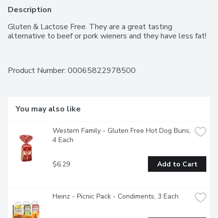
Description
Gluten & Lactose Free. They are a great tasting 
alternative to beef or pork wieners and they have less fat!
Product Number: 
00065822978500
You may also like
Western Family - Gluten Free Hot Dog Buns, 
4 Each
$6.29
Add to Cart
Heinz - Picnic Pack - Condiments, 3 Each