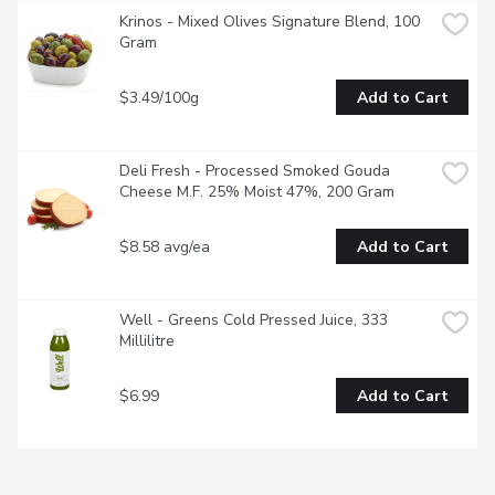
Krinos - Mixed Olives Signature Blend, 100 
Gram
$3.49/100g
Add to Cart
Deli Fresh - Processed Smoked Gouda 
Cheese M.F. 25% Moist 47%, 200 Gram
$8.58 avg/ea
Add to Cart
Well - Greens Cold Pressed Juice, 333 
Millilitre
$6.99
Add to Cart