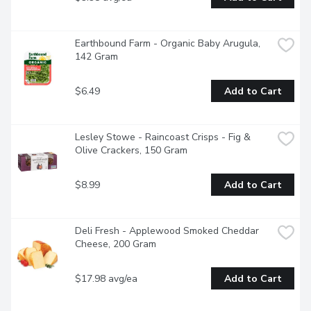
Earthbound Farm - Organic Baby Arugula, 
142 Gram
$6.49
Add to Cart
Lesley Stowe - Raincoast Crisps - Fig & 
Olive Crackers, 150 Gram
$8.99
Add to Cart
Deli Fresh - Applewood Smoked Cheddar 
Cheese, 200 Gram
$17.98 avg/ea
Add to Cart