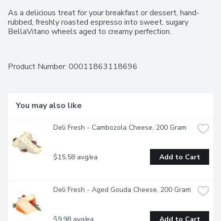
As a delicious treat for your breakfast or dessert, hand-
rubbed, freshly roasted espresso into sweet, sugary 
BellaVitano wheels aged to creamy perfection.
Product Number: 
00011863118696
You may also like
Deli Fresh - Cambozola Cheese, 200 Gram
$15.58 avg/ea
Add to Cart
Deli Fresh - Aged Gouda Cheese, 200 Gram
$9.98 avg/ea
Add to Cart