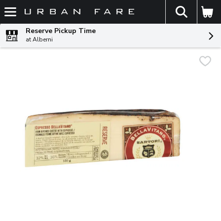
The fol
Skip header to page content
Reserve Pickup Time
at Alberni