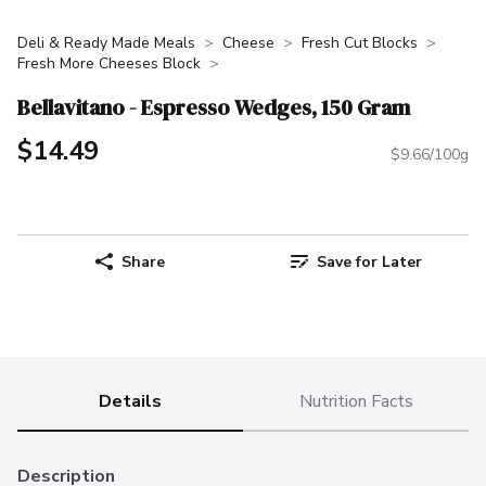
Deli & Ready Made Meals
Cheese
Fresh Cut Blocks
Fresh More Cheeses Block
Bellavitano - Espresso Wedges, 150 Gram
$14.49
$9.66/100g
Share
Save for Later
Details
Nutrition Facts
Description