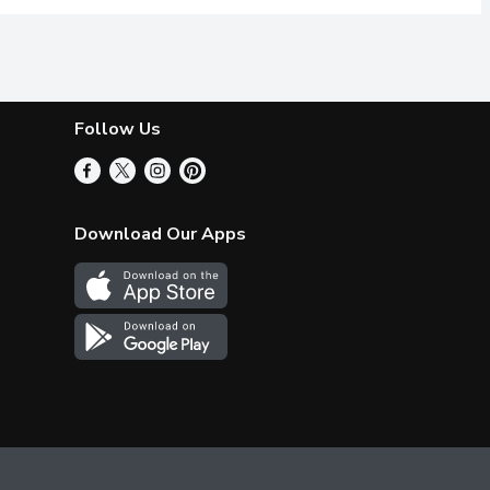
Follow Us
Download Our Apps