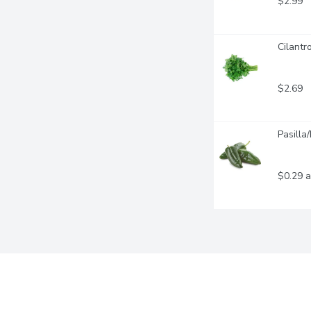
$2.99
Cilantr
$2.69
Pasilla
$0.29 a