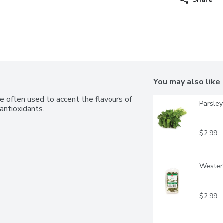
You may also like
e often used to accent the flavours of 
Parsley 
antioxidants.
$2.99
Wester
$2.99