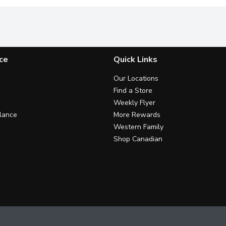
ce
Quick Links
Our Locations
Find a Store
Weekly Flyer
lance
More Rewards
Western Family
Shop Canadian