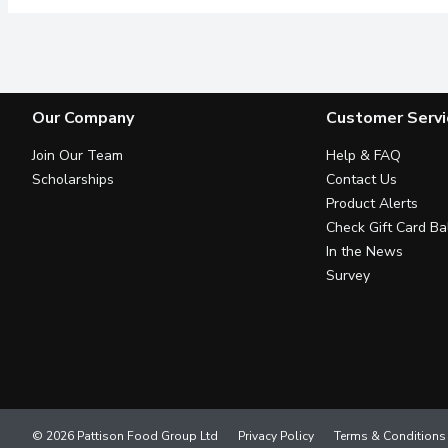
Our Company
Customer Servi
Join Our Team
Help & FAQ
Scholarships
Contact Us
Product Alerts
Check Gift Card Ba
In the News
Survey
© 2026 Pattison Food Group Ltd
Privacy Policy
Terms & Conditions