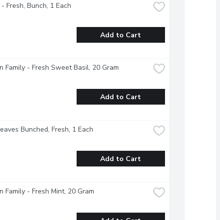
 - Fresh, Bunch, 1 Each
Add to Cart
 Family - Fresh Sweet Basil, 20 Gram
Add to Cart
Leaves Bunched, Fresh, 1 Each
Add to Cart
 Family - Fresh Mint, 20 Gram