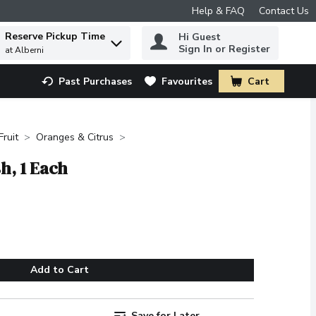
Help & FAQ
Contact Us
Reserve Pickup Time
Hi Guest
 to find items.
Sign In or Register
at Alberni
Past Purchases
Favourites
Cart
.
Fruit
Oranges & Citrus
sh, 1 Each
Add to Cart
Save for Later