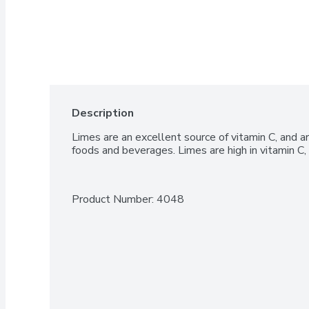
Description
Limes are an excellent source of vitamin C, and ar
foods and beverages. Limes are high in vitamin C, 
Product Number: 
4048