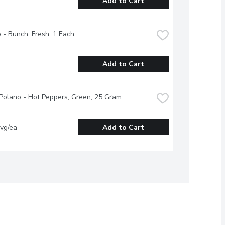
Add to Cart
o - Bunch, Fresh, 1 Each
Add to Cart
/Polano - Hot Peppers, Green, 25 Gram
vg/ea
Add to Cart