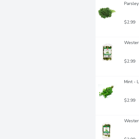
Parsley
$2.99
Western
$2.99
Mint - 
$2.99
Western