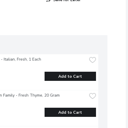
- Italian, Fresh, 1 Each
Add to Cart
n Family - Fresh Thyme, 20 Gram
Add to Cart