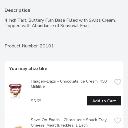
Description
4 Inch Tart. Buttery Flan Base Filled with Swiss Cream. 
Topped with Abundance of Seasonal Fruit .
Product Number: 
20101
You may also like
Haagen-Dazs - Chocolate Ice Cream, 450 
Millilitre
$6.69
Add to Cart
Save-On-Foods - Charcuterie Snack Tray, 
Cheese, Meat & Pickles, 1 Each