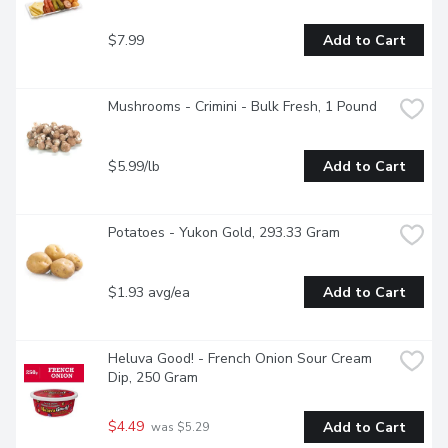
$7.99
Add to Cart
Mushrooms - Crimini - Bulk Fresh, 1 Pound
$5.99/lb
Add to Cart
Potatoes - Yukon Gold, 293.33 Gram
$1.93 avg/ea
Add to Cart
Heluva Good! - French Onion Sour Cream 
Dip, 250 Gram
$4.49
Add to Cart
 was $5.29