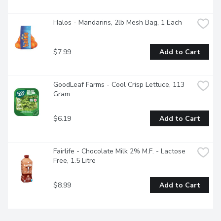
Halos - Mandarins, 2lb Mesh Bag, 1 Each
$7.99
Add to Cart
GoodLeaf Farms - Cool Crisp Lettuce, 113 
Gram
$6.19
Add to Cart
Fairlife - Chocolate Milk 2% M.F. - Lactose 
Free, 1.5 Litre
$8.99
Add to Cart