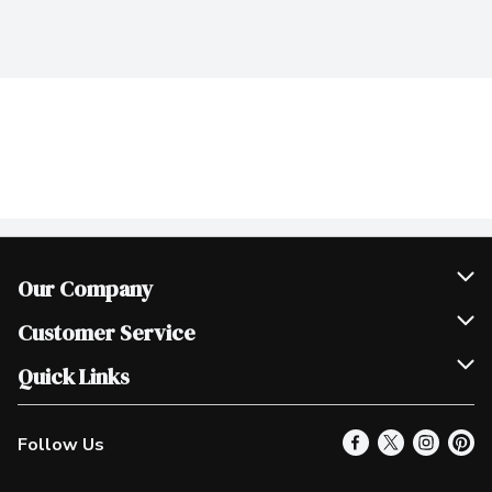
Our Company
Join Our Team
Customer Service
Scholarships
Help & FAQ
Quick Links
Contact Us
Our Locations
Follow Us
Product Alerts
Find a Store