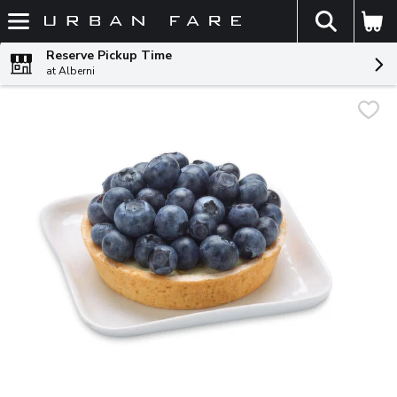
The fol
Skip header to page content
Reserve Pickup Time
at Alberni