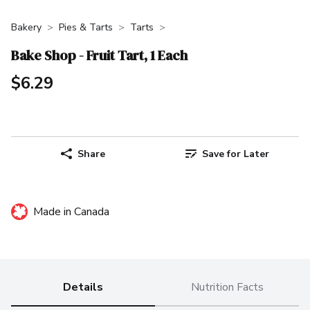
Bakery
Pies & Tarts
Tarts
Bake Shop - Fruit Tart, 1 Each
$6.29
Share
Save for Later
Made in Canada
Details
Nutrition Facts