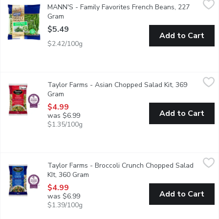
MANN'S - Family Favorites French Beans, 227
French green beans are slightly thinner than green beans, are cu
Gram
Open product description
$5.49
Add to Cart
$2.42/100g
Taylor Farms - Asian Chopped Salad Kit, 369 Gram
Taylor Farms
,
$4.99
Taylor Farms - Asian Chopped Salad Kit, 369
Dairy Free, Vegan, Vegetarian. Washed and ready to enjoy. Comple
Gram
Open product description
$4.99
Add to Cart
was $6.99
$1.35/100g
Taylor Farms - Broccoli Crunch Chopped Salad KIt, 360 Gram
Taylor Farms
,
$
Taylor Farms - Broccoli Crunch Chopped Salad
Salad Mix includes broccoli, cauliflower, red cabbage, dried cran
KIt, 360 Gram
Open product description
$4.99
Add to Cart
was $6.99
$1.39/100g