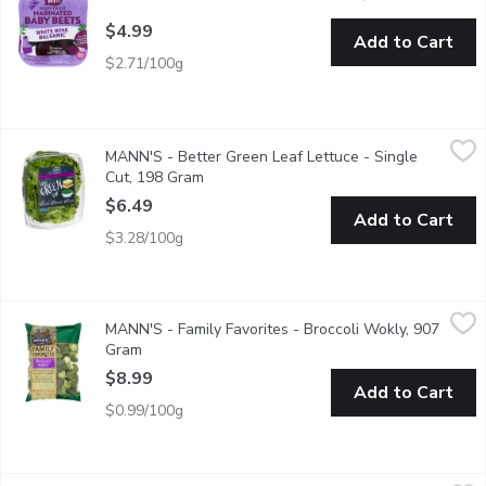
$4.99
Add to Cart
$2.71/100g
MANN'S - Better Green Leaf Lettuce - Single Cut, 198 Gram
MANN'S
,
MANN'S - Better Green Leaf Lettuce - Single
Fresh Flavour, Convenient and Multiuse. Grown in the USA.
Cut, 198 Gram
Open product description
$6.49
Add to Cart
$3.28/100g
MANN'S - Family Favorites - Broccoli Wokly, 907 Gram
MANN'S
,
$8.99
MANN'S - Family Favorites - Broccoli Wokly, 907
This nutritious pack offers a variety of sized florettesgreat fo
Gram
Open product description
$8.99
Add to Cart
$0.99/100g
MANN'S - Family Favorites French Beans, 227 Gram
MANN'S
,
$5.49