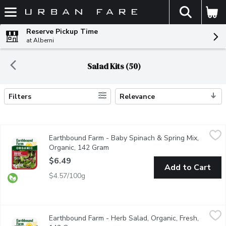
The fol
Skip header to page content
Reserve Pickup Time
at Alberni
Salad Kits (50)
Filters
Relevance
Search Results
Earthbound Farm - Baby Spinach & Spring Mix, Organic, 142 Gr
Earthbound Farm
Earthbound Farm - Baby Spinach & Spring Mix,
Two tender & tasty salad favorites combined: spring mix with A
Organic, 142 Gram
Open product description
$6.49
Add to Cart
$4.57/100g
Earthbound Farm - Herb Salad, Organic, Fresh, 142 Gram
Earthbound Farm
,
$6.49
Earthbound Farm - Herb Salad, Organic, Fresh,
Triple-Washed. Herb Mix is a colourful mixture of lettuce, with bu