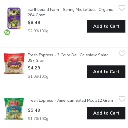
Earthbound Farm - Spring Mix Lettuce, Organic, 284 Gram
Earthbound Farm
,
$8.4
Earthbound Farm - Spring Mix Lettuce, Organic,
Indulge in the vibrant flavours of our Organic Spring Mix, a care
284 Gram
Open product description
$8.49
Add to Cart
$2.99/100g
Fresh Express - 3 Color Deli Coleslaw Salad, 397 Gram
Fresh Express
,
$4.29
Fresh Express - 3 Color Deli Coleslaw Salad,
Salad Mixture of Green Cabbage, Carrots and Red Cabbage. Goo
397 Gram
Open product description
$4.29
Add to Cart
$1.08/100g
Fresh Express - American Salad Mix, 312 Gram
Fresh Express
,
$5.49
Fresh Express - American Salad Mix, 312 Gram
Open pr
A Salad Mix of Iceberg & Romaine Lettuces, Carrots, Red Cabb
$5.49
Add to Cart
$1.76/100g