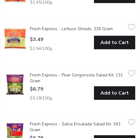
$1.45/100g
Fresh Express - Lettuce Shreds, 226 Gram
Fresh Express
,
$3.49
Fresh Express - Lettuce Shreds, 226 Gram
Open product
Finely Shredded Iceberg Lettuce For Tacos, Sandwiches & Sal
$3.49
Add to Cart
$1.54/100g
Fresh Express - Pear Gorgonzola Salad Kit, 131 Gram
Fresh Express
,
$6.79
Fresh Express - Pear Gorgonzola Salad Kit, 131
Kit Includes: Pear Gorgonzola Vinaigrette, Sweet Dried Pears
Gram
Open product description
$6.79
Add to Cart
$5.18/100g
Fresh Express - Salsa Ensalada Salad Kit, 343 Gram
Fresh Express
,
$6.79
Fresh Express - Salsa Ensalada Salad Kit, 343
A Salad Mix of Iceberg and Romaine Lettuce with a Spicy Ranc
Gram
Open product description