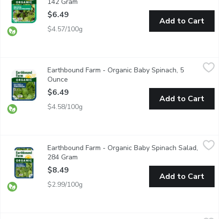
142 Gram
Open product description
$6.49
Add to Cart
$4.57/100g
Earthbound Farm - Organic Baby Spinach, 5 Ounce
Earthbound Farm
,
$6.49
Earthbound Farm - Organic Baby Spinach, 5
Enjoy the convenience of fresh, Triple Washed, ready-to-use spi
Ounce
Open product description
$6.49
Add to Cart
$4.58/100g
Earthbound Farm - Organic Baby Spinach Salad, 284 Gram
Earthbound Farm
,
$8.4
Earthbound Farm - Organic Baby Spinach Salad,
Triple Washed Ready to Use. Spinach is rich in iron, vitamin C 
284 Gram
Open product description
$8.49
Add to Cart
$2.99/100g
Earthbound Farm - Organic Kale Mix, 142 Gram
Earthbound Farm
,
$6.49