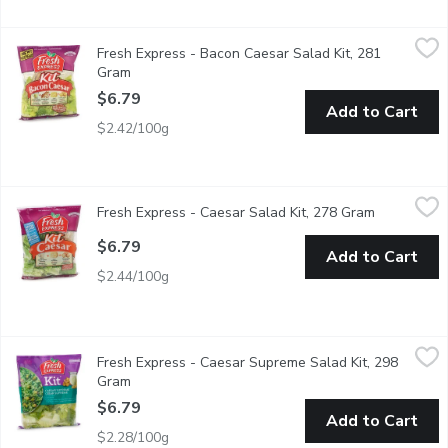
Fresh Express - Bacon Caesar Salad Kit, 281 Gram
Fresh Express
,
$6.79
Fresh Express - Bacon Caesar Salad Kit, 281
Salad Mix with Real Bacon Pieces,Creamy Classic Dressing, Ag
Gram
Open product description
$6.79
Add to Cart
$2.42/100g
Fresh Express - Caesar Salad Kit, 278 Gram
Fresh Express
,
$6.79
Fresh Express - Caesar Salad Kit, 278 Gram
Open produ
Toss up a classic favourite with crisp, chopped romaine & a del
$6.79
Add to Cart
$2.44/100g
Fresh Express - Caesar Supreme Salad Kit, 298 Gram
Fresh Express
,
$6.79
Fresh Express - Caesar Supreme Salad Kit, 298
Salad Kit Includes: Thoroughly Washed Romaine Leaves, Creamy 
Gram
Open product description
$6.79
Add to Cart
$2.28/100g