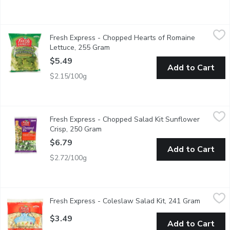
Fresh Express - Chopped Hearts of Romaine Lettuce, 255 Gra
Fresh Express
Fresh Express - Chopped Hearts of Romaine
Salad Mix of 100% Sweet & Crunchy Hearts of Romaine Lettuc
Lettuce, 255 Gram
Open product description
$5.49
Add to Cart
$2.15/100g
Fresh Express - Chopped Salad Kit Sunflower Crisp, 250 Gram
Fresh Express
,
Fresh Express - Chopped Salad Kit Sunflower
Ready to Eat. Green Cabbage, Romaine Lettuce, Kale, Red Cabb
Crisp, 250 Gram
Open product description
$6.79
Add to Cart
$2.72/100g
Fresh Express - Coleslaw Salad Kit, 241 Gram
Fresh Express
,
$3.49
Fresh Express - Coleslaw Salad Kit, 241 Gram
Open pro
Kit Includes: Sweet & Creamy Dressing, Green Cabbage, Carro
$3.49
Add to Cart