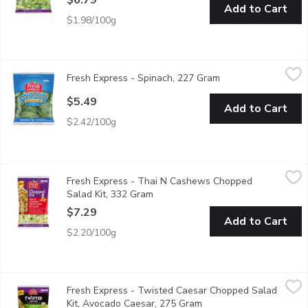
$6.79
Add to Cart
$1.98/100g
Fresh Express - Spinach, 227 Gram
Fresh Express
,
$5.49
Fresh Express - Spinach, 227 Gram
Open product descr
Spinach is Great For Salads or Cooking. Excellent Source of Vi
$5.49
Add to Cart
$2.42/100g
Fresh Express - Thai N Cashews Chopped Salad Kit, 332 Gram
Fresh Express
Fresh Express - Thai N Cashews Chopped
A combination of green & red cabbage, romaine lettuce, carrot
Salad Kit, 332 Gram
Open product description
$7.29
Add to Cart
$2.20/100g
Fresh Express - Twisted Caesar Chopped Salad Kit, Avocado C
Fresh Express
Fresh Express - Twisted Caesar Chopped Salad
Romaine lettuce, yellow & blue tortilla strips, corn kernels, g
Kit, Avocado Caesar, 275 Gram
Open product descripti