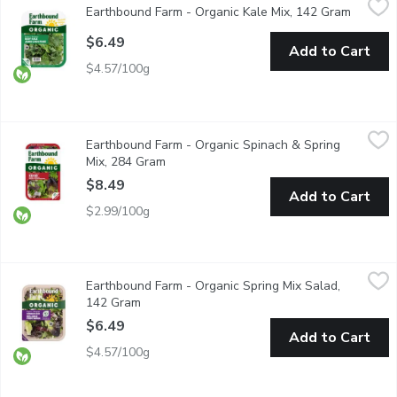
Earthbound Farm - Organic Kale Mix, 142 Gram
Open pr
Deep Green Blends. Thoroughly washed. Great for salads, juice
$6.49
Add to Cart
$4.57/100g
Earthbound Farm - Organic Spinach & Spring Mix, 284 Gram
Earthbound Farm
,
$8.
Earthbound Farm - Organic Spinach & Spring
Two tender and tasty salad favourites combined: spring mix and
Mix, 284 Gram
Open product description
$8.49
Add to Cart
$2.99/100g
Earthbound Farm - Organic Spring Mix Salad, 142 Gram
Earthbound Farm
,
$6.49
Earthbound Farm - Organic Spring Mix Salad,
Brighten up your meals with our Organic Spring Mix, a delightful
142 Gram
Open product description
$6.49
Add to Cart
$4.57/100g