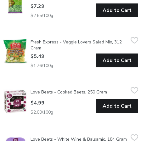
$7.29
Add to Cart
$2.65/100g
Fresh Express - Veggie Lovers Salad Mix, 312 Gram
Fresh Express
,
$5.49
Fresh Express - Veggie Lovers Salad Mix, 312
Salad Blend of Iceberg & Romaine Lettuce, Carrots, Pea Pods,
Gram
Open product description
$5.49
Add to Cart
$1.76/100g
Love Beets - Cooked Beets, 250 Gram
Love Beets
,
$4.99
Love Beets - Cooked Beets, 250 Gram
Open product des
These gluten-free, all-natural and kosher-certified beets have
$4.99
Add to Cart
$2.00/100g
Love Beets - White Wine & Balsamic, 184 Gram
Love Beets
,
$4.99
Love Beets - White Wine & Balsamic, 184 Gram
Open p
All Natural, Gluten Free. Our Marinated Baby Beets are Harves