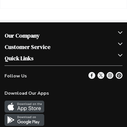
Our Company
Join Our Team
Customer Service
Scholarships
Help & FAQ
Quick Links
Contact Us
Our Locations
Follow Us
Product Alerts
Find a Store
Check Gift Card Balance
Weekly Flyer
Download Our Apps
In the News
More Rewards
Survey
Western Family
Shop Canadian