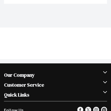
Our Company
Join Our Team
Customer Service
Scholarships
Help & FAQ
Quick Links
Contact Us
Our Locations
Follow Us