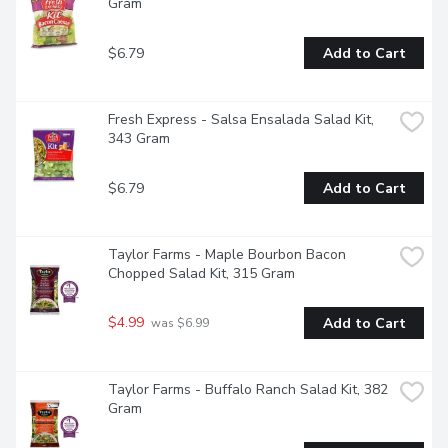
Gram
$6.79
Add to Cart
Fresh Express - Salsa Ensalada Salad Kit, 
343 Gram
$6.79
Add to Cart
Taylor Farms - Maple Bourbon Bacon 
Chopped Salad Kit, 315 Gram
$4.99
Add to Cart
 was $6.99
Taylor Farms - Buffalo Ranch Salad Kit, 382 
Gram