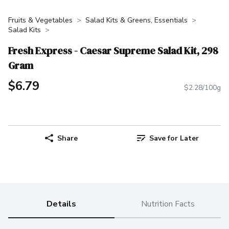
Fruits & Vegetables
Salad Kits & Greens, Essentials
Salad Kits
Fresh Express - Caesar Supreme Salad Kit, 298
Gram
$6.79
$2.28/100g
Share
Save for Later
Details
Nutrition Facts