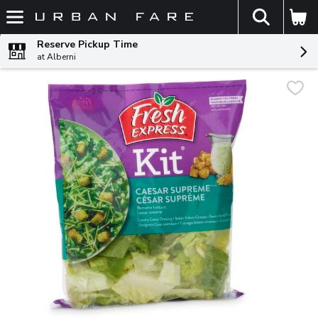
The fol
Skip header to page content
Reserve Pickup Time
at Alberni