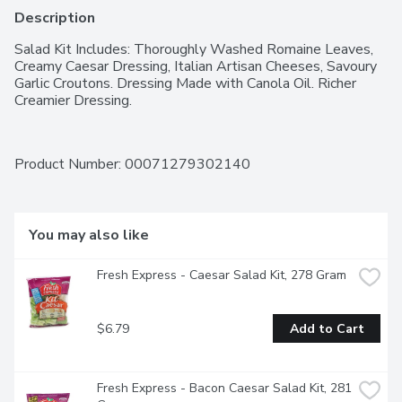
Description
Salad Kit Includes: Thoroughly Washed Romaine Leaves, 
Creamy Caesar Dressing, Italian Artisan Cheeses, Savoury 
Garlic Croutons. Dressing Made with Canola Oil. Richer 
Creamier Dressing.
Product Number: 
00071279302140
You may also like
Fresh Express - Caesar Salad Kit, 278 Gram
$6.79
Add to Cart
Fresh Express - Bacon Caesar Salad Kit, 281 