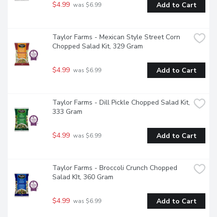
$4.99
Add to Cart
 was $6.99
Taylor Farms - Mexican Style Street Corn 
Chopped Salad Kit, 329 Gram
$4.99
Add to Cart
 was $6.99
Taylor Farms - Dill Pickle Chopped Salad Kit, 
333 Gram
$4.99
Add to Cart
 was $6.99
Taylor Farms - Broccoli Crunch Chopped 
Salad KIt, 360 Gram
$4.99
Add to Cart
 was $6.99