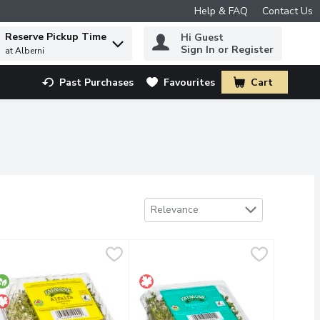
Help & FAQ
Contact Us
Reserve Pickup Time
Hi Guest
 to find items.
Sign In or Register
at Alberni
Past Purchases
Favourites
Cart
.
Sort by
Relevance