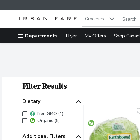
Search in
.
Groceries
The follow
Skip header to page content
Departments
Flyer
My Offers
Shop Canad
Filter Results
Search Results
Dietary
Dietary
Non GMO (1)
Organic (8)
Additional Filters