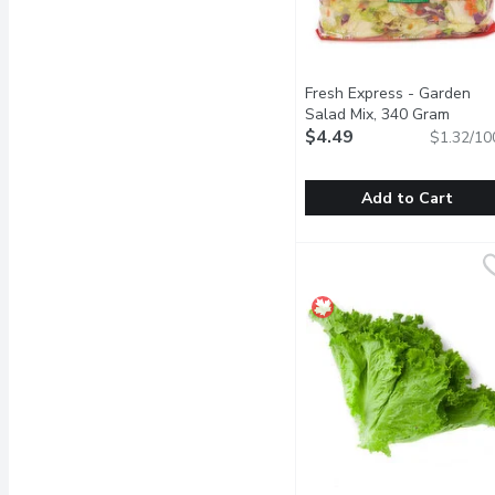
Fresh Express - Garden
Salad Mix, 340 Gram
Open p
$4.49
$1.32/10
Add to Cart
Fresh Express - Garden
Fresh Express
A Combination of Icebur