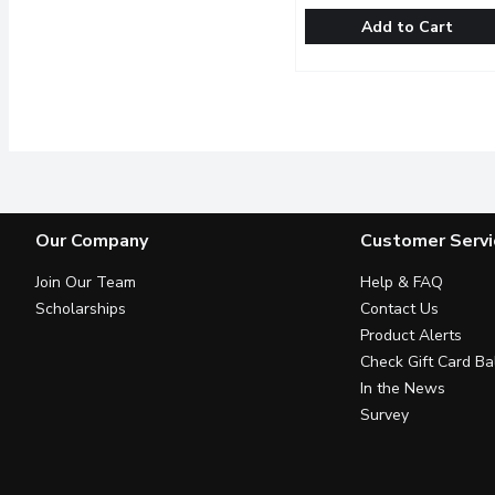
Add to Cart
Western Family - Multile
Western Family
A mix of 3 types of lettu
Our Company
Customer Servi
Join Our Team
Help & FAQ
Scholarships
Contact Us
Product Alerts
Check Gift Card Ba
In the News
Survey