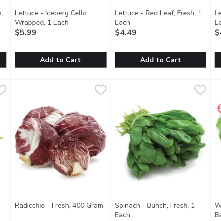
,
Lettuce - Iceberg Cello
Lettuce - Red Leaf, Fresh, 1
Le
ption
Wrapped, 1 Each
Open product description
Each
Open product description
E
$5.99
$4.49
$
Add to Cart
Add to Cart
esh, 1 Each
Lettuce - Iceberg Cello Wrapped, 1 Each
Lettuce
,
$4.99
Lettuce - Red Leaf, Fresh, 1 E
Lettuce
,
$5.99
L
L
 Use green leaf lettuce in your next salad or as a topping for bu
No.1 Grade. Iceberg (or crisphead) lettuce is a round, tightl
Crisp and Mild-flavoured. Use r
A
Radicchio - Fresh, 400 Gram
Open product description
Spinach - Bunch, Fresh, 1
W
tion
Each
Open product description
Ba