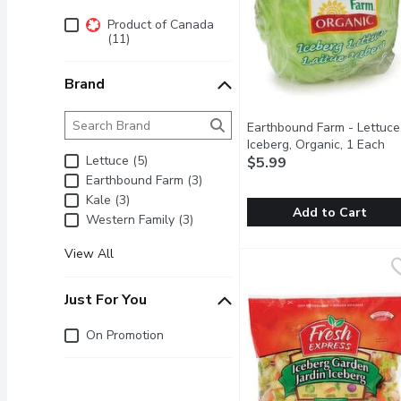
Additional Filters
Product of Canada
(11)
Brand
Brand
The following text field filters the Brand results as 
Earthbound Farm - Lettuce
Iceberg, Organic, 1 Each
Op
Lettuce (5)
$5.99
Earthbound Farm (3)
Kale (3)
Add to Cart
Western Family (3)
Earthbound Farm - Lettuc
Earthbound Farm
View All
Iceberg (or crisphead) le
Just For You
Just for you
On Promotion