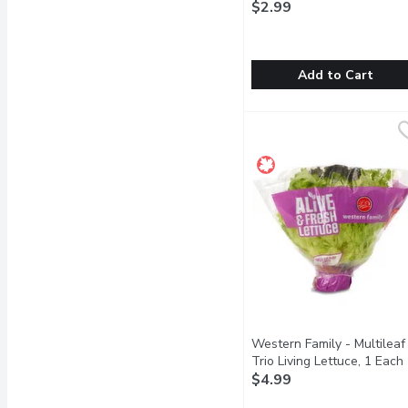
$2.99
Add to Cart
Parsley - Fresh, Bunch, 
Parsley
Its bright green with a 
Western Family - Multileaf
Trio Living Lettuce, 1 Each
$4.99