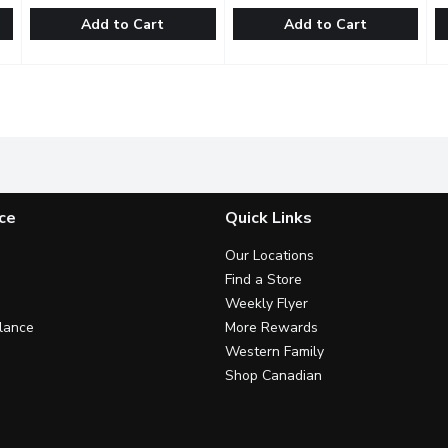
Add to Cart
Add to Cart
af Trio Living Lettuce, 1 Each
Eatmore Sprouts - Deli Blend, 100 Gram
Eatmore Sprouts
,
$4.99
Eatmore Organic - Combo Spr
Eatmore Organic
,
$4.49
C
C
ce for the ultimate salad: crunchy, juicy & buttery. Enjoy in salad
Organic. Blend of Alfalfa, Lentil, Radish Sprouts. May conta
Try three kinds of sprouts, cl
B
ce
Quick Links
Our Locations
Find a Store
Weekly Flyer
lance
More Rewards
Western Family
Shop Canadian