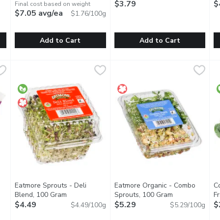
$3.79
E
$
Final cost based on weight
$7.05 avg/ea
$1.76/100g
Add to Cart
Add to Cart
1 Each
Radicchio - Fresh, 400 Gram
Radicchio
,
$2.99
,
Spinach - Bunch, Fresh, 1 Each
Spinach
$7.05 avg/ea
W
W
mild, bitter flavor that pairs well with many recipes. Often labe
Radicchio is a cultivated form of leaf chicory, sometimes know
Spinach has a springy, crisp te
E
Eatmore Sprouts - Deli
Eatmore Organic - Combo
C
Open product description
Blend, 100 Gram
Open product description
Sprouts, 100 Gram
Open product d
Fr
$4.49
$5.29
$
$4.49/100g
$5.29/100g