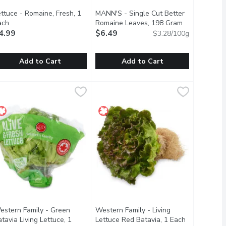
ttuce - Romaine, Fresh, 1
MANN'S - Single Cut Better
ach
Open product description
Romaine Leaves, 198 Gram
Open product
4.99
$6.49
$3.28/100g
Add to Cart
Add to Cart
ach
ettuce - Romaine, Fresh, 1 Each
ettuce
,
$4.49
MANN'S - Single Cut Better Romai
MANN'S
,
$4.99
rgers and sandwiches.
y-packed head of pale green leaves. It has a crisp texture and a m
ed leaf lettuce in your next salad or as a topping for burgers an
 Classic Lettuce of Choice for Caesar Salads. Rich in Vitamins, Mi
Use whole in sandwiches, burgers or 
estern Family - Green
Western Family - Living
tavia Living Lettuce, 1
Lettuce Red Batavia, 1 Each
Open produc