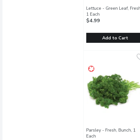
Lettuce - Green Leaf, Fresh
1 Each
Open product descri
$4.99
Add to Cart
Lettuce - Green Leaf, Fr
Lettuce
Crisp and full-flavoured.
Parsley - Fresh, Bunch, 1
Each
Open product descrip