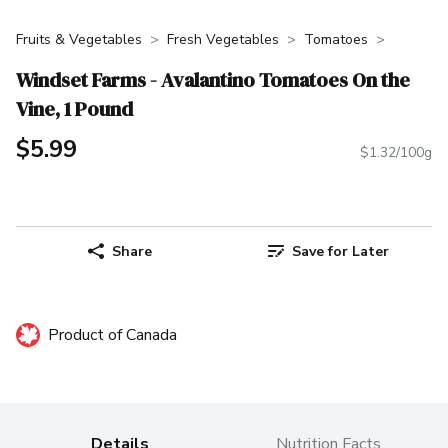
Fruits & Vegetables
Fresh Vegetables
Tomatoes
Windset Farms - Avalantino Tomatoes On the
Vine, 1 Pound
$5.99
$1.32/100g
Share
Save for Later
Product of Canada
Details
Nutrition Facts