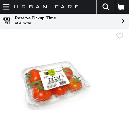
The fol
Skip header to page content
Reserve Pickup Time
at Alberni