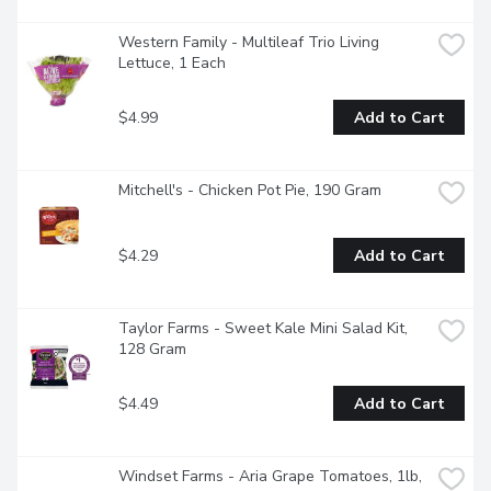
Western Family - Multileaf Trio Living 
Lettuce, 1 Each
$4.99
Add to Cart
Mitchell's - Chicken Pot Pie, 190 Gram
$4.29
Add to Cart
Taylor Farms - Sweet Kale Mini Salad Kit, 
128 Gram
$4.49
Add to Cart
Windset Farms - Aria Grape Tomatoes, 1lb, 