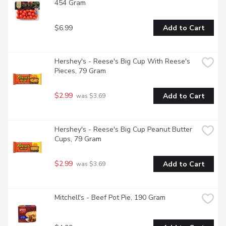
454 Gram
$6.99
Add to Cart
Hershey's - Reese's Big Cup With Reese's 
Pieces, 79 Gram
$2.99
Add to Cart
 was $3.69
Hershey's - Reese's Big Cup Peanut Butter 
Cups, 79 Gram
$2.99
Add to Cart
 was $3.69
Mitchell's - Beef Pot Pie, 190 Gram