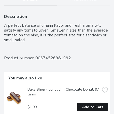
Description
A perfect balance of umami flavor and fresh aroma will 
satisfy any tomato lover.  Smaller in size than the average 
tomato on the vine, it is the perfect size for a sandwich or 
small salad.
Product Number: 
00674526981992
You may also like
Bake Shop - Long John Chocolate Donut, 97 
Gram
$1.99
Add to Cart