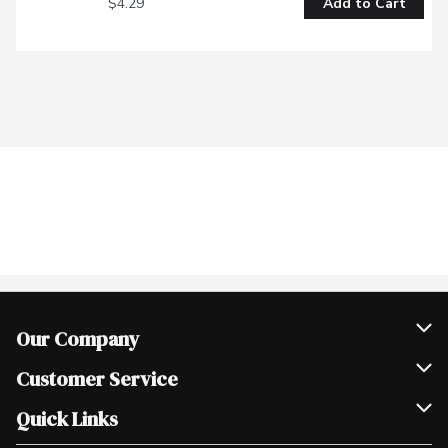
$4.29
Add to Cart
Our Company
Join Our Team
Customer Service
Scholarships
Help & FAQ
Quick Links