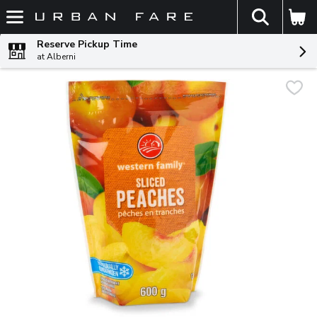
The fol
Skip header to page content
Reserve Pickup Time
at Alberni