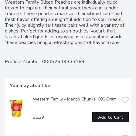
Western Family Sliced Peaches are individually quick 
frozen to capture their natural sweetness and tender 
texture. These peaches maintain their vibrant color and 
fresh flavor, offering a delightful addition to your meals. 
Their juicy, slightly tart taste pairs well with a variety of 
dishes. Perfect for adding to smoothies, yogurt, fruit 
salads, baked goods, or enjoying as a standalone snack, 
these peaches bring a refreshing burst of flavor to any 
occasion. For over 50 years, Western Family has been 
committed to providing high-quality products that people 
can trust, backed by our 100% Satisfaction Guarantee.
Product Number: 
00062639333164
You may also like
Western Family - Mango Chunks, 600 Gram
$6.29
Add to Cart