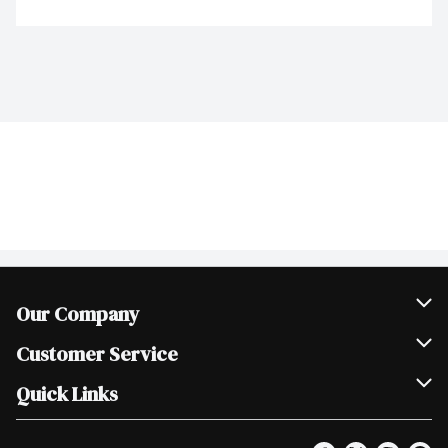
Our Company
Join Our Team
Customer Service
Scholarships
Help & FAQ
Quick Links
Contact Us
Our Locations