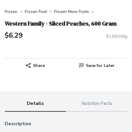
Frozen
Frozen Fruit
Frozen More Fruits
Western Family - Sliced Peaches, 600 Gram
$6.29
$1.05/100g
Share
Save for Later
Details
Nutrition Facts
Description