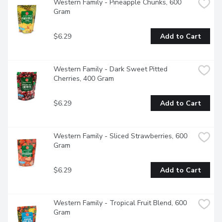
Western Family - Pineapple Chunks, 600 
Gram
$6.29
Add to Cart
Western Family - Dark Sweet Pitted 
Cherries, 400 Gram
$6.29
Add to Cart
Western Family - Sliced Strawberries, 600 
Gram
$6.29
Add to Cart
Western Family - Tropical Fruit Blend, 600 
Gram