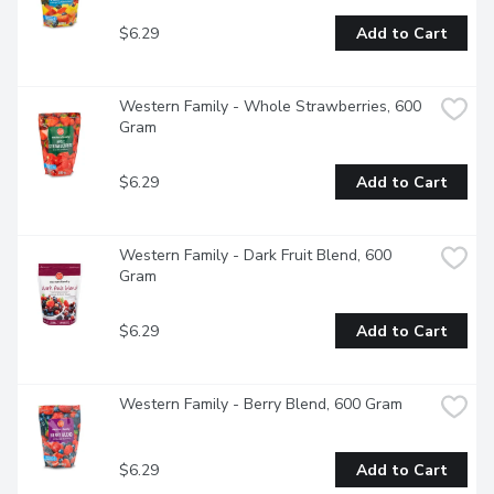
$6.29
Add to Cart
Western Family - Whole Strawberries, 600 
Gram
$6.29
Add to Cart
Western Family - Dark Fruit Blend, 600 
Gram
$6.29
Add to Cart
Western Family - Berry Blend, 600 Gram
$6.29
Add to Cart