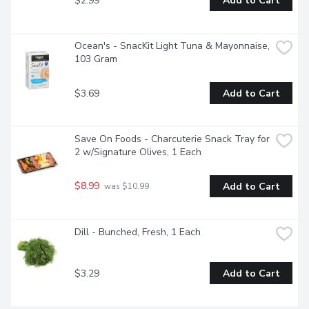
$2.99
Add to Cart
Ocean's - SnacKit Light Tuna & Mayonnaise, 
103 Gram
$3.69
Add to Cart
Save On Foods - Charcuterie Snack Tray for 
2 w/Signature Olives, 1 Each
$8.99
Add to Cart
 was $10.99
Dill - Bunched, Fresh, 1 Each
$3.29
Add to Cart