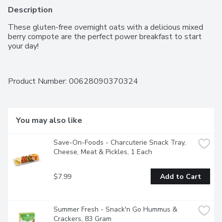
Description
These gluten-free overnight oats with a delicious mixed 
berry compote are the perfect power breakfast to start 
your day!
Product Number: 
00628090370324
You may also like
Save-On-Foods - Charcuterie Snack Tray, 
Cheese, Meat & Pickles, 1 Each
$7.99
Add to Cart
Summer Fresh - Snack'n Go Hummus & 
Crackers, 83 Gram