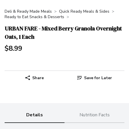
Deli & Ready Made Meals
Quick Ready Meals & Sides
Ready to Eat Snacks & Desserts
URBAN FARE - Mixed Berry Granola Overnight
Oats, 1 Each
$8.99
Share
Save for Later
Details
Nutrition Facts