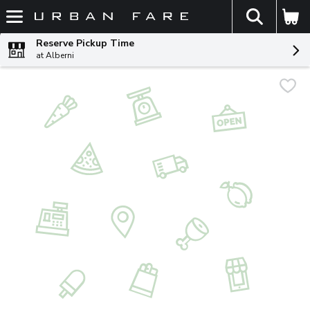
The fol
Skip header to page content
Reserve Pickup Time
at Alberni