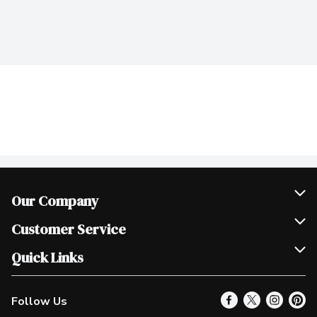
Our Company
Join Our Team
Customer Service
Scholarships
Help & FAQ
Quick Links
Contact Us
Our Locations
Follow Us
Product Alerts
Find a Store