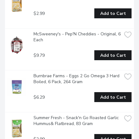
$2.99
Add to Cart
McSweeney's - Pep'N Cheddies - Original, 6 
Each
$9.79
Add to Cart
Burnbrae Farms - Eggs 2 Go Omega 3 Hard 
Boiled, 6 Pack, 264 Gram
$6.29
Add to Cart
Summer Fresh - Snack'n Go Roasted Garlic 
Hummus& Flatbread, 83 Gram