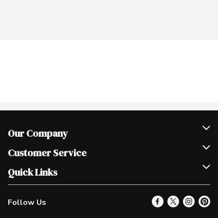
Our Company
Join Our Team
Customer Service
Scholarships
Help & FAQ
Quick Links
Contact Us
Our Locations
Follow Us
Product Alerts
Find a Store