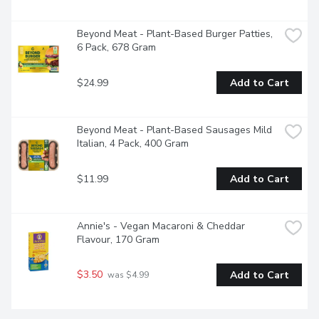
Beyond Meat - Plant-Based Burger Patties, 
6 Pack, 678 Gram
$24.99
Add to Cart
Beyond Meat - Plant-Based Sausages Mild 
Italian, 4 Pack, 400 Gram
$11.99
Add to Cart
Annie's - Vegan Macaroni & Cheddar 
Flavour, 170 Gram
$3.50
Add to Cart
 was $4.99