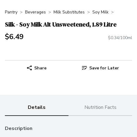
Pantry
Beverages
Milk Substitutes
Soy Milk
Silk - Soy Milk Alt Unsweetened, 1.89 Litre
$6.49
$0.34/100ml
Share
Save for Later
Details
Nutrition Facts
Description