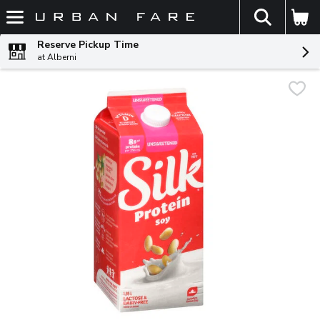
The fol
Skip header to page content
Reserve Pickup Time
at Alberni