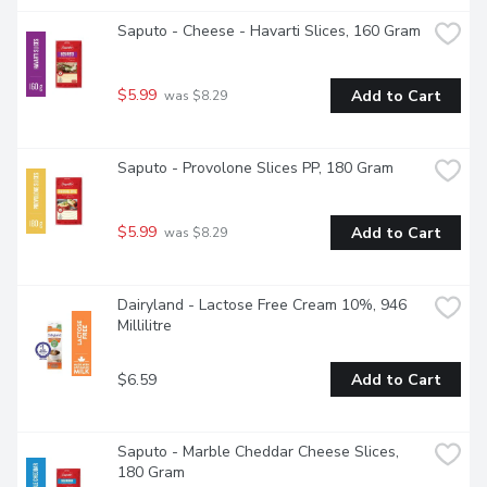
Saputo - Cheese - Havarti Slices, 160 Gram
$5.99
Add to Cart
 was $8.29
Saputo - Provolone Slices PP, 180 Gram
$5.99
Add to Cart
 was $8.29
Dairyland - Lactose Free Cream 10%, 946 
Millilitre
$6.59
Add to Cart
Saputo - Marble Cheddar Cheese Slices, 
180 Gram