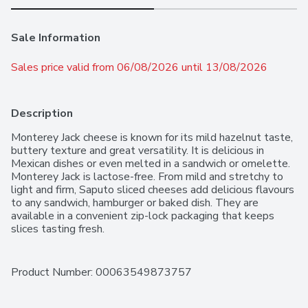
Sale Information
Sales price valid from 06/08/2026 until 13/08/2026
Description
Monterey Jack cheese is known for its mild hazelnut taste, 
buttery texture and great versatility. It is delicious in 
Mexican dishes or even melted in a sandwich or omelette. 
Monterey Jack is lactose-free. From mild and stretchy to 
light and firm, Saputo sliced cheeses add delicious flavours 
to any sandwich, hamburger or baked dish. They are 
available in a convenient zip-lock packaging that keeps 
slices tasting fresh.
Product Number: 
00063549873757