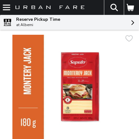
The fol
Skip header to page content
Reserve Pickup Time
at Alberni