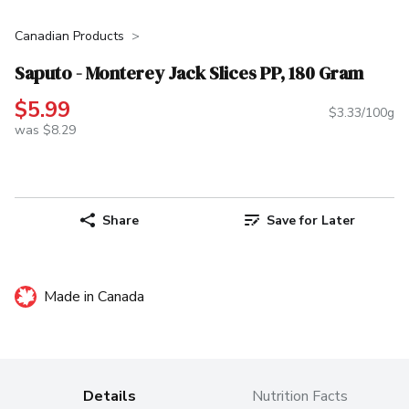
Canadian Products
Saputo - Monterey Jack Slices PP, 180 Gram
$5.99
$3.33/100g
was $8.29
Share
Save for Later
Made in Canada
Details
Nutrition Facts