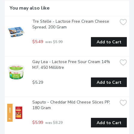
You may also like
Tre Stelle - Lactose Free Cream Cheese 
Spread, 200 Gram
$5.49
Add to Cart
 was $5.99
Gay Lea - Lactose Free Sour Cream 14% 
M.F, 450 Millilitre
$5.29
Add to Cart
Saputo - Cheddar Mild Cheese Slices PP, 
180 Gram
$5.99
Add to Cart
 was $8.29