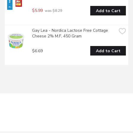
$5.99
Add to Cart
 was $8.29
Gay Lea - Nordica Lactose Free Cottage 
Cheese 2% M.F, 450 Gram
$6.69
Add to Cart