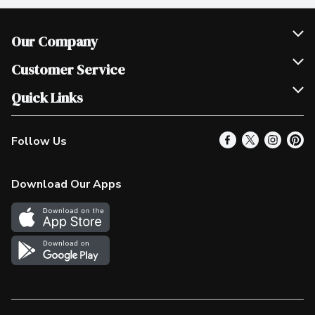
Our Company
Join Our Team
Customer Service
Scholarships
Help & FAQ
Quick Links
Contact Us
Our Locations
Follow Us
Product Alerts
Find a Store
Check Gift Card Balance
Weekly Flyer
Download Our Apps
In the News
More Rewards
Survey
Western Family
Shop Canadian