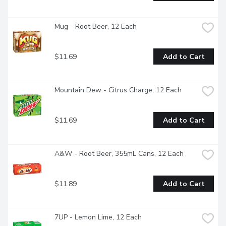
Mug - Root Beer, 12 Each
$11.69
Add to Cart
Mountain Dew - Citrus Charge, 12 Each
$11.69
Add to Cart
A&W - Root Beer, 355mL Cans, 12 Each
$11.89
Add to Cart
7UP - Lemon Lime, 12 Each