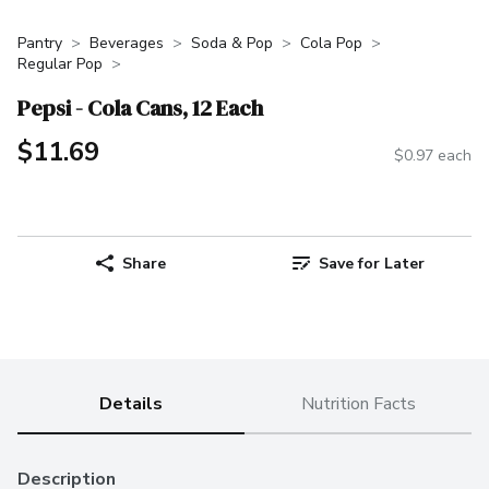
Pantry
Beverages
Soda & Pop
Cola Pop
Regular Pop
Pepsi - Cola Cans, 12 Each
$11.69
$0.97 each
Share
Save for Later
Details
Nutrition Facts
Description