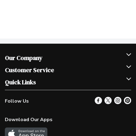
Our Company
Join Our Team
Customer Service
Scholarships
Help & FAQ
Quick Links
Contact Us
Our Locations
Follow Us
Product Alerts
Find a Store
Check Gift Card Balance
Weekly Flyer
Download Our Apps
In the News
More Rewards