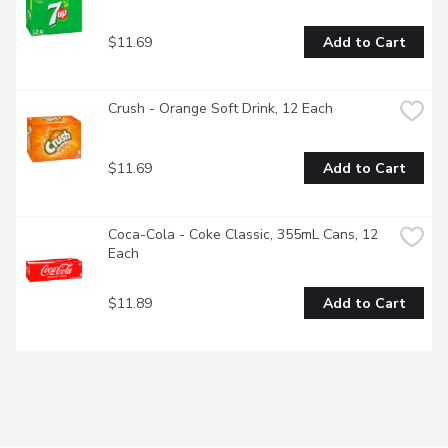
$11.69
Add to Cart
Crush - Orange Soft Drink, 12 Each
$11.69
Add to Cart
Coca-Cola - Coke Classic, 355mL Cans, 12 
Each
$11.89
Add to Cart