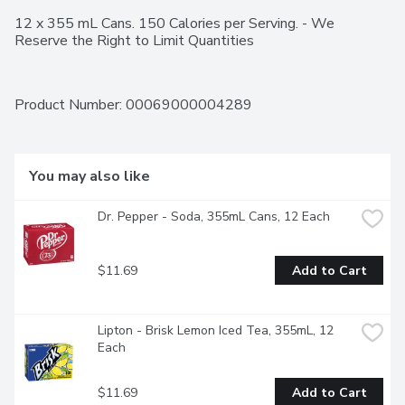
12 x 355 mL Cans. 150 Calories per Serving. - We 
Reserve the Right to Limit Quantities
Product Number: 
00069000004289
You may also like
Dr. Pepper - Soda, 355mL Cans, 12 Each
$11.69
Add to Cart
Lipton - Brisk Lemon Iced Tea, 355mL, 12 
Each
$11.69
Add to Cart