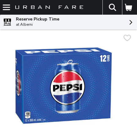
The fol
Skip header to page content
Reserve Pickup Time
at Alberni