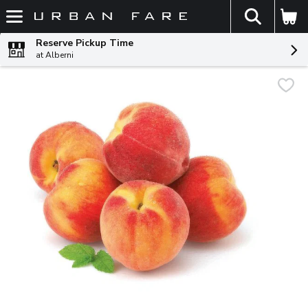
The fol
Skip header to page content
Reserve Pickup Time
at Alberni