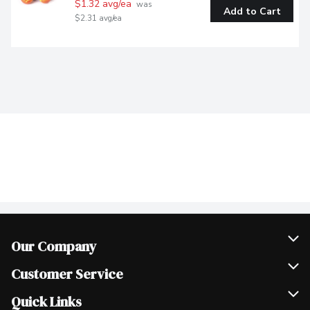
$1.32 avg/ea
 was 
Add to Cart
$2.31 avg/ea
Our Company
Join Our Team
Customer Service
Scholarships
Help & FAQ
Quick Links