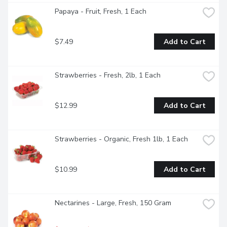
Papaya - Fruit, Fresh, 1 Each
$7.49
Add to Cart
Strawberries - Fresh, 2lb, 1 Each
$12.99
Add to Cart
Strawberries - Organic, Fresh 1lb, 1 Each
$10.99
Add to Cart
Nectarines - Large, Fresh, 150 Gram