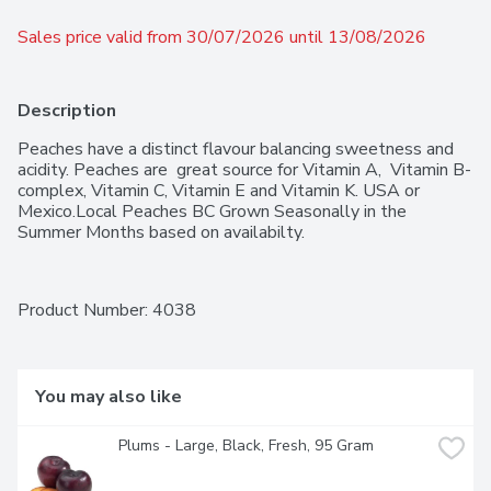
Sales price valid from 30/07/2026 until 13/08/2026
Description
Peaches have a distinct flavour balancing sweetness and 
acidity. Peaches are  great source for Vitamin A,  Vitamin B-
complex, Vitamin C, Vitamin E and Vitamin K. USA or 
Mexico.Local Peaches BC Grown Seasonally in the 
Summer Months based on availabilty.
Product Number: 
4038
You may also like
Plums - Large, Black, Fresh, 95 Gram