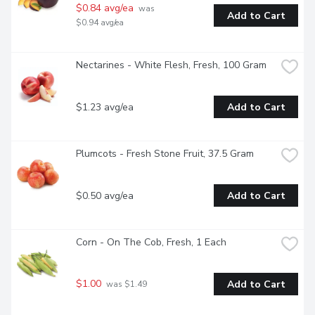
$0.84 avg/ea
 was 
Add to Cart
$0.94 avg/ea
Nectarines - White Flesh, Fresh, 100 Gram
$1.23 avg/ea
Add to Cart
Plumcots - Fresh Stone Fruit, 37.5 Gram
$0.50 avg/ea
Add to Cart
Corn - On The Cob, Fresh, 1 Each
$1.00
Add to Cart
 was $1.49