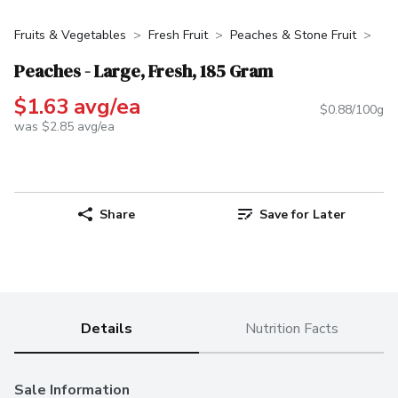
Fruits & Vegetables
Fresh Fruit
Peaches & Stone Fruit
Peaches - Large, Fresh, 185 Gram
$1.63 avg/ea
$0.88/100g
was $2.85 avg/ea
Share
Save for Later
Details
Nutrition Facts
Sale Information