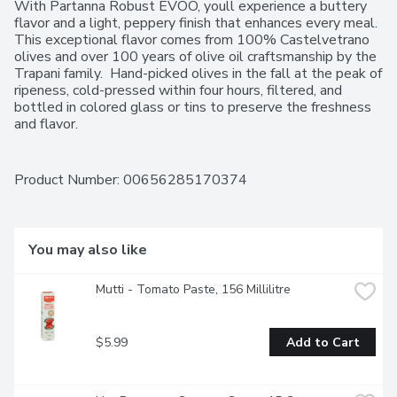
With Partanna Robust EVOO, youll experience a buttery 
flavor and a light, peppery finish that enhances every meal. 
This exceptional flavor comes from 100% Castelvetrano 
olives and over 100 years of olive oil craftsmanship by the 
Trapani family.  Hand-picked olives in the fall at the peak of 
ripeness, cold-pressed within four hours, filtered, and 
bottled in colored glass or tins to preserve the freshness 
and flavor.
Product Number: 
00656285170374
You may also like
Mutti - Tomato Paste, 156 Millilitre
$5.99
Add to Cart