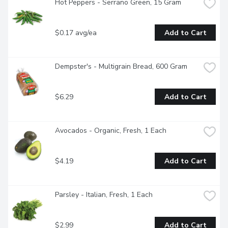
Hot Peppers - Serrano Green, 15 Gram
$0.17 avg/ea
Add to Cart
Dempster's - Multigrain Bread, 600 Gram
$6.29
Add to Cart
Avocados - Organic, Fresh, 1 Each
$4.19
Add to Cart
Parsley - Italian, Fresh, 1 Each
$2.99
Add to Cart