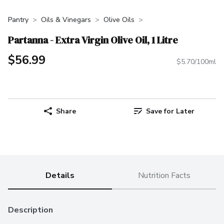
Pantry
Oils & Vinegars
Olive Oils
Partanna - Extra Virgin Olive Oil, 1 Litre
$56.99
$5.70/100ml
Share
Save for Later
Details
Nutrition Facts
Description