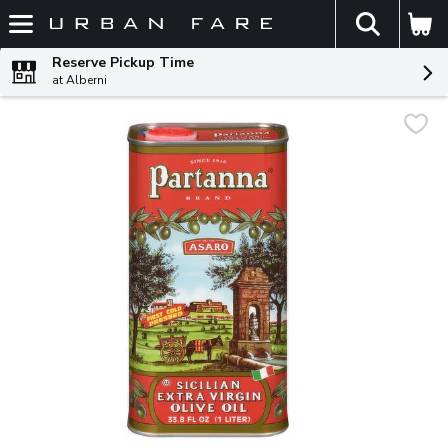
The fol
Skip header to page content
Reserve Pickup Time
at Alberni