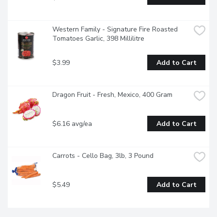
Western Family - Signature Fire Roasted 
Tomatoes Garlic, 398 Millilitre
$3.99
Add to Cart
Dragon Fruit - Fresh, Mexico, 400 Gram
$6.16 avg/ea
Add to Cart
Carrots - Cello Bag, 3lb, 3 Pound
$5.49
Add to Cart