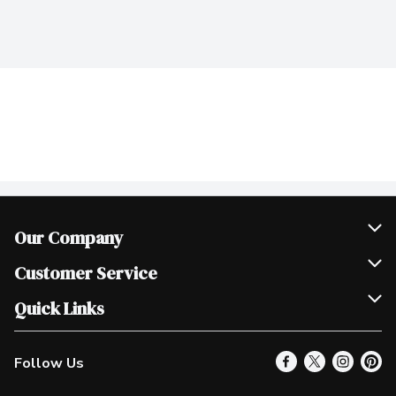
Our Company
Join Our Team
Customer Service
Scholarships
Help & FAQ
Quick Links
Contact Us
Our Locations
Follow Us
Product Alerts
Find a Store