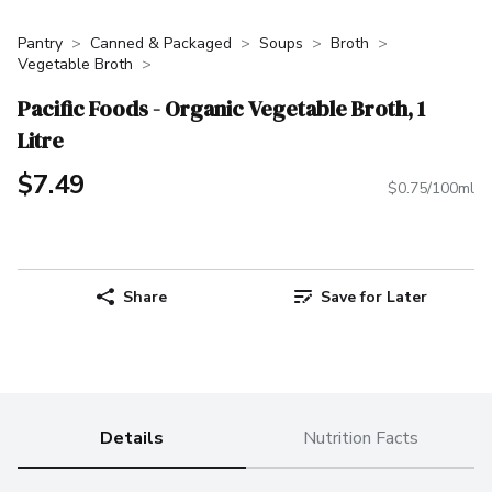
Pantry
Canned & Packaged
Soups
Broth
Vegetable Broth
Pacific Foods - Organic Vegetable Broth, 1
Litre
$7.49
$0.75/100ml
Share
Save for Later
Details
Nutrition Facts