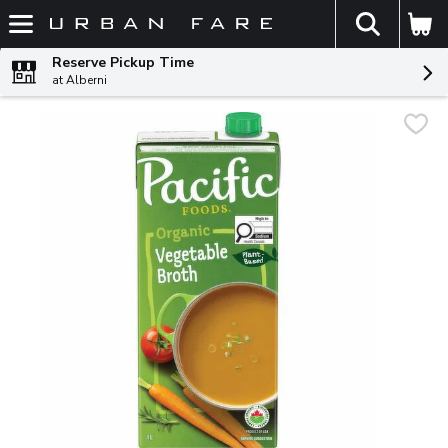
The fol
Skip header to page content
Reserve Pickup Time
at Alberni