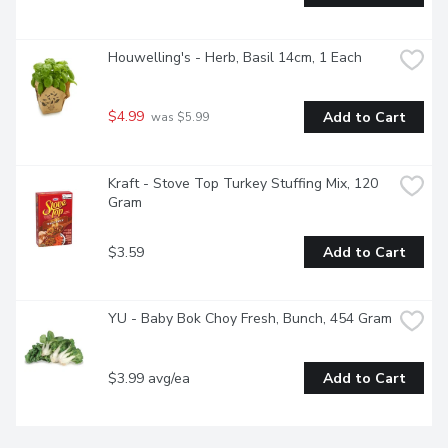
Houwelling's - Herb, Basil 14cm, 1 Each
$4.99
Add to Cart
 was $5.99
Kraft - Stove Top Turkey Stuffing Mix, 120 
Gram
$3.59
Add to Cart
YU - Baby Bok Choy Fresh, Bunch, 454 Gram
$3.99 avg/ea
Add to Cart