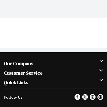
Our Company
Join Our Team
Customer Service
Scholarships
Help & FAQ
Quick Links
Contact Us
Our Locations
Follow Us
Product Alerts
Find a Store