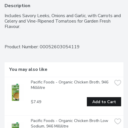
Description
Includes Savory Leeks, Onions and Garlic, with Carrots and 
Celery and Vine-Ripened Tomatoes for Garden Fresh 
Flavour.
Product Number: 
00052603054119
You may also like
Pacific Foods - Organic Chicken Broth, 946 
Millilitre
$7.49
Add to Cart
Pacific Foods - Organic Chicken Broth Low 
Sodium, 946 Millilitre