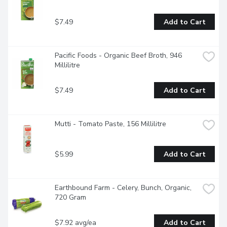
$7.49
Add to Cart
Pacific Foods - Organic Beef Broth, 946 
Millilitre
$7.49
Add to Cart
Mutti - Tomato Paste, 156 Millilitre
$5.99
Add to Cart
Earthbound Farm - Celery, Bunch, Organic, 
720 Gram
$7.92 avg/ea
Add to Cart