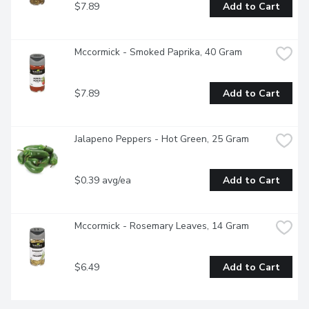
$7.89
Add to Cart
Mccormick - Smoked Paprika, 40 Gram
$7.89
Add to Cart
Jalapeno Peppers - Hot Green, 25 Gram
$0.39 avg/ea
Add to Cart
Mccormick - Rosemary Leaves, 14 Gram
$6.49
Add to Cart