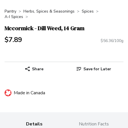
Pantry
Herbs, Spices & Seasonings
Spices
A-I Spices
Mccormick - Dill Weed, 14 Gram
$7.89
$56.36/100g
Share
Save for Later
Made in Canada
Details
Nutrition Facts