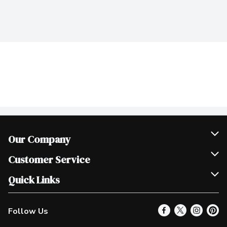
Our Company
Join Our Team
Customer Service
Scholarships
Help & FAQ
Quick Links
Contact Us
Our Locations
Follow Us
Product Alerts
Find a Store