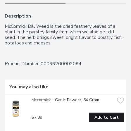
Description
McCormick Dill Weed is the dried feathery leaves of a 
plant in the parsley family from which we also get dill 
seed. The herb brings sweet, bright flavor to poultry, fish, 
potatoes and cheeses.
Product Number: 
00066200002084
You may also like
Mccormick - Garlic Powder, 54 Gram
$7.89
Add to Cart