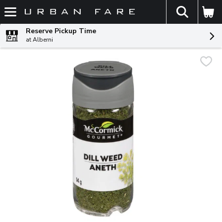
The fol
Skip header to page content
Reserve Pickup Time
at Alberni