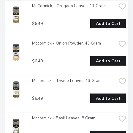
McCormick - Oregano Leaves, 11 Gram
$6.49
Add to Cart
Mccormick - Onion Powder, 43 Gram
$6.49
Add to Cart
Mccormick - Thyme Leaves, 13 Gram
$6.49
Add to Cart
Mccormick - Basil Leaves, 8 Gram