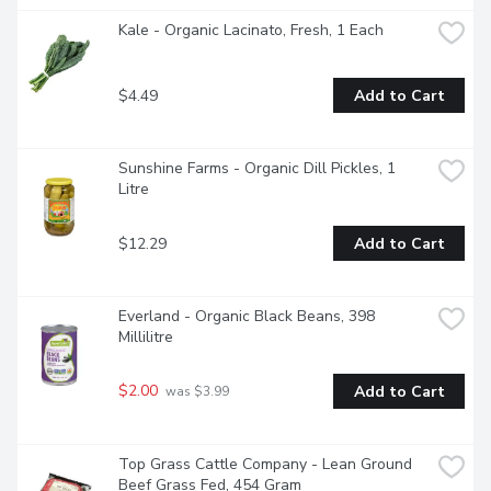
Kale - Organic Lacinato, Fresh, 1 Each
$4.49
Add to Cart
Sunshine Farms - Organic Dill Pickles, 1 
Litre
$12.29
Add to Cart
Everland - Organic Black Beans, 398 
Millilitre
$2.00
Add to Cart
 was $3.99
Top Grass Cattle Company - Lean Ground 
Beef Grass Fed, 454 Gram