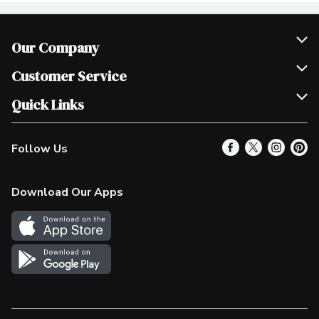
Our Company
Join Our Team
Customer Service
Scholarships
Help & FAQ
Quick Links
Contact Us
Our Locations
Follow Us
Product Alerts
Find a Store
Check Gift Card Balance
Weekly Flyer
Download Our Apps
In the News
More Rewards
Survey
Western Family
Shop Canadian