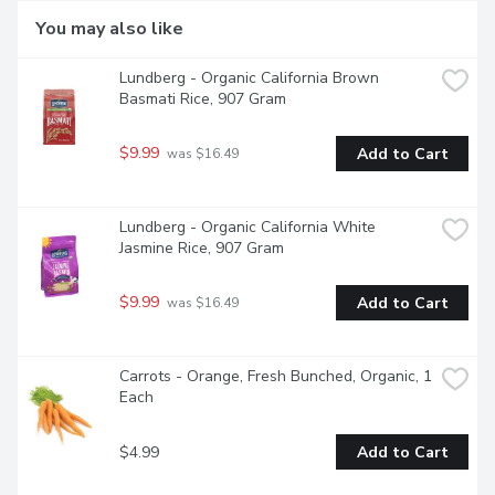
You may also like
Lundberg - Organic California Brown 
Basmati Rice, 907 Gram
$9.99
Add to Cart
 was $16.49
Lundberg - Organic California White 
Jasmine Rice, 907 Gram
$9.99
Add to Cart
 was $16.49
Carrots - Orange, Fresh Bunched, Organic, 1 
Each
$4.99
Add to Cart