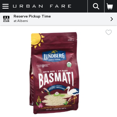
The fol
Skip header to page content
Reserve Pickup Time
at Alberni