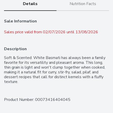
Details
Nutrition Facts
Sale Information
Sales price valid from 02/07/2026 until 13/08/2026
Description
Soft & Scented: White Basmati has always been a family 
favorite for its versatility and pleasant aroma. This long, 
thin grain is light and won't clump together when cooked, 
making it a natural fit for curry, stir-fry, salad, pilaf, and 
dessert recipes that call for distinct kernels with a fluffy 
texture.
Product Number: 
00073416404045