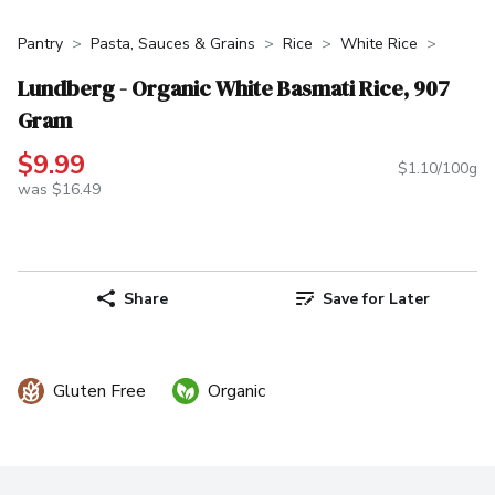
Pantry
Pasta, Sauces & Grains
Rice
White Rice
Lundberg - Organic White Basmati Rice, 907
Gram
$9.99
$1.10/100g
was $16.49
Share
Save for Later
Gluten Free
Organic