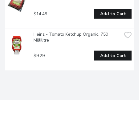
$14.49
Add to Cart
Heinz - Tomato Ketchup Organic, 750 
Millilitre
$9.29
Add to Cart