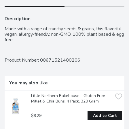
Description
Made with a range of crunchy seeds & grains, this flavorful 
vegan, allergy-friendly, non-GMO. 100% plant based & egg 
free.
Product Number: 
00671521400206
You may also like
Little Northern Bakehouse - Gluten Free 
Millet & Chia Buns, 4 Pack, 320 Gram
$9.29
Add to Cart