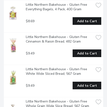
Little Northern Bakehouse - Gluten Free 
Everything Bagels, 4 Pack, 400 Gram
$8.69
Add to Cart
Little Northern Bakehouse - Gluten Free 
Cinnamon & Raisin Bread, 482 Gram
$9.49
Add to Cart
Little Northern Bakehouse - Gluten Free 
White Wide Sliced Bread, 567 Gram
$9.49
Add to Cart
Little Northern Bakehouse - Gluten Free 
Whole Grain Wide Slice Bread, 567 Gram