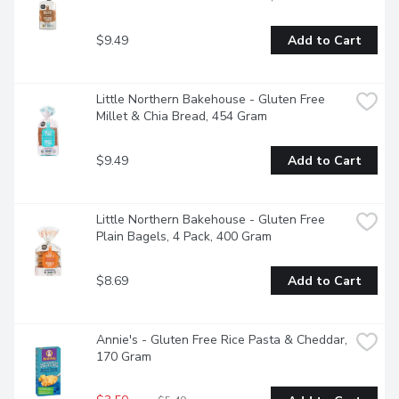
$9.49
Add to Cart
Little Northern Bakehouse - Gluten Free 
Millet & Chia Bread, 454 Gram
$9.49
Add to Cart
Little Northern Bakehouse - Gluten Free 
Plain Bagels, 4 Pack, 400 Gram
$8.69
Add to Cart
Annie's - Gluten Free Rice Pasta & Cheddar, 
170 Gram