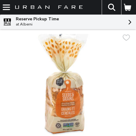
The fol
Skip header to page content
Reserve Pickup Time
at Alberni