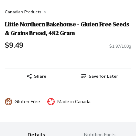
Canadian Products
Little Northern Bakehouse - Gluten Free Seeds
& Grains Bread, 482 Gram
$9.49
$1.97/100g
Share
Save for Later
Gluten Free
Made in Canada
Details
Nutrition Facts