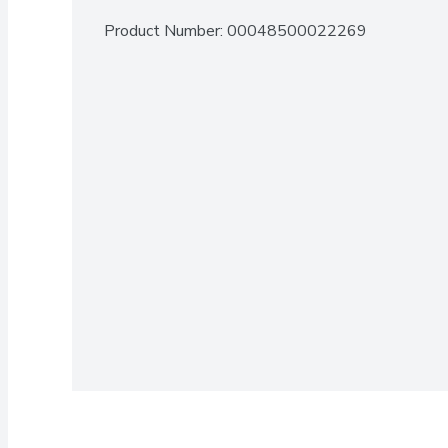
Product Number: 
00048500022269