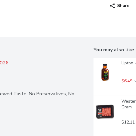
Share
You may also like
2026
Lipton 
$6.49
 
rewed Taste. No Preservatives, No 
Western
Gram
$12.11