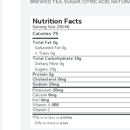
BREWED TEA, SUGAR, CITRIC ACID, NATURA
Nutrition Facts
Serving Size 250 ML
Calories 
75
Total Fat
0g
Saturated Fat
0g
+ Trans
0g
Total Carbohydrate
19g
Dietary Fibre
0g
Sugars
19g
Protein
0g
Cholesterol
0mg
Sodium
10mg
Potassium
20mg
Calcium
0mg
Iron
0mg
Vitamin A
0RE
Vitamin C
*5% is or less is
a little
,
15% or more is
a lot