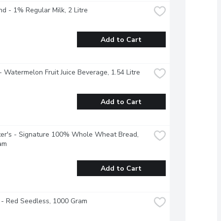
nd - 1% Regular Milk, 2 Litre
Add to Cart
- Watermelon Fruit Juice Beverage, 1.54 Litre
Add to Cart
er's - Signature 100% Whole Wheat Bread, 
am
Add to Cart
 - Red Seedless, 1000 Gram