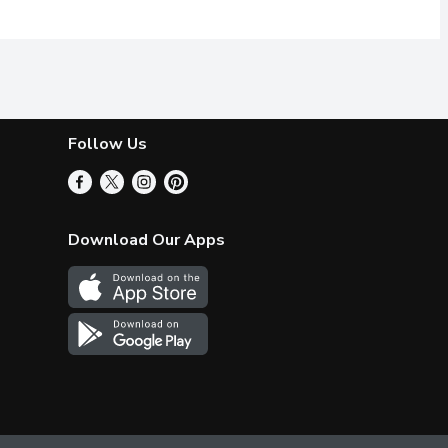
Follow Us
Download Our Apps