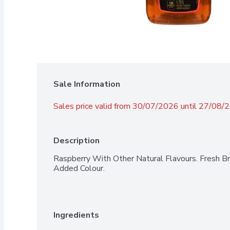
Sale Information
Sales price valid from 30/07/2026 until 27/08/
Description
Raspberry With Other Natural Flavours. Fresh B
Added Colour.
Ingredients