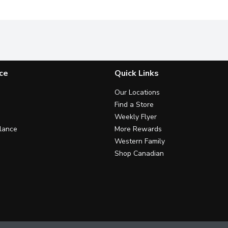
ce
Quick Links
Our Locations
Find a Store
Weekly Flyer
lance
More Rewards
Western Family
Shop Canadian