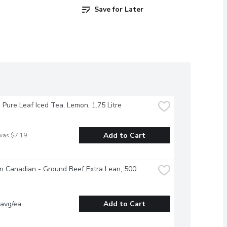
Save for Later
- Pure Leaf Iced Tea, Lemon, 1.75 Litre
Add to Cart
was $7.19
 Canadian - Ground Beef Extra Lean, 500 
 avg/ea
Add to Cart