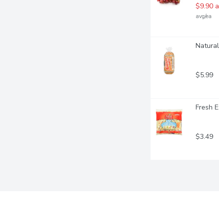
$9.90 a
avg/ea
Natural
$5.99
Fresh E
$3.49