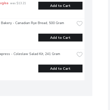
vg/ea
 was $13.21 
Add to Cart
 Bakery - Canadian Rye Bread, 500 Gram
Add to Cart
xpress - Coleslaw Salad Kit, 241 Gram
Add to Cart