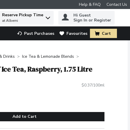
Help & FAQ
Contact Us
Reserve Pickup Time
Hi Guest
 to find items.
Sign In or Register
at Alberni
Past Purchases
Favourites
Cart
.
 & Drinks
Ice Tea & Lemonade Blends
 Ice Tea, Raspberry, 1.75 Litre
$0.37/100ml
Add to Cart