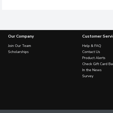
Our Company
Customer Servi
Join Our Team
Help & FAQ
Scholarships
Contact Us
Product Alerts
Check Gift Card Ba
In the News
Survey