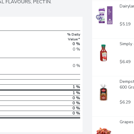
L FLAVOURS, PECTIN.
Dairyla
$5.19
% Daily
Value*
0 %
Simply 
0 %
$6.49
0 %
Dempst
1 %
600 Gr
1 %
0 %
$6.29
0 %
0 %
0 %
Grapes