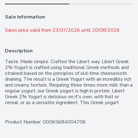
Sale Information
Sales price valid from 23/07/2026 until 20/08/2026
Description
Taste. Made simple. Crafted the Libert way. Libert Greek 
2% Yogurt is crafted using traditional Greek methods and 
strained based on the principles of old-time cheesecloth 
draining. The result is a Greek Yogurt with an incredibly rich 
and creamy texture. Requiring three times more milk than a 
regular yogurt, our Greek yogurt is high in protein. Libert 
Greek 2% Yogurt is delicious on it's own, with fruit or 
cereal, or as a versatile ingredient. This Greek yogurt 
features 16 grams protein per serving. Libert Greek 2% 
Yogurt contains no gelatin and no artificial colours or 
flavours. Contains one 750 g container of yogurt.
Product Number: 
00065684004706