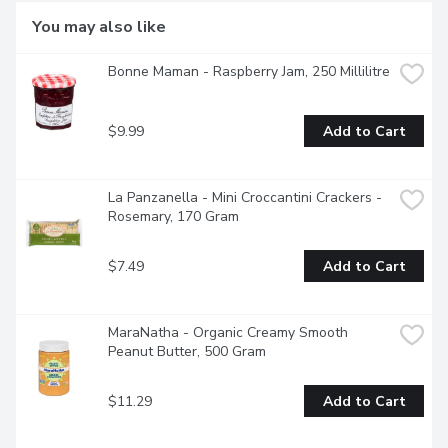
You may also like
Bonne Maman - Raspberry Jam, 250 Millilitre
$9.99
Add to Cart
La Panzanella - Mini Croccantini Crackers - 
Rosemary, 170 Gram
$7.49
Add to Cart
MaraNatha - Organic Creamy Smooth 
Peanut Butter, 500 Gram
$11.29
Add to Cart