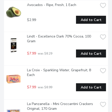
Avocados - Ripe, Fresh, 1 Each
$2.99
Add to Cart
Lindt - Excellence Dark 70% Cocoa, 100 
Gram
$7.99
Add to Cart
 was $8.29
La Croix - Sparkling Water, Grapefruit, 8 
Each
$7.99
Add to Cart
 was $8.99
La Panzanella - Mini Croccantini Crackers 
Original, 170 Gram