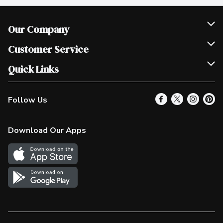
Our Company
Join Our Team
Customer Service
Scholarships
Help & FAQ
Quick Links
Contact Us
Our Locations
Follow Us
Product Alerts
Find a Store
Check Gift Card Balance
Weekly Flyer
Download Our Apps
In the News
More Rewards
Survey
Western Family
Shop Canadian