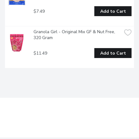
$7.49
Add to Cart
Granola Girl - Original Mix GF & Nut Free, 
320 Gram
$11.49
Add to Cart