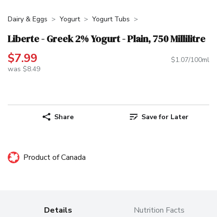
Dairy & Eggs
Yogurt
Yogurt Tubs
Liberte - Greek 2% Yogurt - Plain, 750 Millilitre
$7.99
$1.07/100ml
was $8.49
Share
Save for Later
Product of Canada
Details
Nutrition Facts