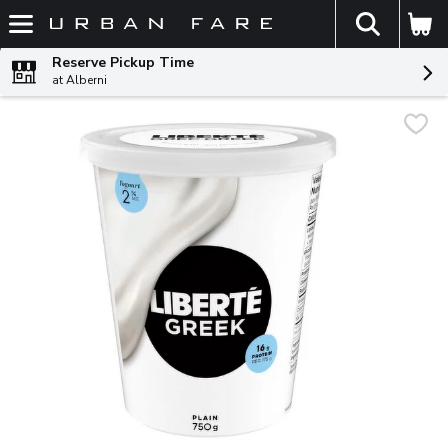
The fol
Skip header to page content
Reserve Pickup Time
at Alberni