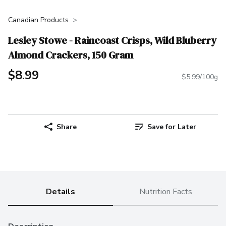
Canadian Products
Lesley Stowe - Raincoast Crisps, Wild Bluberry
Almond Crackers, 150 Gram
$8.99
$5.99/100g
Share
Save for Later
Details
Nutrition Facts