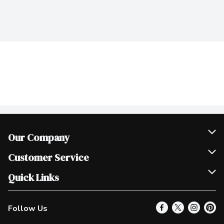
Our Company
Join Our Team
Customer Service
Scholarships
Help & FAQ
Quick Links
Contact Us
Our Locations
Follow Us
Product Alerts
Find a Store