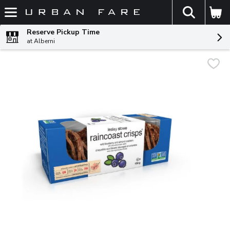
The fol
Skip header to page content
Reserve Pickup Time
at Alberni