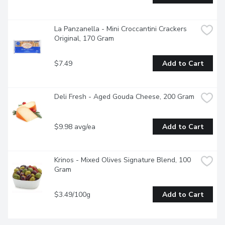
La Panzanella - Mini Croccantini Crackers 
Original, 170 Gram
$7.49
Add to Cart
Deli Fresh - Aged Gouda Cheese, 200 Gram
$9.98 avg/ea
Add to Cart
Krinos - Mixed Olives Signature Blend, 100 
Gram
$3.49/100g
Add to Cart