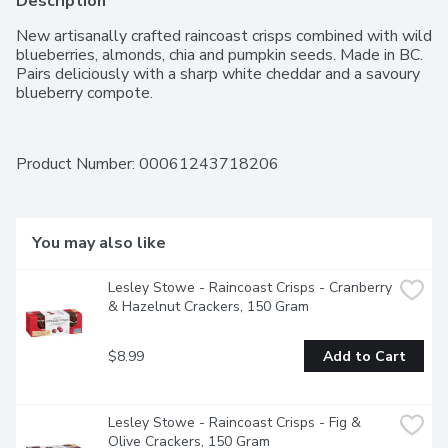
Description
New artisanally crafted raincoast crisps combined with wild 
blueberries, almonds, chia and pumpkin seeds. Made in BC. 
Pairs deliciously with a sharp white cheddar and a savoury 
blueberry compote.
Product Number: 
00061243718206
You may also like
Lesley Stowe - Raincoast Crisps - Cranberry 
& Hazelnut Crackers, 150 Gram
$8.99
Add to Cart
Lesley Stowe - Raincoast Crisps - Fig & 
Olive Crackers, 150 Gram