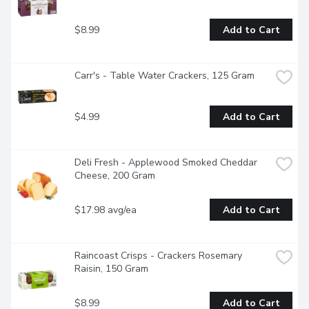
$8.99
Add to Cart
Carr's - Table Water Crackers, 125 Gram
$4.99
Add to Cart
Deli Fresh - Applewood Smoked Cheddar 
Cheese, 200 Gram
$17.98 avg/ea
Add to Cart
Raincoast Crisps - Crackers Rosemary 
Raisin, 150 Gram
$8.99
Add to Cart