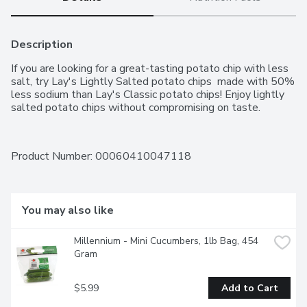
Description
If you are looking for a great-tasting potato chip with less 
salt, try Lay's Lightly Salted potato chips  made with 50% 
less sodium than Lay's Classic potato chips! Enjoy lightly 
salted potato chips without compromising on taste.
Product Number: 
00060410047118
You may also like
Millennium - Mini Cucumbers, 1lb Bag, 454 
Gram
$5.99
Add to Cart