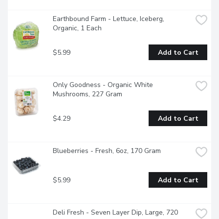
Earthbound Farm - Lettuce, Iceberg, 
Organic, 1 Each
$5.99
Add to Cart
Only Goodness - Organic White 
Mushrooms, 227 Gram
$4.29
Add to Cart
Blueberries - Fresh, 6oz, 170 Gram
$5.99
Add to Cart
Deli Fresh - Seven Layer Dip, Large, 720 