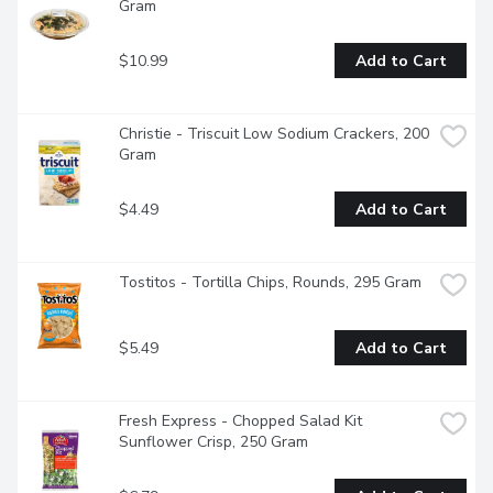
Gram
$10.99
Add to Cart
Christie - Triscuit Low Sodium Crackers, 200 
Gram
$4.49
Add to Cart
Tostitos - Tortilla Chips, Rounds, 295 Gram
$5.49
Add to Cart
Fresh Express - Chopped Salad Kit 
Sunflower Crisp, 250 Gram