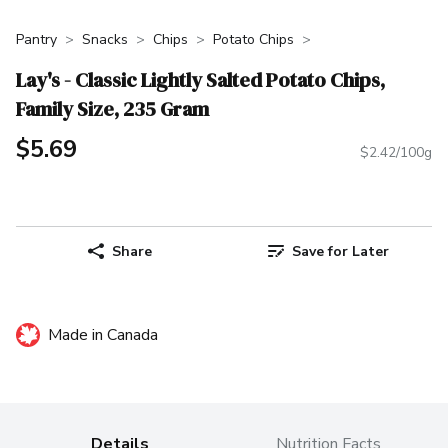
Pantry
Snacks
Chips
Potato Chips
Lay's - Classic Lightly Salted Potato Chips,
Family Size, 235 Gram
$5.69
$2.42/100g
Share
Save for Later
Made in Canada
Details
Nutrition Facts