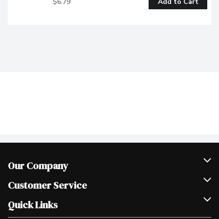
$6.79
Add to Cart
Our Company
Join Our Team
Customer Service
Scholarships
Help & FAQ
Quick Links