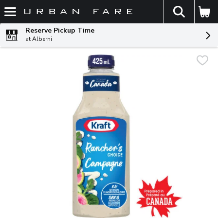
The fol
Skip header to page content
Reserve Pickup Time
at Alberni