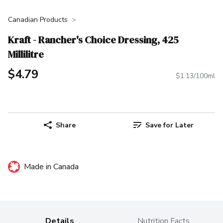
Canadian Products
Kraft - Rancher's Choice Dressing, 425
Millilitre
$4.79
$1.13/100ml
Share
Save for Later
Made in Canada
Details
Nutrition Facts