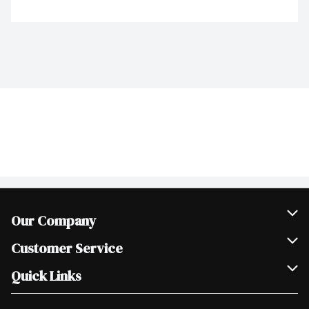
Our Company
Join Our Team
Customer Service
Scholarships
Help & FAQ
Quick Links
Contact Us
Our Locations