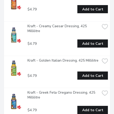
$4.79
Add to Cart
Kraft - Creamy Caesar Dressing, 425 
Millilitre
$4.79
Add to Cart
Kraft - Golden Italian Dressing, 425 Millilitre
$4.79
Add to Cart
Kraft - Greek Feta Oregano Dressing, 425 
Millilitre
$4.79
Add to Cart