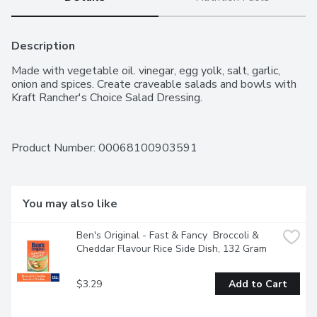
Description
Made with vegetable oil. vinegar, egg yolk, salt, garlic, 
onion and spices. Create craveable salads and bowls with 
Kraft Rancher's Choice Salad Dressing.
Product Number: 
00068100903591
You may also like
Ben's Original - Fast & Fancy  Broccoli & 
Cheddar Flavour Rice Side Dish, 132 Gram
$3.29
Add to Cart