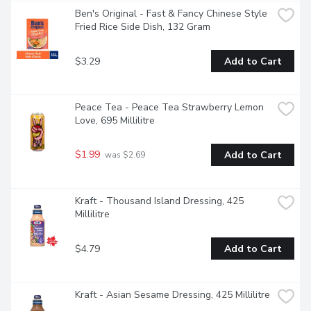
Ben's Original - Fast & Fancy Chinese Style 
Fried Rice Side Dish, 132 Gram
$3.29
Add to Cart
Peace Tea - Peace Tea Strawberry Lemon 
Love, 695 Millilitre
$1.99
Add to Cart
 was $2.69
Kraft - Thousand Island Dressing, 425 
Millilitre
$4.79
Add to Cart
Kraft - Asian Sesame Dressing, 425 Millilitre