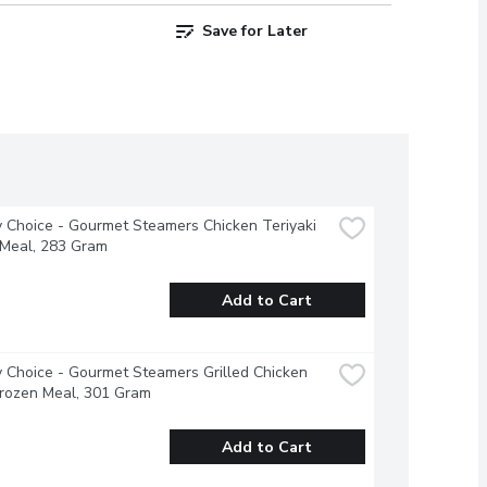
Save for Later
 Choice - Gourmet Steamers Chicken Teriyaki 
 Meal, 283 Gram
Add to Cart
 Choice - Gourmet Steamers Grilled Chicken 
Frozen Meal, 301 Gram
Add to Cart