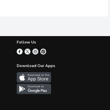
Follow Us
Download Our Apps