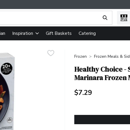
ing text field is used to search for items. Type your search term
ian
Gift Baskets
Catering
Inspiration
Frozen
Frozen Meals & Si
Healthy Choice -
Marinara Frozen 
$7.29