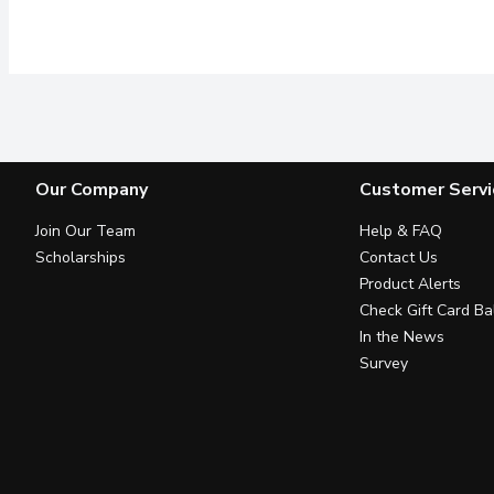
Our Company
Customer Servi
Join Our Team
Help & FAQ
Scholarships
Contact Us
Product Alerts
Check Gift Card Ba
In the News
Survey