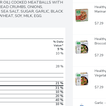
R OIL) COOKED MEATBALLS WITH 
EAD CRUMBS, ONIONS, 
Healthy
SEA SALT, SUGAR, GARLIC, BLACK 
Marinar
HEAT, SOY, MILK, EGG.
$7.29
Healthy
% Daily
Broccol
Value*
9 %
10 %
$7.29
28 %
Healthy
Vegetab
21 %
$7.29
31 %
10 %
20 %
40 %
Garlic 
10 %