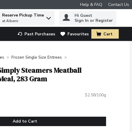
Help & FAQ
Contact Us
Reserve Pickup Time
Hi Guest
 to find items.
Sign In or Register
at Alberni
Past Purchases
Favourites
Cart
.
des
Frozen Single Size Entrees
 Simply Steamers Meatball
Meal, 283 Gram
$2.58/100g
Add to Cart