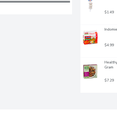
$1.49
Indomie
$4.99
Healthy
Gram
$7.29