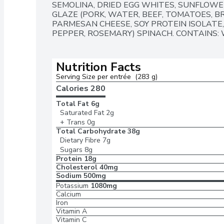
SEMOLINA, DRIED EGG WHITES, SUNFLOWE
GLAZE (PORK, WATER, BEEF, TOMATOES, BR
PARMESAN CHEESE, SOY PROTEIN ISOLATE, 
PEPPER, ROSEMARY) SPINACH. CONTAINS: W
Nutrition Facts
Serving Size per entrée  (283 g)
Calories 
280
Total Fat
6g
Saturated Fat
2g
+ Trans
0g
Total Carbohydrate
38g
Dietary Fibre
7g
Sugars
8g
Protein
18g
Cholesterol
40mg
Sodium
500mg
Potassium
1080mg
Calcium
Iron
Vitamin A
Vitamin C