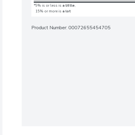
*5% is or less is
a little
,
15% or more is
a lot
Product Number: 
00072655454705