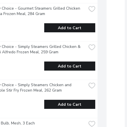
 Choice - Gourmet Steamers Grilled Chicken 
a Frozen Meal, 284 Gram
Add to Cart
 Choice - Simply Steamers Grilled Chicken & 
i Alfredo Frozen Meal, 259 Gram
Add to Cart
 Choice - Simply Steamers Chicken and 
le Stir Fry Frozen Meal, 262 Gram
Add to Cart
- Bulb, Mesh, 3 Each