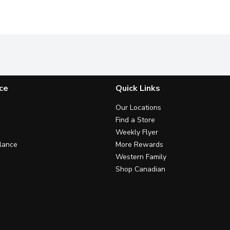
ce
Quick Links
Our Locations
Find a Store
Weekly Flyer
lance
More Rewards
Western Family
Shop Canadian