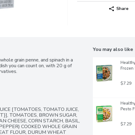
Share
You may also like
whole grain penne, and spinach in a 
Healthy
ish you can count on, with 20 g of 
Frozen
rvatives.
$7.29
Healthy
ICE [TOMATOES, TOMATO JUICE, 
Pesto 
NT}], TOMATOES, BROWN SUGAR, 
AN CHEESE, CORN STARCH, BASIL, 
$7.29
PEPPER) COOKED WHOLE GRAIN 
EAT FLOUR, DURUM WHEAT 