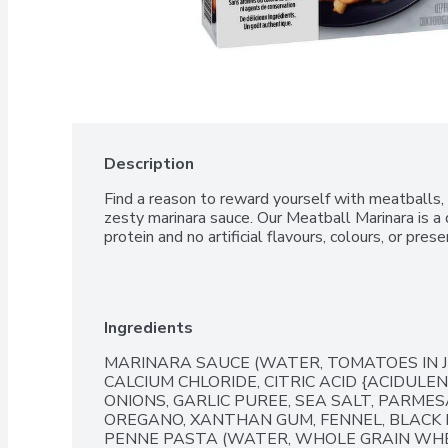
Description
Find a reason to reward yourself with meatballs, 
zesty marinara sauce. Our Meatball Marinara is a d
protein and no artificial flavours, colours, or prese
Ingredients
MARINARA SAUCE (WATER, TOMATOES IN JU
CALCIUM CHLORIDE, CITRIC ACID {ACIDULE
ONIONS, GARLIC PUREE, SEA SALT, PARMES
OREGANO, XANTHAN GUM, FENNEL, BLACK 
PENNE PASTA (WATER, WHOLE GRAIN WH