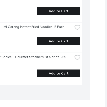
Add to Cart
 - Mi Goreng Instant Fried Noodles, 5 Each
Add to Cart
 Choice - Gourmet Steamers Bf Merlot, 269 
Add to Cart