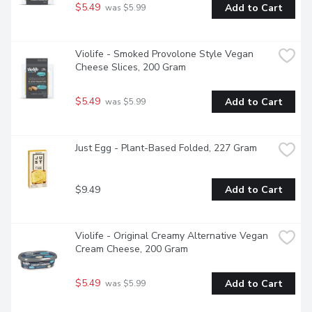
$5.49
Add to Cart
 was $5.99
Violife - Smoked Provolone Style Vegan 
Cheese Slices, 200 Gram
$5.49
Add to Cart
 was $5.99
Just Egg - Plant-Based Folded, 227 Gram
$9.49
Add to Cart
Violife - Original Creamy Alternative Vegan 
Cream Cheese, 200 Gram
$5.49
Add to Cart
 was $5.99