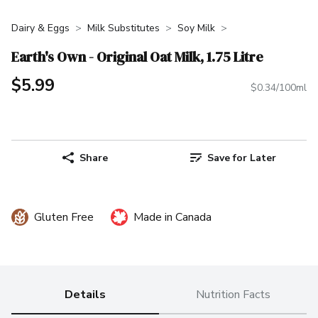
Dairy & Eggs
Milk Substitutes
Soy Milk
Earth's Own - Original Oat Milk, 1.75 Litre
$5.99
$0.34/100ml
Share
Save for Later
Gluten Free
Made in Canada
Details
Nutrition Facts