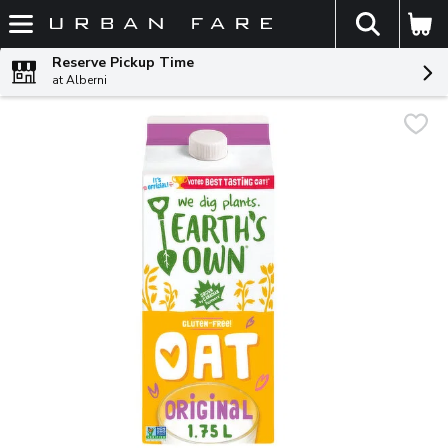
The fol
Skip header to page content
Reserve Pickup Time
at Alberni