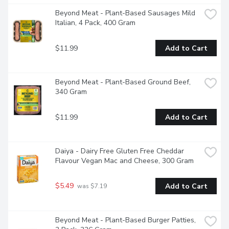
Beyond Meat - Plant-Based Sausages Mild 
Italian, 4 Pack, 400 Gram
$11.99
Add to Cart
Beyond Meat - Plant-Based Ground Beef, 
340 Gram
$11.99
Add to Cart
Daiya - Dairy Free Gluten Free Cheddar 
Flavour Vegan Mac and Cheese, 300 Gram
$5.49
Add to Cart
 was $7.19
Beyond Meat - Plant-Based Burger Patties, 