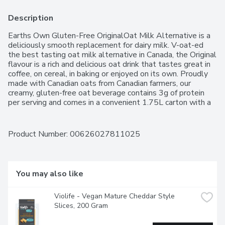
Description
Earths Own Gluten-Free OriginalOat Milk Alternative is a 
deliciously smooth replacement for dairy milk. V-oat-ed 
the best tasting oat milk alternative in Canada, the Original 
flavour is a rich and delicious oat drink that tastes great in 
coffee, on cereal, in baking or enjoyed on its own. Proudly 
made with Canadian oats from Canadian farmers, our 
creamy, gluten-free oat beverage contains 3g of protein 
per serving and comes in a convenient 1.75L carton with a 
twist-off cap for easy pouring. Vegan,nut-free and non-
GMO, thisnon-dairy milk alternativecontains no 
preservatives, glyphosate, carrageenan or anything 
Product Number: 
00626027811025
artificial.
You may also like
Violife - Vegan Mature Cheddar Style 
Slices, 200 Gram