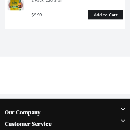
2 Pack, 226 Gram
$9.99
Add to Cart
Our Company
Join Our Team
Customer Service