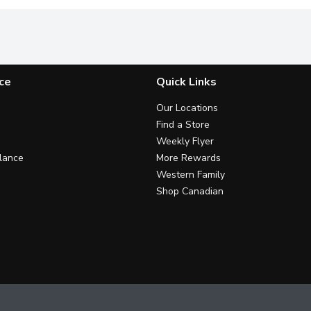
ce
Quick Links
Our Locations
Find a Store
Weekly Flyer
lance
More Rewards
Western Family
Shop Canadian