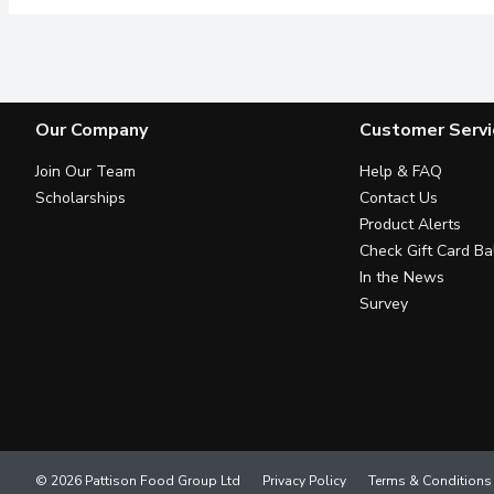
Our Company
Customer Servi
Join Our Team
Help & FAQ
Scholarships
Contact Us
Product Alerts
Check Gift Card Ba
In the News
Survey
© 2026 Pattison Food Group Ltd
Privacy Policy
Terms & Conditions