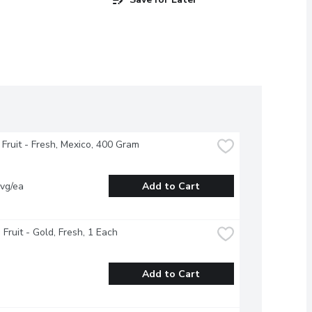
Fruit - Fresh, Mexico, 400 Gram
vg/ea
Add to Cart
 Fruit - Gold, Fresh, 1 Each
Add to Cart