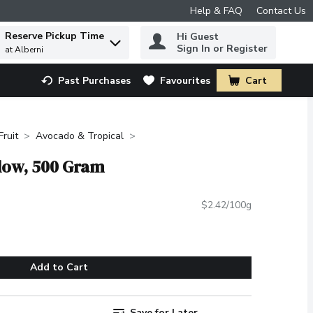
Help & FAQ
Contact Us
Reserve Pickup Time
Hi Guest
 to find items.
Sign In or Register
at Alberni
Past Purchases
Favourites
Cart
.
Fruit
Avocado & Tropical
llow, 500 Gram
$2.42/100g
Add to Cart
Save for Later