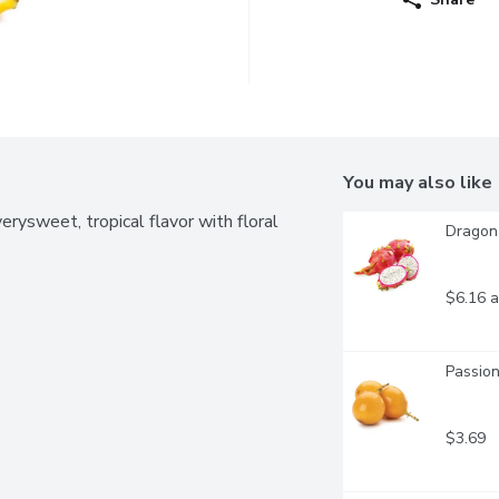
You may also like
erysweet, tropical flavor with floral 
Dragon 
$6.16 a
Passion
$3.69