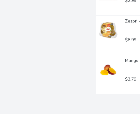
$2.99
Zespri 
$8.99
Mango -
$3.79