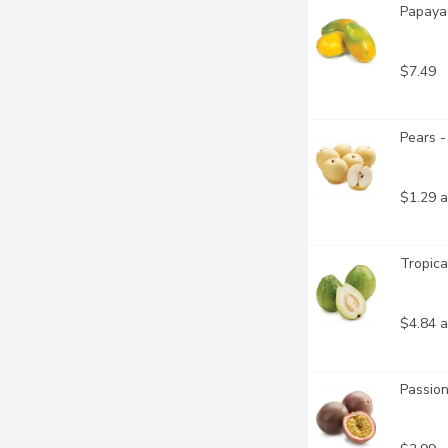
Papaya 
$7.49
Pears -
$1.29 a
Tropica
$4.84 a
Passion