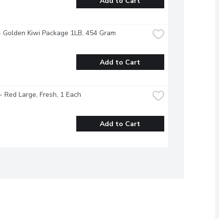
Add to Cart
- Golden Kiwi Package 1LB, 454 Gram
Add to Cart
 Red Large, Fresh, 1 Each
Add to Cart