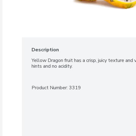
Description
Yellow Dragon fruit has a crisp, juicy texture and v
hints and no acidity.
Product Number: 
3319