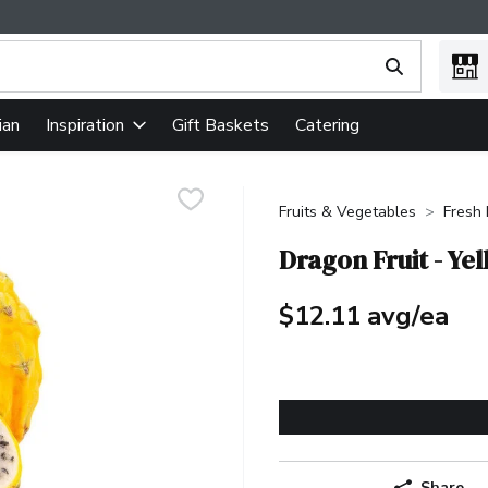
ing text field is used to search for items. Type your search term
ian
Gift Baskets
Catering
Inspiration
Fruits & Vegetables
Fresh 
Dragon Fruit - Ye
$12.11 avg/ea
Share