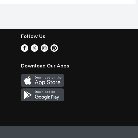
Follow Us
Download Our Apps