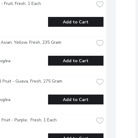
- Fruit, Fresh, 1 Each
Add to Cart
 Asian, Yellow, Fresh, 235 Gram
vg/ea
Add to Cart
l Fruit - Guava, Fresh, 275 Gram
vg/ea
Add to Cart
 Fruit - Purple,  Fresh, 1 Each