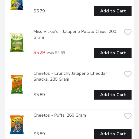
$5.79
Add to Cart
Miss Vickie's - Jalapeno Potato Chips, 200 
Gram
$5.29
Add to Cart
 was $5.69
Cheetos - Crunchy Jalapeno Cheddar 
Snacks, 285 Gram
$5.89
Add to Cart
Cheetos - Puffs, 260 Gram
$5.89
Add to Cart