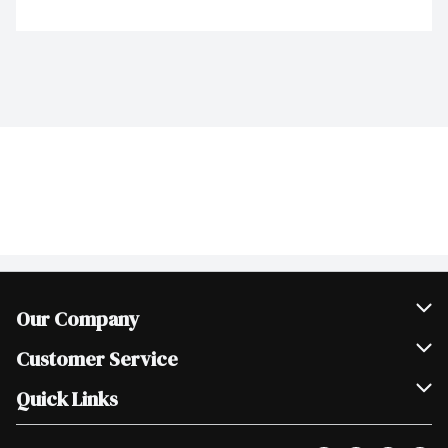
Our Company
Join Our Team
Customer Service
Scholarships
Help & FAQ
Quick Links
Contact Us
Our Locations