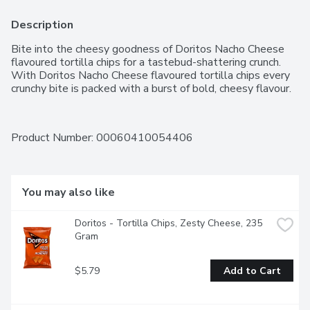
Description
Bite into the cheesy goodness of Doritos Nacho Cheese 
flavoured tortilla chips for a tastebud-shattering crunch. 
With Doritos Nacho Cheese flavoured tortilla chips every 
crunchy bite is packed with a burst of bold, cheesy flavour.
Product Number: 
00060410054406
You may also like
Doritos - Tortilla Chips, Zesty Cheese, 235 
Gram
$5.79
Add to Cart