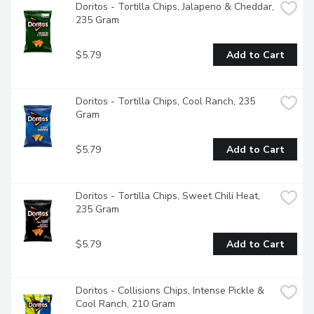
Doritos - Tortilla Chips, Jalapeno & Cheddar, 
235 Gram
$5.79
Add to Cart
Doritos - Tortilla Chips, Cool Ranch, 235 
Gram
$5.79
Add to Cart
Doritos - Tortilla Chips, Sweet Chili Heat, 
235 Gram
$5.79
Add to Cart
Doritos - Collisions Chips, Intense Pickle & 
Cool Ranch, 210 Gram