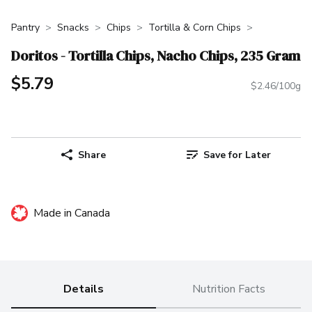
Pantry
Snacks
Chips
Tortilla & Corn Chips
Doritos - Tortilla Chips, Nacho Chips, 235 Gram
$5.79
$2.46/100g
Share
Save for Later
Made in Canada
Details
Nutrition Facts