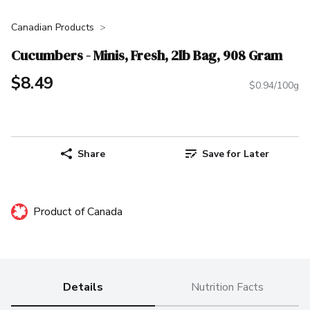
Canadian Products
Cucumbers - Minis, Fresh, 2lb Bag, 908 Gram
$8.49
$0.94/100g
Share
Save for Later
Product of Canada
Details
Nutrition Facts