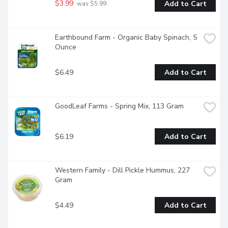
$3.99
Add to Cart
 was $5.99
Earthbound Farm - Organic Baby Spinach, 5 
Ounce
$6.49
Add to Cart
GoodLeaf Farms - Spring Mix, 113 Gram
$6.19
Add to Cart
Western Family - Dill Pickle Hummus, 227 
Gram
$4.49
Add to Cart