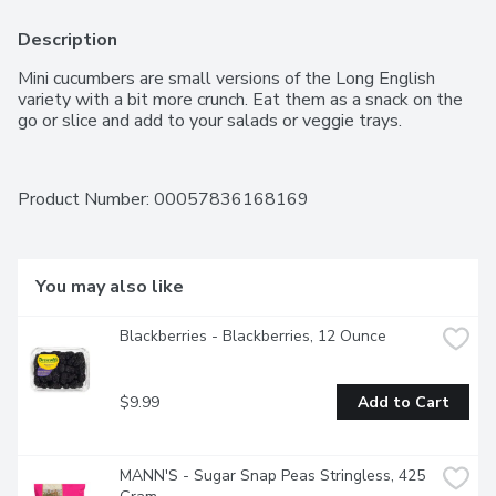
Description
Mini cucumbers are small versions of the Long English 
variety with a bit more crunch. Eat them as a snack on the 
go or slice and add to your salads or veggie trays.
Product Number: 
00057836168169
You may also like
Blackberries - Blackberries, 12 Ounce
$9.99
Add to Cart
MANN'S - Sugar Snap Peas Stringless, 425 