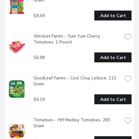
Gram
$8.49
Add to Cart
Windset Farms - Yum Yum Cherry 
Tomatoes, 1 Pound
$6.99
Add to Cart
GoodLeaf Farms - Cool Crisp Lettuce, 113 
Gram
$6.19
Add to Cart
Tomatoes - HH Medley Tomatoes, 283 
Gram