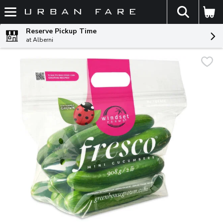
The fol
Skip header to page content
Reserve Pickup Time
at Alberni