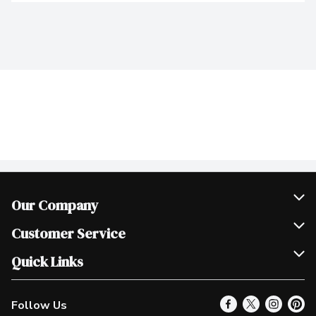
Our Company
Join Our Team
Customer Service
Scholarships
Help & FAQ
Quick Links
Contact Us
Our Locations
Follow Us
Product Alerts
Find a Store