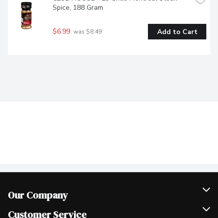
Spice, 188 Gram
$6.99
Add to Cart
 was $8.49
Our Company
Join Our Team
Customer Service