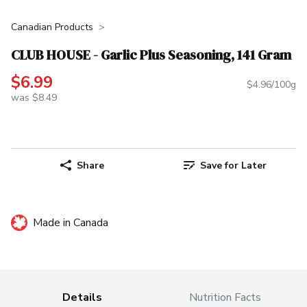
Canadian Products
CLUB HOUSE - Garlic Plus Seasoning, 141 Gram
$6.99
$4.96/100g
was $8.49
Share
Save for Later
Made in Canada
Details
Nutrition Facts