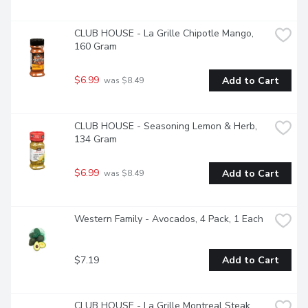
CLUB HOUSE - La Grille Chipotle Mango, 
160 Gram
$6.99
Add to Cart
 was $8.49
CLUB HOUSE - Seasoning Lemon & Herb, 
134 Gram
$6.99
Add to Cart
 was $8.49
Western Family - Avocados, 4 Pack, 1 Each
$7.19
Add to Cart
CLUB HOUSE - La Grille Montreal Steak 