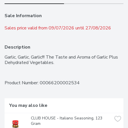
Sale Information
Sales price valid from 09/07/2026 until 27/08/2026
Description
Garlic, Garlic, Garlic!!! The Taste and Aroma of Garlic Plus 
Dehydrated Vegetables.
Product Number: 
00066200002534
You may also like
CLUB HOUSE - Italiano Seasoning, 123 
Gram