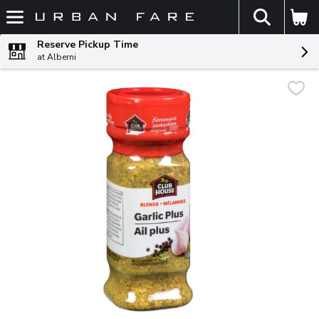
The fol
Skip header to page content
Reserve Pickup Time
at Alberni