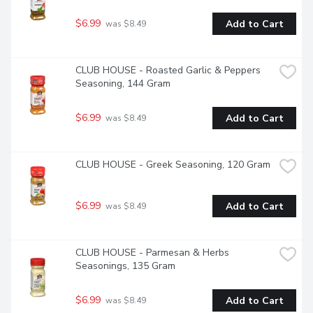
$6.99
Add to Cart
 was $8.49
CLUB HOUSE - Roasted Garlic & Peppers 
Seasoning, 144 Gram
$6.99
Add to Cart
 was $8.49
CLUB HOUSE - Greek Seasoning, 120 Gram
$6.99
Add to Cart
 was $8.49
CLUB HOUSE - Parmesan & Herbs 
Seasonings, 135 Gram
$6.99
Add to Cart
 was $8.49