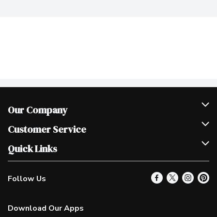
Our Company
Join Our Team
Customer Service
Scholarships
Help & FAQ
Quick Links
Contact Us
Our Locations
Follow Us
Product Alerts
Find a Store
Check Gift Card Balance
Weekly Flyer
Download Our Apps