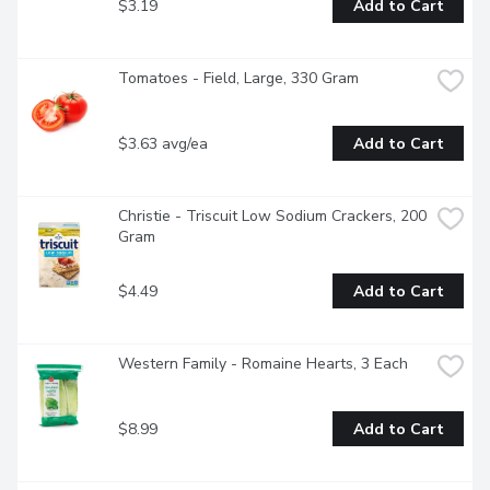
$3.19
Add to Cart
Tomatoes - Field, Large, 330 Gram
$3.63 avg/ea
Add to Cart
Christie - Triscuit Low Sodium Crackers, 200 
Gram
$4.49
Add to Cart
Western Family - Romaine Hearts, 3 Each
$8.99
Add to Cart