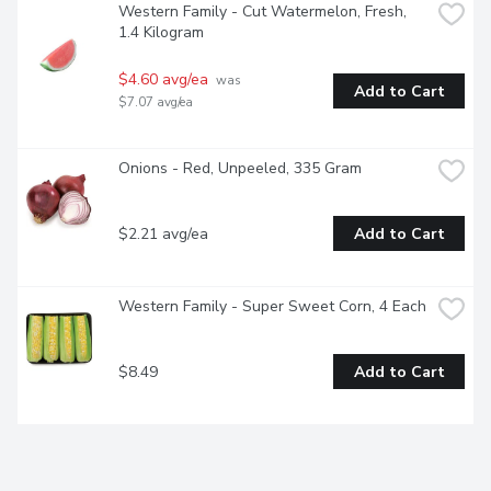
Western Family - Cut Watermelon, Fresh, 
1.4 Kilogram
$4.60 avg/ea
 was 
Add to Cart
$7.07 avg/ea
Onions - Red, Unpeeled, 335 Gram
$2.21 avg/ea
Add to Cart
Western Family - Super Sweet Corn, 4 Each
$8.49
Add to Cart