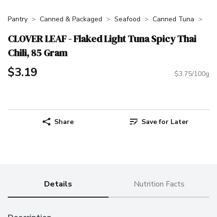
Pantry
Canned & Packaged
Seafood
Canned Tuna
CLOVER LEAF - Flaked Light Tuna Spicy Thai
Chili, 85 Gram
$3.19
$3.75/100g
Share
Save for Later
Details
Nutrition Facts