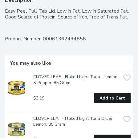
Description
Easy Peel Pull Tab Lid. Low in Fat, Low in Saturated Fat, 
Good Source of Protein, Source of Iron, Free of Trans Fat.
Product Number: 
00061362434858
You may also like
CLOVER LEAF - Flaked Light Tuna - Lemon 
& Pepper, 85 Gram
$3.19
Add to Cart
CLOVER LEAF - Flaked Light Tuna Dill & 
Lemon, 85 Gram