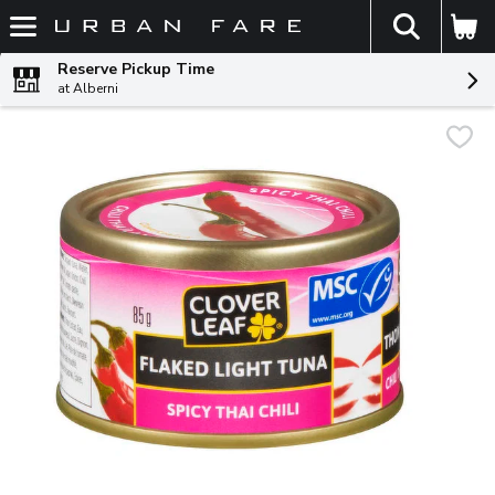
The fol
Skip header to page content
Reserve Pickup Time
at Alberni