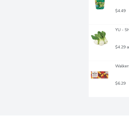
$4.49
YU - S
$4.29 a
Walkers
$6.29