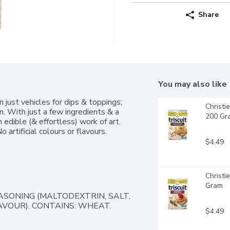
Share
You may also like
ust vehicles for dips & toppings; 
Christi
n. With just a few ingredients & a 
200 Gr
 edible (& effortless) work of art. 
 artificial colours or flavours.
$4.49
Christi
Gram
SONING (MALTODEXTRIN, SALT, 
VOUR). CONTAINS: WHEAT.
$4.49