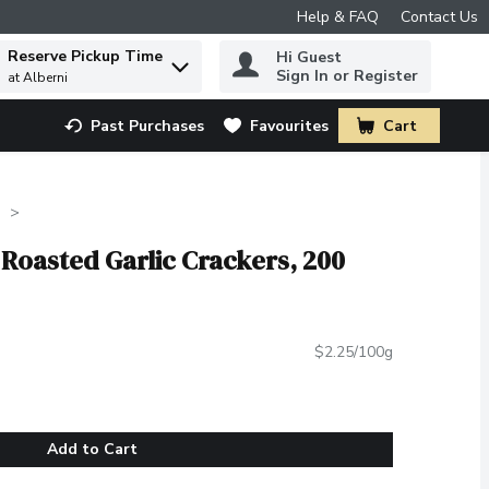
Help & FAQ
Contact Us
Reserve Pickup Time
Hi Guest
 to find items.
Sign In or Register
at Alberni
Past Purchases
Favourites
Cart
.
s
t Roasted Garlic Crackers, 200
$2.25/100g
Add to Cart