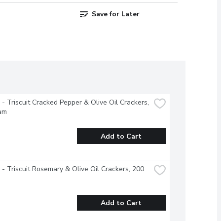
Save for Later
e - Triscuit Cracked Pepper & Olive Oil Crackers, 
am
Add to Cart
e - Triscuit Rosemary & Olive Oil Crackers, 200 
Add to Cart