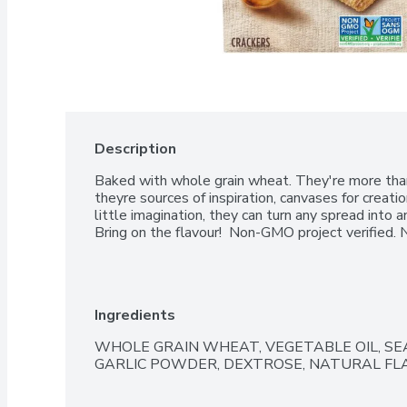
Description
Baked with whole grain wheat. They're more than j
theyre sources of inspiration, canvases for creatio
little imagination, they can turn any spread into an
Bring on the flavour!  Non-GMO project verified. No
Ingredients
WHOLE GRAIN WHEAT, VEGETABLE OIL, SEA
GARLIC POWDER, DEXTROSE, NATURAL FLA