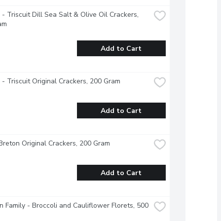
 - Triscuit Dill Sea Salt & Olive Oil Crackers, 
am
Add to Cart
e - Triscuit Original Crackers, 200 Gram
Add to Cart
Breton Original Crackers, 200 Gram
Add to Cart
 Family - Broccoli and Cauliflower Florets, 500 