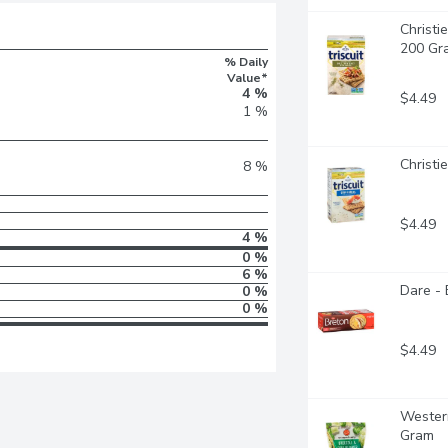
Christie
200 Gr
% Daily
Value*
4 %
$4.49
1 %
Christi
8 %
$4.49
4 %
0 %
6 %
Dare - 
0 %
0 %
$4.49
Western
Gram