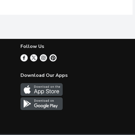
Follow Us
Download Our Apps