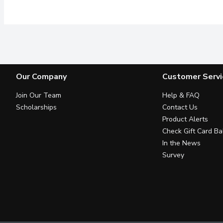
Our Company
Customer Servi
Join Our Team
Help & FAQ
Scholarships
Contact Us
Product Alerts
Check Gift Card Ba
In the News
Survey