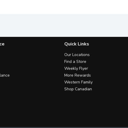
ce
Quick Links
Our Locations
Find a Store
Weekly Flyer
lance
More Rewards
Western Family
Shop Canadian