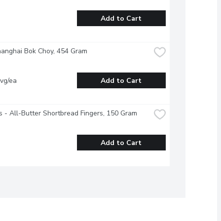
Add to Cart
hanghai Bok Choy, 454 Gram
vg/ea
Add to Cart
 - All-Butter Shortbread Fingers, 150 Gram
Add to Cart