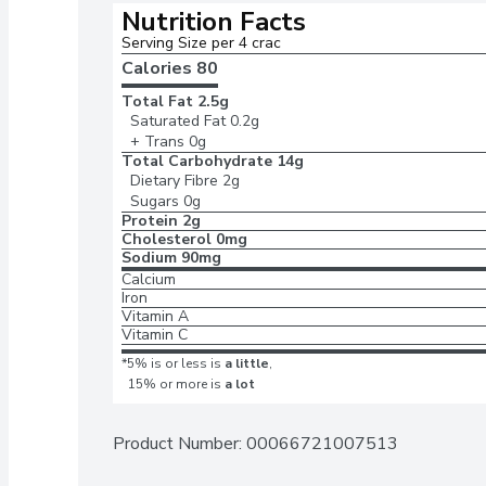
Nutrition Facts
Serving Size per 4 crac
Calories 
80
Total Fat
2.5g
Saturated Fat
0.2g
+ Trans
0g
Total Carbohydrate
14g
Dietary Fibre
2g
Sugars
0g
Protein
2g
Cholesterol
0mg
Sodium
90mg
Calcium
Iron
Vitamin A
Vitamin C
*5% is or less is
a little
,
15% or more is
a lot
Product Number: 
00066721007513