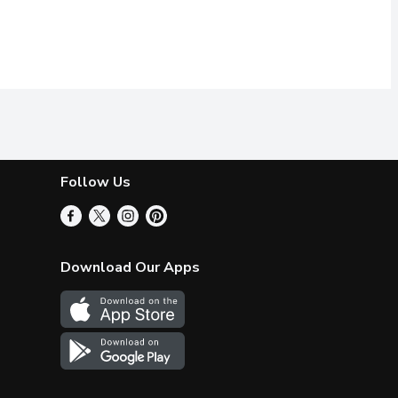
Follow Us
Download Our Apps