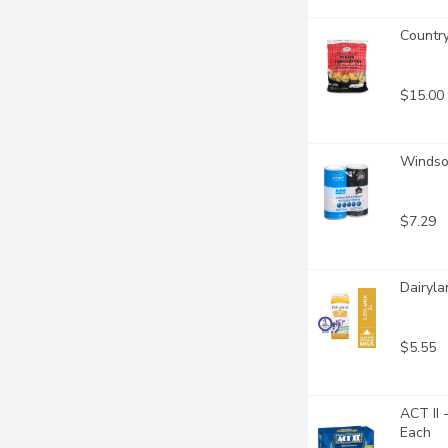
Country
$15.00
Windsor
$7.29
Dairyla
$5.55
ACT II 
Each