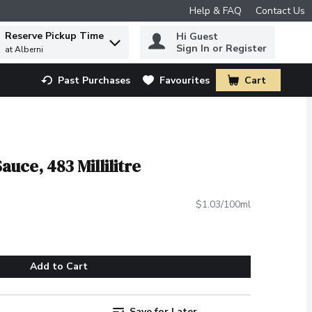
Help & FAQ
Contact Us
Reserve Pickup Time
Hi Guest
 to find items.
Sign In or Register
at Alberni
Past Purchases
Favourites
Cart
.
auce, 483 Millilitre
$1.03/100ml
Add to Cart
Save for Later