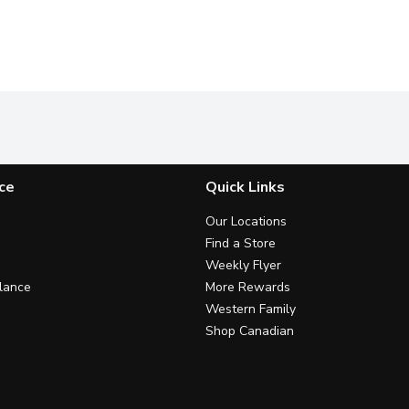
ce
Quick Links
Our Locations
Find a Store
Weekly Flyer
lance
More Rewards
Western Family
Shop Canadian