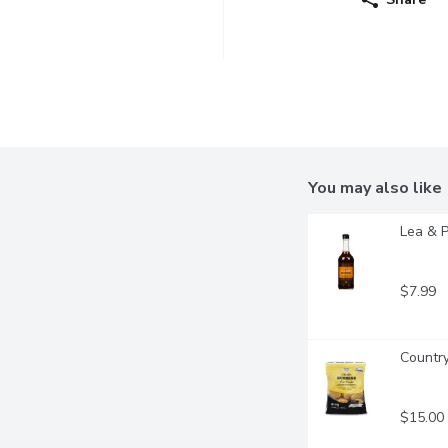
You may also like
Lea & P
$7.99
Country
$15.00