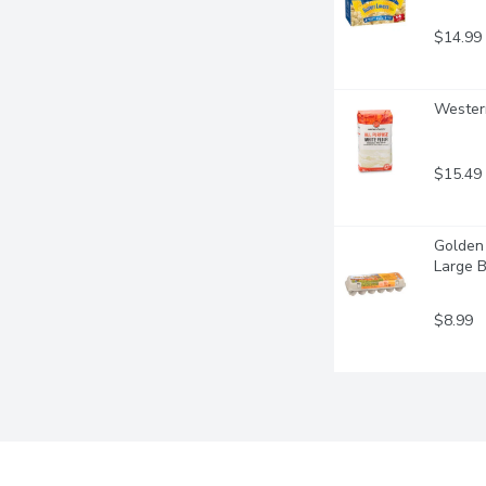
$14.99
Western
$15.49
Golden 
Large 
$8.99