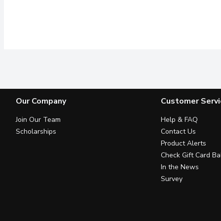
Our Company
Customer Servi
Join Our Team
Help & FAQ
Scholarships
Contact Us
Product Alerts
Check Gift Card Ba
In the News
Survey