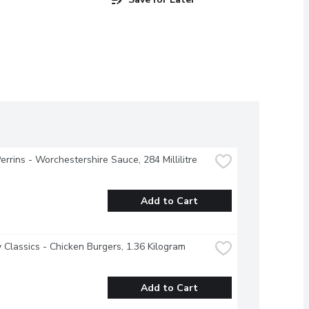
errins - Worchestershire Sauce, 284 Millilitre
Add to Cart
 Classics - Chicken Burgers, 1.36 Kilogram
Add to Cart