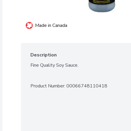
Made in Canada
Description
Fine Quality Soy Sauce.
Product Number: 
00066748110418