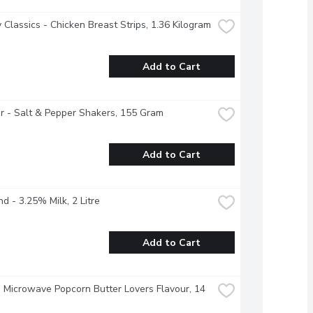
 Classics - Chicken Breast Strips, 1.36 Kilogram
Add to Cart
 - Salt & Pepper Shakers, 155 Gram
Add to Cart
nd - 3.25% Milk, 2 Litre
Add to Cart
- Microwave Popcorn Butter Lovers Flavour, 14 