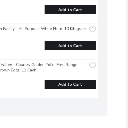
Add to Cart
 Family - All Purpose White Flour, 10 Kilogram
Add to Cart
Valley - Country Golden Yolks Free Range 
Brown Eggs, 12 Each
Add to Cart