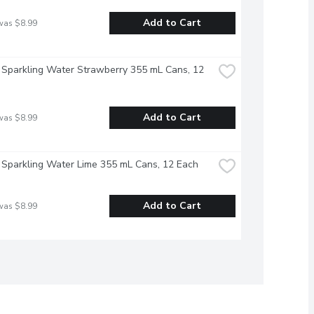
Add to Cart
was $8.99
 Sparkling Water Strawberry 355 mL Cans, 12 
Add to Cart
was $8.99
 Sparkling Water Lime 355 mL Cans, 12 Each
Add to Cart
was $8.99