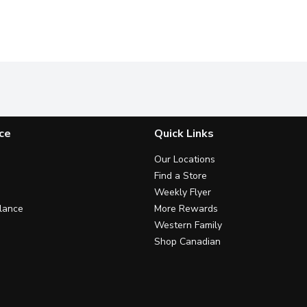
ce
Quick Links
Our Locations
Find a Store
Weekly Flyer
lance
More Rewards
Western Family
Shop Canadian