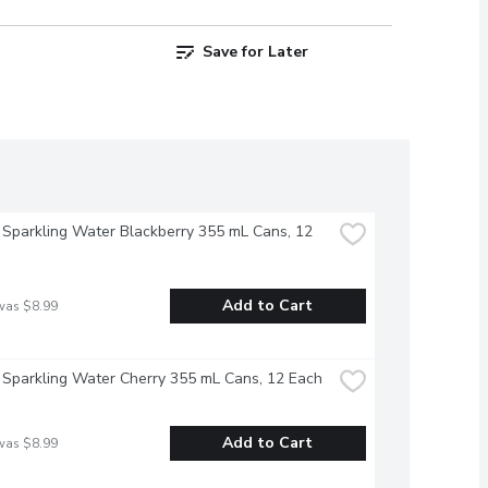
Save for Later
 Sparkling Water Blackberry 355 mL Cans, 12 
Add to Cart
was $8.99
 Sparkling Water Cherry 355 mL Cans, 12 Each
Add to Cart
was $8.99