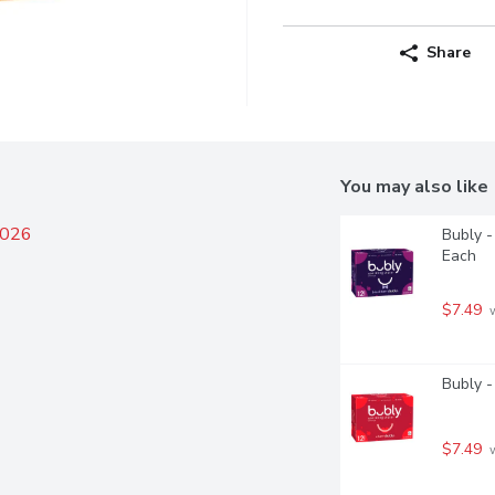
Share
You may also like
2026
Bubly -
Each
$7.49
 
Bubly -
$7.49
 