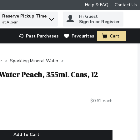
Help & FAQ
Contact Us
Reserve Pickup Time
Hi Guest
 to find items.
Sign In or Register
at Alberni
Past Purchases
Favourites
Cart
.
r
Sparkling Mineral Water
 Water Peach, 355mL Cans, 12
$0.62 each
Add to Cart