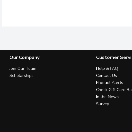
Our Company
Customer Servi
Join Our Team
Help & FAQ
Scholarships
Contact Us
Product Alerts
Check Gift Card Ba
In the News
Survey