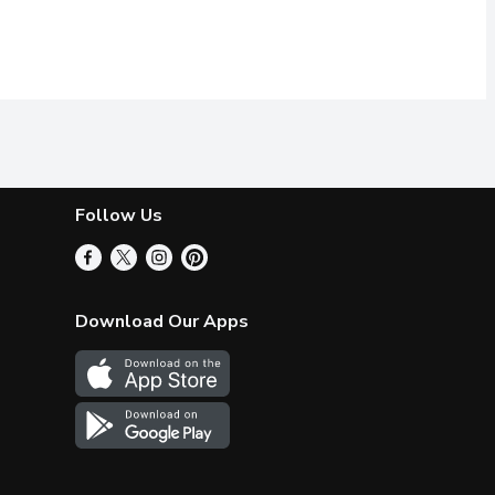
Follow Us
Download Our Apps