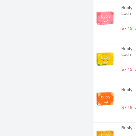
Bubly -
Each
$7.49
 
Bubly -
Each
$7.49
 
Bubly -
$7.49
 
Bubly -