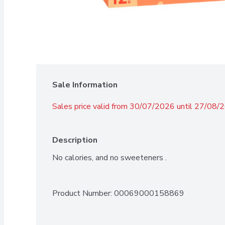
Sale Information
Sales price valid from 30/07/2026 until 27/08/
Description
No calories, and no sweeteners .
Product Number: 
00069000158869