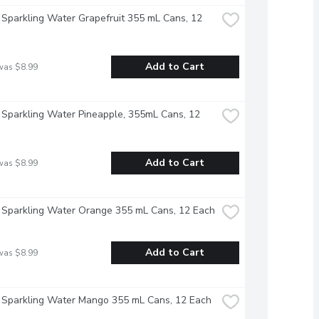
 Sparkling Water Grapefruit 355 mL Cans, 12 
Add to Cart
was $8.99
 Sparkling Water Pineapple, 355mL Cans, 12 
Add to Cart
was $8.99
 Sparkling Water Orange 355 mL Cans, 12 Each
Add to Cart
was $8.99
 Sparkling Water Mango 355 mL Cans, 12 Each