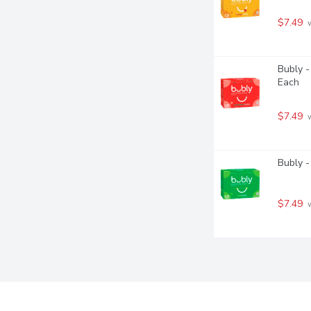
$7.49
 
Bubly -
Each
$7.49
 
Bubly -
$7.49
 