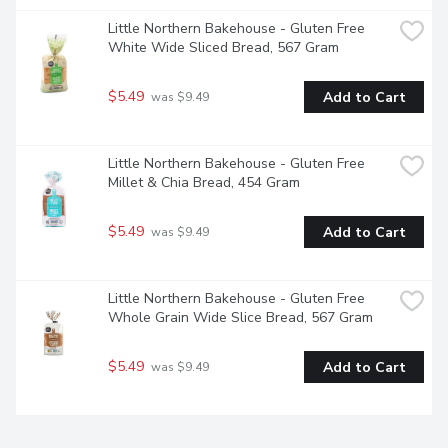
Little Northern Bakehouse - Gluten Free 
White Wide Sliced Bread, 567 Gram
$5.49
Add to Cart
 was $9.49
Little Northern Bakehouse - Gluten Free 
Millet & Chia Bread, 454 Gram
$5.49
Add to Cart
 was $9.49
Little Northern Bakehouse - Gluten Free 
Whole Grain Wide Slice Bread, 567 Gram
$5.49
Add to Cart
 was $9.49