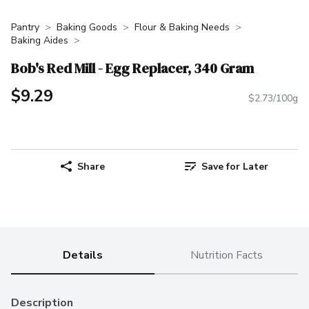
Pantry
Baking Goods
Flour & Baking Needs
Baking Aides
Bob's Red Mill - Egg Replacer, 340 Gram
$9.29
$2.73/100g
Share
Save for Later
Details
Nutrition Facts
Description