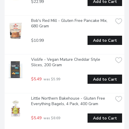
$22.99
Add to Cart
Bob's Red Mill - Gluten Free Pancake Mix, 
680 Gram
$10.99
Add to Cart
Violife - Vegan Mature Cheddar Style 
Slices, 200 Gram
$5.49
Add to Cart
 was $5.99
Little Northern Bakehouse - Gluten Free 
Everything Bagels, 4 Pack, 400 Gram
$5.49
Add to Cart
 was $8.69