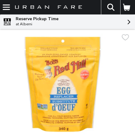
The fol
Skip header to page content
Reserve Pickup Time
at Alberni