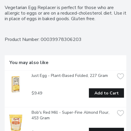
Vegetarian Egg Replacer is perfect for those who are 
allergic to eggs or are on a reduced-cholesterol diet. Use it 
in place of eggs in baked goods. Gluten free.
Product Number: 
00039978306203
You may also like
Just Egg - Plant-Based Folded, 227 Gram
$9.49
Add to Cart
Bob's Red Mill - Super-Fine Almond Flour, 
453 Gram