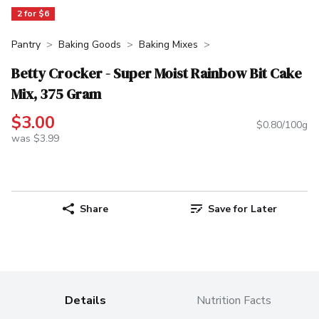
2 for $6
Pantry
Baking Goods
Baking Mixes
Betty Crocker - Super Moist Rainbow Bit Cake
Mix, 375 Gram
$3.00
$0.80/100g
was $3.99
Share
Save for Later
Details
Nutrition Facts