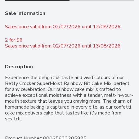
Sale Information
Sales price valid from 02/07/2026 until 13/08/2026
2 for $6 
Sales price valid from 02/07/2026 until 13/08/2026
Description
Experience the delightful taste and vivid colours of our 
Betty Crocker SuperMoist Rainbow Bit Cake Mix, perfect 
for any celebration. Our rainbow cake mix is crafted to 
achieve exceptional moistness with a tender, melt-in-your-
mouth texture that leaves you craving more. The charm of 
homemade baking is captured in every bite, as our confetti 
cake mix delivers cake that tastes like it's made from 
scratch.
Product Number: 
00065633205925