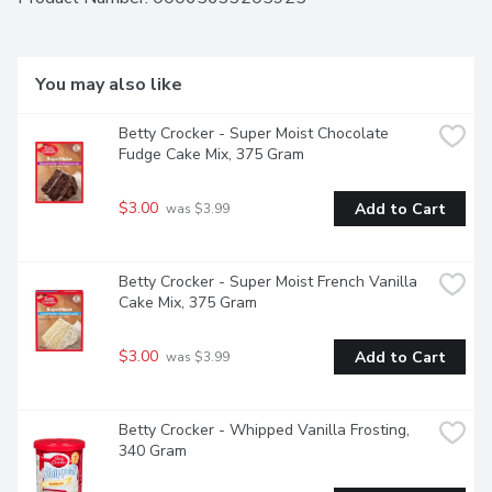
You may also like
Betty Crocker - Super Moist Chocolate 
Fudge Cake Mix, 375 Gram
$3.00
Add to Cart
 was $3.99
Betty Crocker - Super Moist French Vanilla 
Cake Mix, 375 Gram
$3.00
Add to Cart
 was $3.99
Betty Crocker - Whipped Vanilla Frosting, 
340 Gram