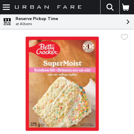
The fol
Skip header to page content
Reserve Pickup Time
at Alberni