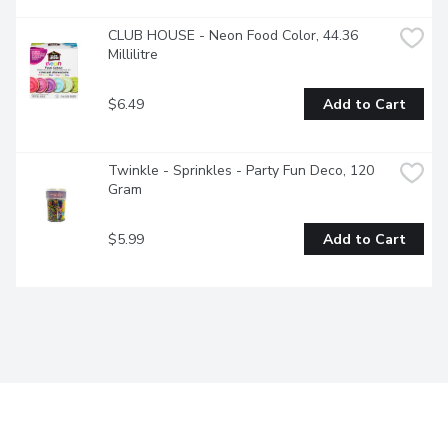
CLUB HOUSE - Neon Food Color, 44.36 
Millilitre
$6.49
Add to Cart
Twinkle - Sprinkles - Party Fun Deco, 120 
Gram
$5.99
Add to Cart