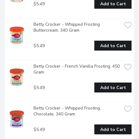
$5.49
Add to Cart
Betty Crocker - Whipped Frosting 
Buttercream, 340 Gram
$5.49
Add to Cart
Betty Crocker - French Vanilla Frosting, 450 
Gram
$5.49
Add to Cart
Betty Crocker - Whipped Frosting, 
Chocolate, 340 Gram
$5.49
Add to Cart