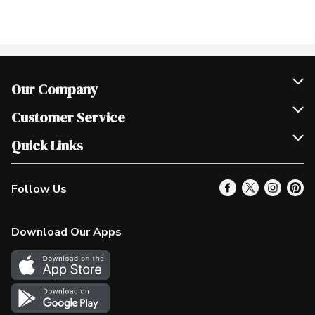
Our Company
Join Our Team
Customer Service
Scholarships
Help & FAQ
Quick Links
Contact Us
Our Locations
Follow Us
Product Alerts
Find a Store
Check Gift Card Balance
Weekly Flyer
Download Our Apps
In the News
More Rewards
Survey
Western Family
Shop Canadian