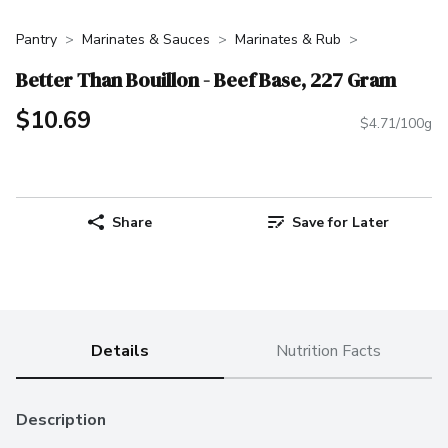
Pantry
Marinates & Sauces
Marinates & Rub
Better Than Bouillon - Beef Base, 227 Gram
$10.69
$4.71/100g
Share
Save for Later
Details
Nutrition Facts
Description