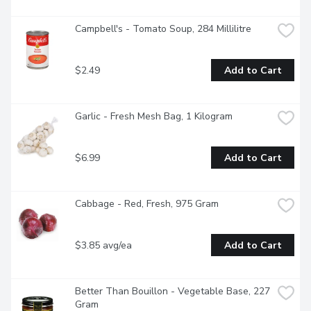
Campbell's - Tomato Soup, 284 Millilitre
$2.49
Add to Cart
Garlic - Fresh Mesh Bag, 1 Kilogram
$6.99
Add to Cart
Cabbage - Red, Fresh, 975 Gram
$3.85 avg/ea
Add to Cart
Better Than Bouillon - Vegetable Base, 227 
Gram