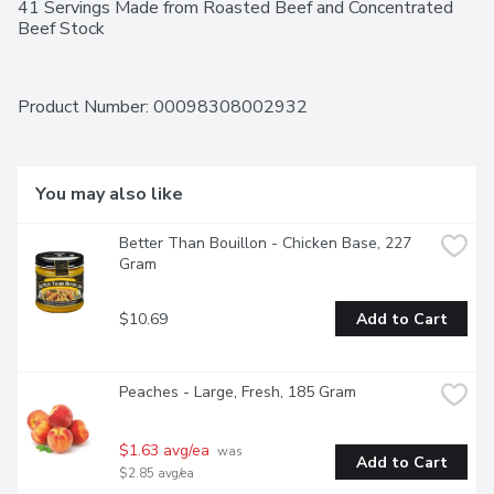
41 Servings Made from Roasted Beef and Concentrated 
Beef Stock
Product Number: 
00098308002932
You may also like
Better Than Bouillon - Chicken Base, 227 
Gram
$10.69
Add to Cart
Peaches - Large, Fresh, 185 Gram
$1.63 avg/ea
 was 
Add to Cart
$2.85 avg/ea