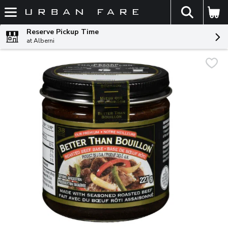
The fol
Skip header to page content
Reserve Pickup Time
at Alberni