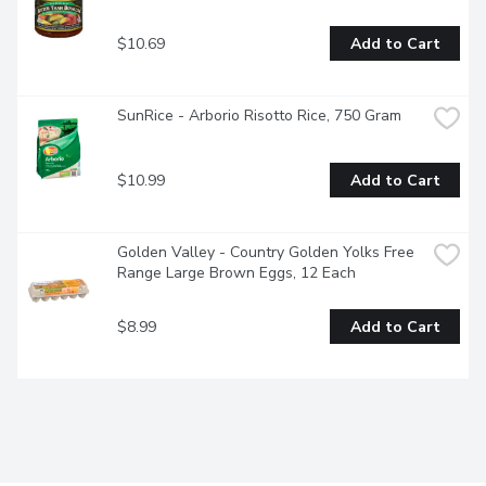
$10.69
Add to Cart
SunRice - Arborio Risotto Rice, 750 Gram
$10.99
Add to Cart
Golden Valley - Country Golden Yolks Free 
Range Large Brown Eggs, 12 Each
$8.99
Add to Cart