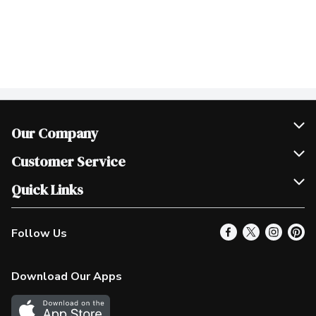
Our Company
Join Our Team
Customer Service
Scholarships
Help & FAQ
Quick Links
Contact Us
Our Locations
Follow Us
Product Alerts
Find a Store
Check Gift Card Balance
Weekly Flyer
Download Our Apps
In the News
More Rewards