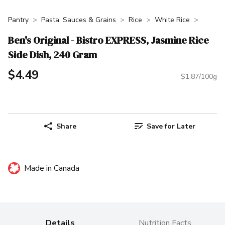
Pantry
Pasta, Sauces & Grains
Rice
White Rice
Ben's Original - Bistro EXPRESS, Jasmine Rice
Side Dish, 240 Gram
$4.49
$1.87/100g
Share
Save for Later
Made in Canada
Details
Nutrition Facts