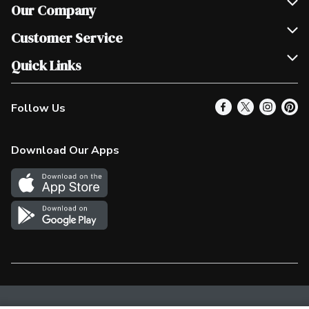
Our Company
Join Our Team
Customer Service
Scholarships
Help & FAQ
Quick Links
Contact Us
Our Locations
Follow Us
Product Alerts
Find a Store
Check Gift Card Balance
Weekly Flyer
Download Our Apps
In the News
More Rewards
Survey
Western Family
Shop Canadian