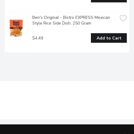
Ben's Original - Bistro EXPRESS Mexican 
Style Rice Side Dish, 250 Gram
$4.49
Add to Cart