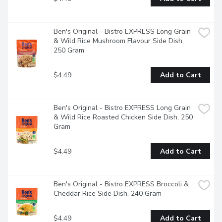
Ben's Original - Bistro EXPRESS Long Grain 
& Wild Rice Mushroom Flavour Side Dish, 
250 Gram
$4.49
Add to Cart
Ben's Original - Bistro EXPRESS Long Grain 
& Wild Rice Roasted Chicken Side Dish, 250 
Gram
$4.49
Add to Cart
Ben's Original - Bistro EXPRESS Broccoli & 
Cheddar Rice Side Dish, 240 Gram
$4.49
Add to Cart