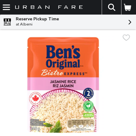
The fol
Skip header to page content
Reserve Pickup Time
at Alberni