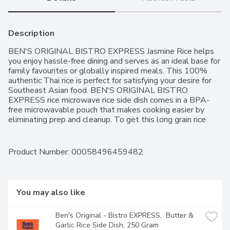
Description
BEN'S ORIGINAL BISTRO EXPRESS Jasmine Rice helps 
you enjoy hassle-free dining and serves as an ideal base for 
family favourites or globally inspired meals. This 100% 
authentic Thai rice is perfect for satisfying your desire for 
Southeast Asian food. BEN'S ORIGINAL BISTRO 
EXPRESS rice microwave rice side dish comes in a BPA-
free microwavable pouch that makes cooking easier by 
eliminating prep and cleanup. To get this long grain rice 
ready to serve, all you have to do is place the pouch in the 
microwave and cook it for 90 seconds, or pour the contents 
into a skillet and heat thoroughly. Serve this long grain rice 
Product Number: 
00058496459482
plain for a quick bite or pair it with your favourite proteins 
for crowd-pleasing entrees like Thai basil chicken or one-
pot spicy vegetable rice. BEN'S ORIGINAL brand is 
dedicated to creating meals and experiences that offer 
You may also like
everyone a seat at the table.One 240g pouch of BEN'S 
ORIGINAL BISTRO EXPRESS Jasmine RiceMicrowave rice 
Ben's Original - Bistro EXPRESS,  Butter & 
pouch that helps you enjoy hassle-free dining with a taste 
Garlic Rice Side Dish, 250 Gram
of delicious rice in just 90 secondsEach pouch offers 100% 