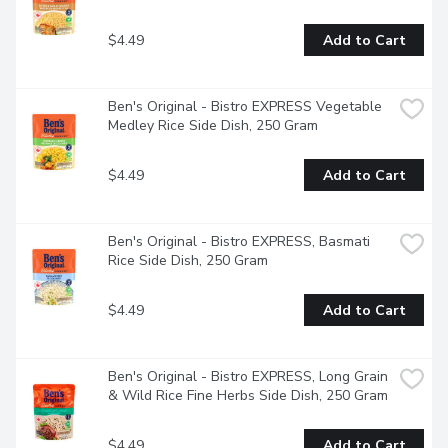
authentic Thai rice that's the perfect base for your 
favourite recipes and contains no artificial colours, flavours, 
$4.49
Add to Cart
or preservativesPair this cooked rice side dish with your 
favourite proteins or serve it plain for a quick bitePlace the 
pouch of BEN'S ORIGINAL rice in the microwave and cook 
it for 90 seconds, or pour the contents into a skillet and 
Ben's Original - Bistro EXPRESS Vegetable 
heat thoroughly
Medley Rice Side Dish, 250 Gram
$4.49
Add to Cart
Ben's Original - Bistro EXPRESS, Basmati 
Rice Side Dish, 250 Gram
$4.49
Add to Cart
Ben's Original - Bistro EXPRESS, Long Grain 
& Wild Rice Fine Herbs Side Dish, 250 Gram
$4.49
Add to Cart