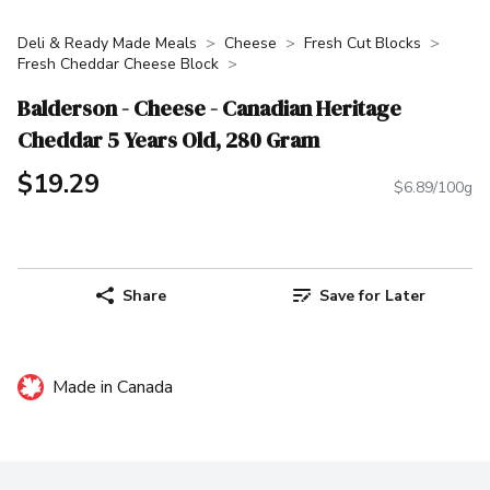
Deli & Ready Made Meals
Cheese
Fresh Cut Blocks
Fresh Cheddar Cheese Block
Balderson - Cheese - Canadian Heritage
Cheddar 5 Years Old, 280 Gram
$19.29
$6.89/100g
Share
Save for Later
Made in Canada