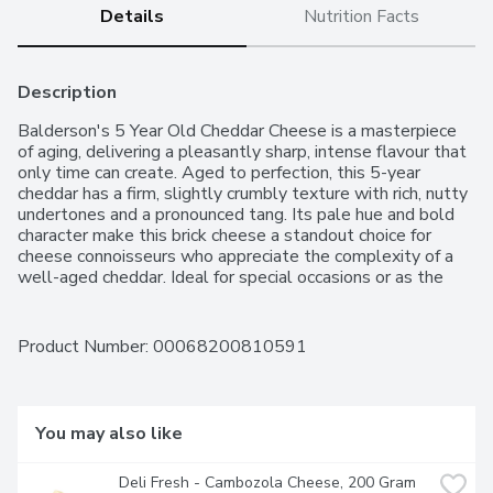
Details
Nutrition Facts
Description
Balderson's 5 Year Old Cheddar Cheese is a masterpiece 
of aging, delivering a pleasantly sharp, intense flavour that 
only time can create. Aged to perfection, this 5-year 
cheddar has a firm, slightly crumbly texture with rich, nutty 
undertones and a pronounced tang. Its pale hue and bold 
character make this brick cheese a standout choice for 
cheese connoisseurs who appreciate the complexity of a 
well-aged cheddar. Ideal for special occasions or as the 
centerpiece of a gourmet cheese board, this extra old 
cheddar promises an impressive depth of flavour for a 
luxurious snacking or dining experience.Since 1881, 
Product Number: 
00068200810591
Balderson has been dedicated to aging premium cheese in 
Ontario. While the world has evolved, our commitment to 
quality and craftsmanship remains unchanged. Balderson 
cheese is a premium brand cherished by Canadians for over 
You may also like
140 years, known for its exceptional taste and meticulous 
attention to detail.
Deli Fresh - Cambozola Cheese, 200 Gram