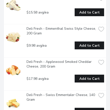
$15.58 avg/ea
Add to Cart
Deli Fresh - Emmenthal Swiss Style Cheese, 
200 Gram
$9.98 avg/ea
Add to Cart
Deli Fresh - Applewood Smoked Cheddar 
Cheese, 200 Gram
$17.98 avg/ea
Add to Cart
Deli Fresh - Swiss Emmentaler Cheese, 140 
Gram