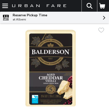
The fol
Skip header to page content
Reserve Pickup Time
at Alberni