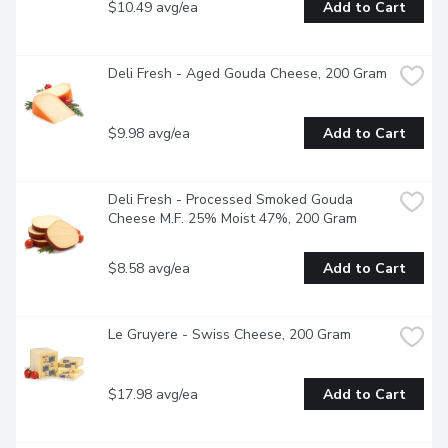
$10.49 avg/ea
Add to Cart
Deli Fresh - Aged Gouda Cheese, 200 Gram
$9.98 avg/ea
Add to Cart
Deli Fresh - Processed Smoked Gouda 
Cheese M.F. 25% Moist 47%, 200 Gram
$8.58 avg/ea
Add to Cart
Le Gruyere - Swiss Cheese, 200 Gram
$17.98 avg/ea
Add to Cart