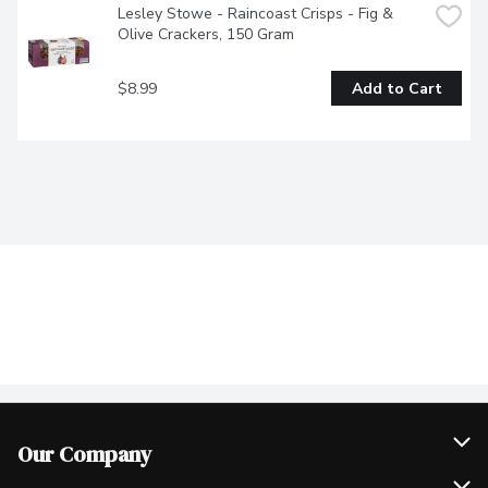
Lesley Stowe - Raincoast Crisps - Fig & 
Olive Crackers, 150 Gram
$8.99
Add to Cart
Our Company
Join Our Team