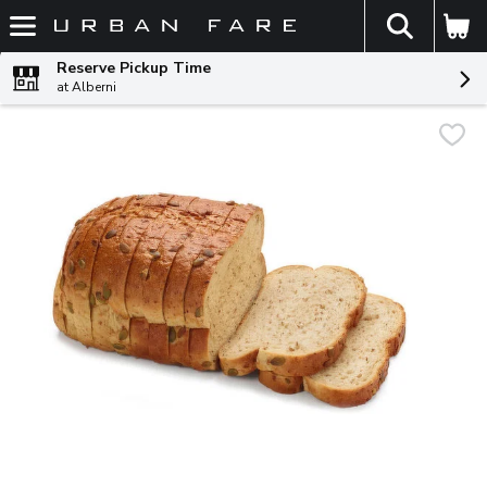
The fol
Skip header to page content
Reserve Pickup Time
at Alberni