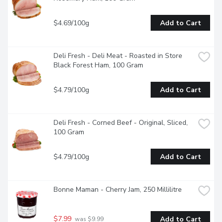
$4.69/100g
Add to Cart
Deli Fresh - Deli Meat - Roasted in Store 
Black Forest Ham, 100 Gram
$4.79/100g
Add to Cart
Deli Fresh - Corned Beef - Original, Sliced, 
100 Gram
$4.79/100g
Add to Cart
Bonne Maman - Cherry Jam, 250 Millilitre
$7.99
Add to Cart
 was $9.99