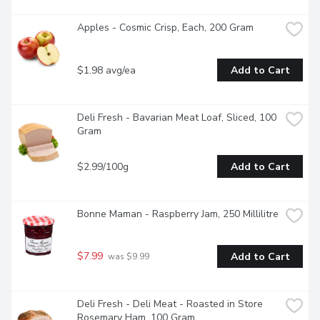
Apples - Cosmic Crisp, Each, 200 Gram
$1.98 avg/ea
Add to Cart
Deli Fresh - Bavarian Meat Loaf, Sliced, 100 
Gram
$2.99/100g
Add to Cart
Bonne Maman - Raspberry Jam, 250 Millilitre
$7.99
Add to Cart
 was $9.99
Deli Fresh - Deli Meat - Roasted in Store 
Rosemary Ham, 100 Gram