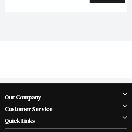
Our Company
Join Our Team
Customer Service
Scholarships
Help & FAQ
Quick Links
Contact Us
Our Locations