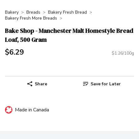
Bakery
Breads
Bakery Fresh Bread
Bakery Fresh More Breads
Bake Shop - Manchester Malt Homestyle Bread
Loaf, 500 Gram
$6.29
$1.26/100g
Share
Save for Later
Made in Canada