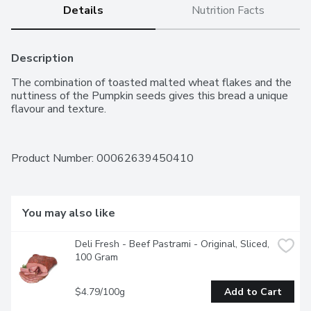
Details
Nutrition Facts
Description
The combination of toasted malted wheat flakes and the 
nuttiness of the Pumpkin seeds gives this bread a unique 
flavour and texture.
Product Number: 
00062639450410
You may also like
Deli Fresh - Beef Pastrami - Original, Sliced, 
100 Gram
$4.79/100g
Add to Cart