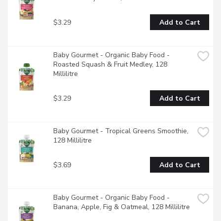
$3.29
Add to Cart
Baby Gourmet - Organic Baby Food - 
Roasted Squash & Fruit Medley, 128 
Millilitre
$3.29
Add to Cart
Baby Gourmet - Tropical Greens Smoothie, 
128 Millilitre
$3.69
Add to Cart
Baby Gourmet - Organic Baby Food - 
Banana, Apple, Fig & Oatmeal, 128 Millilitre