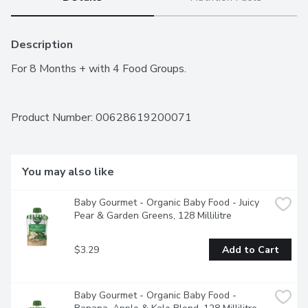
Description
For 8 Months + with 4 Food Groups.
Product Number: 
00628619200071
You may also like
Baby Gourmet - Organic Baby Food - Juicy 
Pear & Garden Greens, 128 Millilitre
$3.29
Add to Cart
Baby Gourmet - Organic Baby Food - 