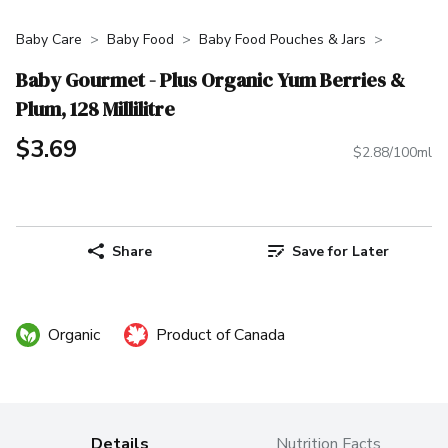
Baby Care
Baby Food
Baby Food Pouches & Jars
Baby Gourmet - Plus Organic Yum Berries &
Plum, 128 Millilitre
$3.69
$2.88/100ml
Share
Save for Later
Organic
Product of Canada
Details
Nutrition Facts