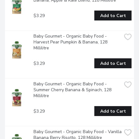
Banana, Apple & Kale Blend, 128 Millilitre
$3.29
Add to Cart
Baby Gourmet - Organic Baby Food - 
Harvest Pear Pumpkin & Banana, 128 
Millilitre
$3.29
Add to Cart
Baby Gourmet - Organic Baby Food - 
Summer Cherry Banana & Spinach, 128 
Millilitre
$3.29
Add to Cart
Baby Gourmet - Organic Baby Food - Vanilla 
Banana Berry Risotto, 128 Millilitre