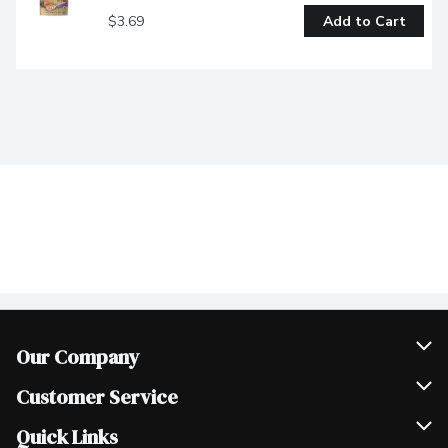
$3.69
Add to Cart
Our Company
Join Our Team
Customer Service
Scholarships
Help & FAQ
Quick Links