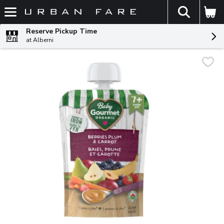
The fol
Skip header to page content
Reserve Pickup Time
at Alberni